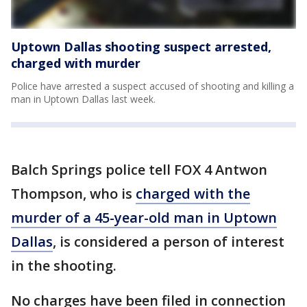
Uptown Dallas shooting suspect arrested,
charged with murder
Police have arrested a suspect accused of shooting and killing a
man in Uptown Dallas last week.
Balch Springs police tell FOX 4 Antwon
Thompson, who is
charged with the
murder of a 45-year-old man in Uptown
Dallas
, is considered a person of interest
in the shooting.
No charges have been filed in connection