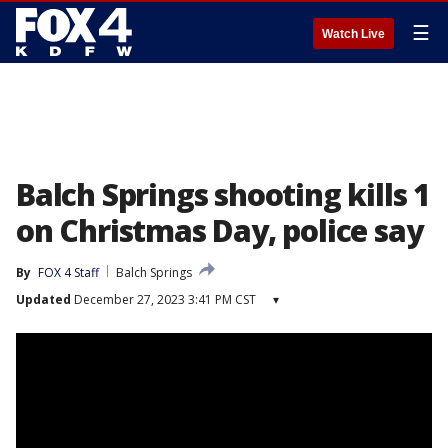
☰
Watch Live
Balch Springs shooting kills 1
on Christmas Day, police say
By
FOX 4 Staff
Balch Springs
Updated
December 27, 2023 3:41 PM CST
▾