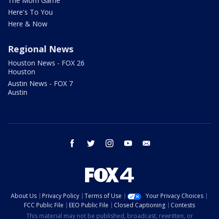
The Mom Game
Here's To You
Here & Now
Regional News
Houston News - FOX 26
Houston
Austin News - FOX 7
Austin
facebook
twitter
instagram
youtube
email
About Us
Privacy Policy
Terms of Use
Your Privacy Choices
FCC Public File
EEO Public File
Closed Captioning
Contests
This material may not be published, broadcast, rewritten, or