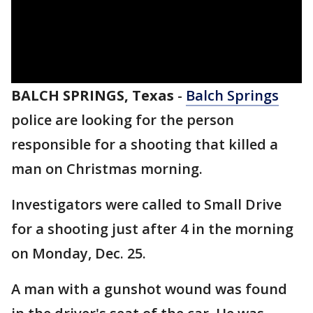
BALCH SPRINGS, Texas
-
Balch Springs
police are looking for the person
responsible for a shooting that killed a
man on Christmas morning.
Investigators were called to Small Drive
for a shooting just after 4 in the morning
on Monday, Dec. 25.
A man with a gunshot wound was found