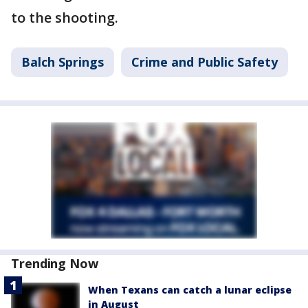
to the shooting.
Balch Springs
Crime and Public Safety
Trending Now
When Texans can catch a lunar eclipse
in August