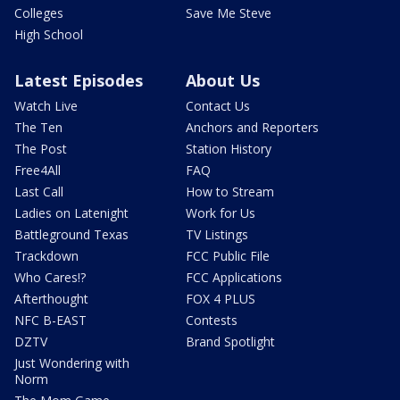
Colleges
Save Me Steve
High School
Latest Episodes
About Us
Watch Live
Contact Us
The Ten
Anchors and Reporters
The Post
Station History
Free4All
FAQ
Last Call
How to Stream
Ladies on Latenight
Work for Us
Battleground Texas
TV Listings
Trackdown
FCC Public File
Who Cares!?
FCC Applications
Afterthought
FOX 4 PLUS
NFC B-EAST
Contests
DZTV
Brand Spotlight
Just Wondering with
Norm