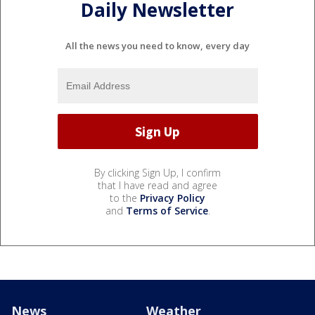
Daily Newsletter
All the news you need to know, every day
By clicking Sign Up, I confirm
that I have read and agree
to the
Privacy Policy
and
Terms of Service
.
News
Weather