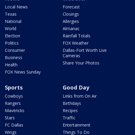
Local News
Forecast
Texas
Closings
National
Allergies
World
Almanac
Election
Rainfall Totals
Politics
FOX Weather
Consumer
Dallas-Fort Worth Live
Cameras
Business
Share Your Photos
Health
FOX News Sunday
Sports
Good Day
Cowboys
Links from On Air
Rangers
Birthdays
Mavericks
Recipes
Stars
Traffic
FC Dallas
Entertainment
Wings
Things To Do