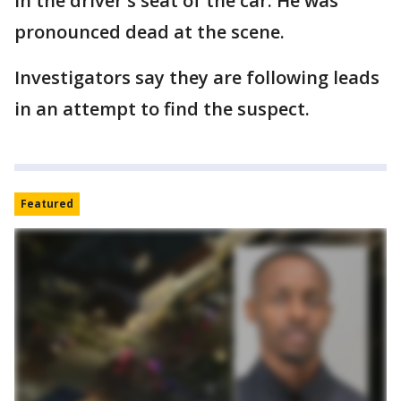
in the driver's seat of the car. He was
pronounced dead at the scene.
Investigators say they are following leads
in an attempt to find the suspect.
Featured