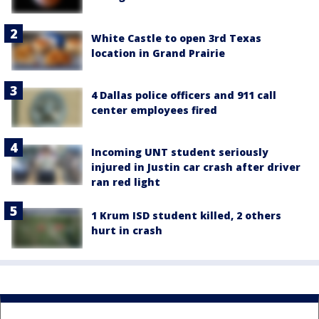
White Castle to open 3rd Texas
location in Grand Prairie
4 Dallas police officers and 911 call
center employees fired
Incoming UNT student seriously
injured in Justin car crash after driver
ran red light
1 Krum ISD student killed, 2 others
hurt in crash