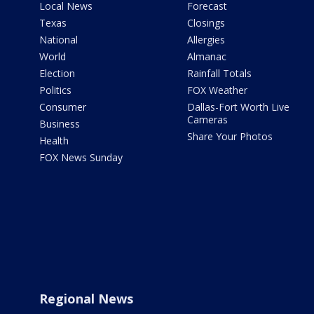
Local News
Forecast
Texas
Closings
National
Allergies
World
Almanac
Election
Rainfall Totals
Politics
FOX Weather
Consumer
Dallas-Fort Worth Live
Cameras
Business
Share Your Photos
Health
FOX News Sunday
Regional News