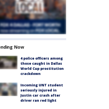
ending Now
4 police officers among
those caught in Dallas
World Cup prostitution
crackdown
Incoming UNT student
seriously injured in
Justin car crash after
driver ran red light