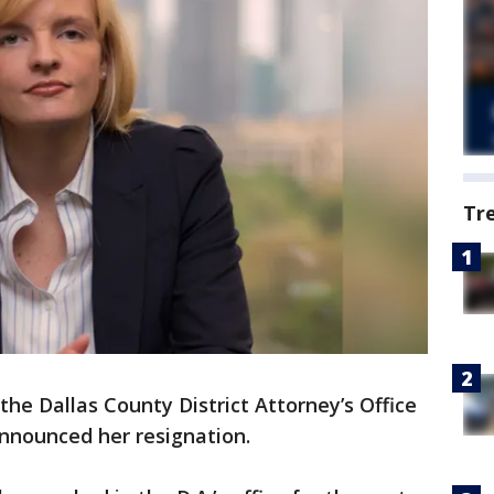
Tr
e Dallas County District Attorney’s Office
nnounced her resignation.