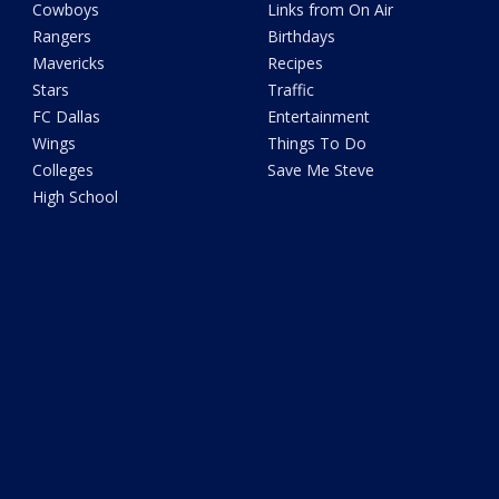
Cowboys
Links from On Air
Rangers
Birthdays
Mavericks
Recipes
Stars
Traffic
FC Dallas
Entertainment
Wings
Things To Do
Colleges
Save Me Steve
High School