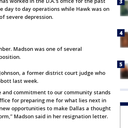
s worked in the D.A.’s office for the past
the day to day operations while Hawk was on
of severe depression.
mber. Madson was one of several
position.
Johnson, a former district court judge who
bott last week.
ice and commitment to our community stands
office for preparing me for what lies next in
 new opportunities to make Dallas a thought
form,” Madson said in her resignation letter.