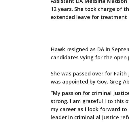
Assistant DA Messina Madson ha
12 years. She took charge of 
extended leave for treatment 
Hawk resigned as DA in Septe
candidates vying for the open 
She was passed over for Faith 
was appointed by Gov. Greg Ab
“My passion for criminal just
strong. I am grateful l to this 
my career as I look forward to
leader in criminal al justice re