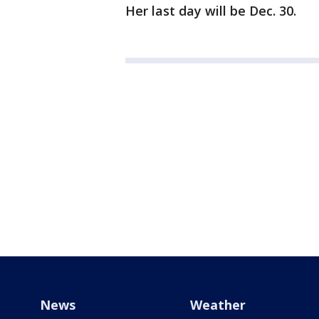
Her last day will be Dec. 30.
News
Weather