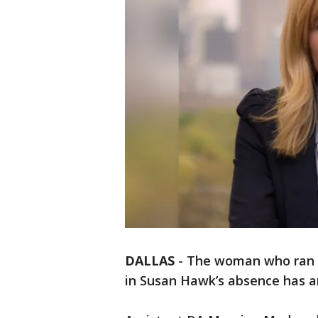
DALLAS
-
The woman who ran th
in Susan Hawk’s absence has a