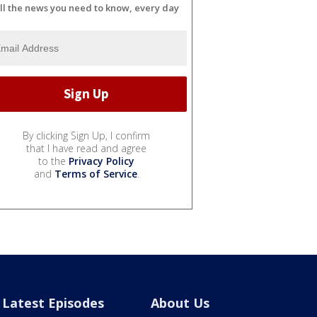
ll the news you need to know, every day
By clicking Sign Up, I confirm
that I have read and agree
to the
Privacy Policy
and
Terms of Service
.
Latest Episodes
About Us