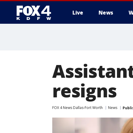
Live
News
W
More
Assistan
resigns
FOX 4 News Dallas-Fort Worth
News
Publi