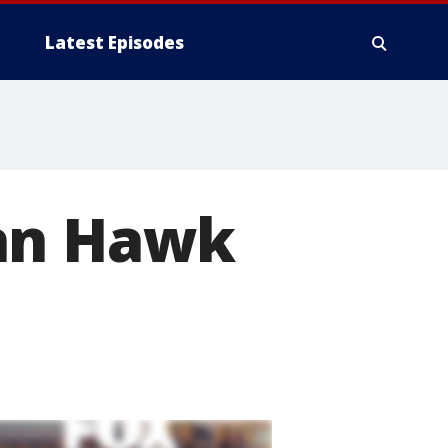
Latest Episodes
san Hawk