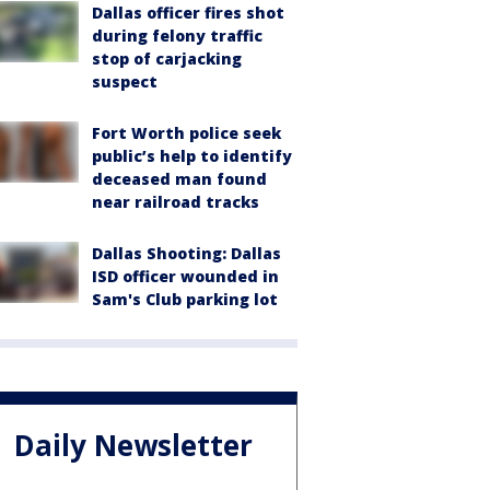
Dallas officer fires shot
during felony traffic
stop of carjacking
suspect
Fort Worth police seek
public’s help to identify
deceased man found
near railroad tracks
Dallas Shooting: Dallas
ISD officer wounded in
Sam's Club parking lot
Daily Newsletter