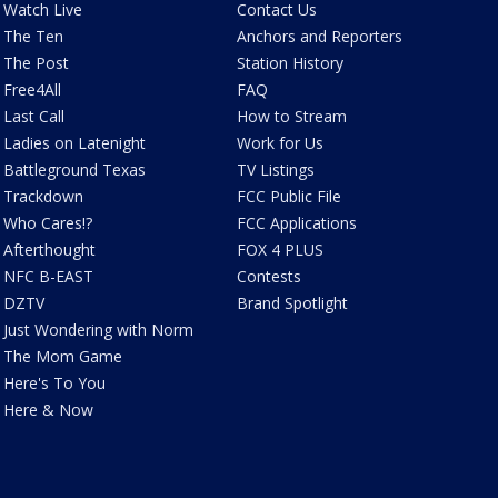
Watch Live
Contact Us
The Ten
Anchors and Reporters
The Post
Station History
Free4All
FAQ
Last Call
How to Stream
Ladies on Latenight
Work for Us
Battleground Texas
TV Listings
Trackdown
FCC Public File
Who Cares!?
FCC Applications
Afterthought
FOX 4 PLUS
NFC B-EAST
Contests
DZTV
Brand Spotlight
Just Wondering with Norm
The Mom Game
Here's To You
Here & Now