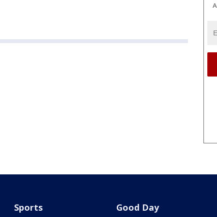
A
Sports
Good Day