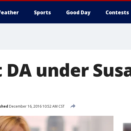
eather
Sports
Good Day
Contests
t DA under Su
shed
December 16, 2016 10:52 AM CST