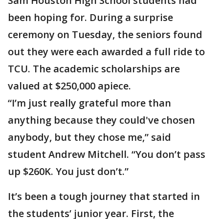
Sam Houston High School students had
been hoping for. During a surprise
ceremony on Tuesday, the seniors found
out they were each awarded a full ride to
TCU. The academic scholarships are
valued at $250,000 apiece.
“I’m just really grateful more than
anything because they could've chosen
anybody, but they chose me,” said
student Andrew Mitchell. “You don’t pass
up $260K. You just don’t.”
It’s been a tough journey that started in
the students’ junior year. First, the