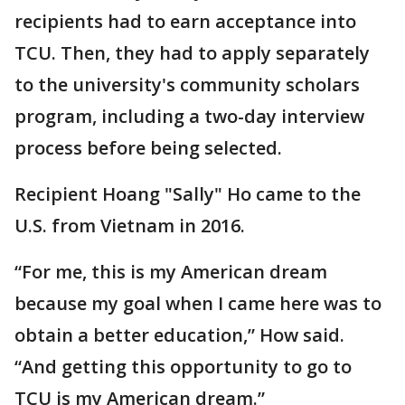
recipients had to earn acceptance into
TCU. Then, they had to apply separately
to the university's community scholars
program, including a two-day interview
process before being selected.
Recipient Hoang "Sally" Ho came to the
U.S. from Vietnam in 2016.
“For me, this is my American dream
because my goal when I came here was to
obtain a better education,” How said.
“And getting this opportunity to go to
TCU is my American dream.”