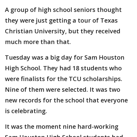
A group of high school seniors thought
they were just getting a tour of Texas
Christian University, but they received
much more than that.
Tuesday was a big day for Sam Houston
High School. They had 18 students who
were finalists for the TCU scholarships.
Nine of them were selected. It was two
new records for the school that everyone
is celebrating.
It was the moment nine hard-working