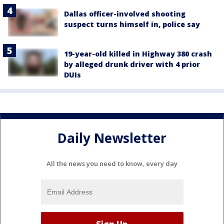
Dallas officer-involved shooting
suspect turns himself in, police say
19-year-old killed in Highway 380 crash
by alleged drunk driver with 4 prior
DUIs
Daily Newsletter
All the news you need to know, every day