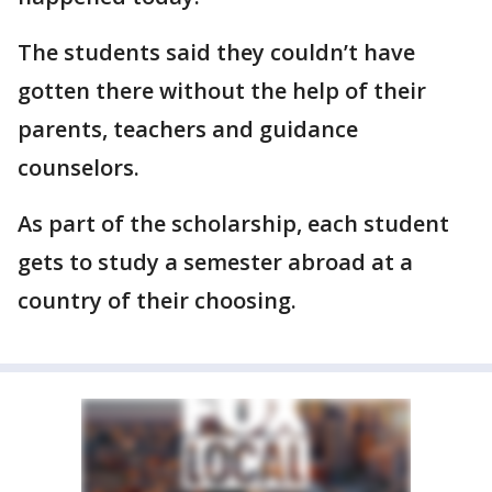
The students said they couldn’t have
gotten there without the help of their
parents, teachers and guidance
counselors.
As part of the scholarship, each student
gets to study a semester abroad at a
country of their choosing.