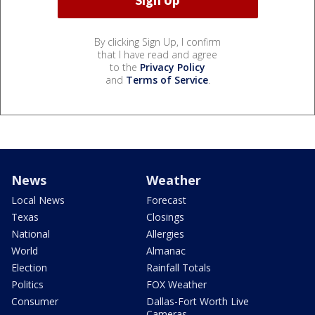
By clicking Sign Up, I confirm
that I have read and agree
to the
Privacy Policy
and
Terms of Service
.
News
Weather
Local News
Forecast
Texas
Closings
National
Allergies
World
Almanac
Election
Rainfall Totals
Politics
FOX Weather
Consumer
Dallas-Fort Worth Live
Cameras