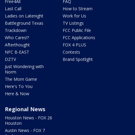
Free4All
FAQ
Last Call
How to Stream
Ladies on Latenight
Work for Us
Battleground Texas
TV Listings
Trackdown
FCC Public File
Who Cares!?
FCC Applications
Afterthought
FOX 4 PLUS
NFC B-EAST
Contests
DZTV
Brand Spotlight
Just Wondering with
Norm
The Mom Game
Here's To You
Here & Now
Regional News
Houston News - FOX 26
Houston
Austin News - FOX 7