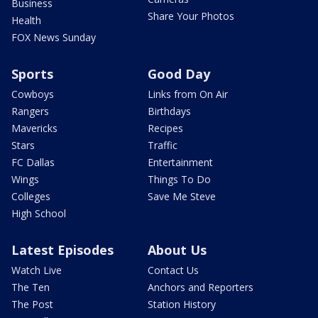
Business
Share Your Photos
Health
FOX News Sunday
Sports
Good Day
Cowboys
Links from On Air
Rangers
Birthdays
Mavericks
Recipes
Stars
Traffic
FC Dallas
Entertainment
Wings
Things To Do
Colleges
Save Me Steve
High School
Latest Episodes
About Us
Watch Live
Contact Us
The Ten
Anchors and Reporters
The Post
Station History