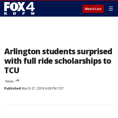
☰
Watch Live
Arlington students surprised
with full ride scholarships to
TCU
News
Published
March 27, 2018 6:08 PM CDT