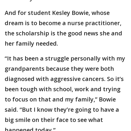
And for student Kesley Bowie, whose
dream is to become a nurse practitioner,
the scholarship is the good news she and
her family needed.
“It has been a struggle personally with my
grandparents because they were both
diagnosed with aggressive cancers. So it’s
been tough with school, work and trying
to focus on that and my family,” Bowie
said. “But I know they’re going to have a
big smile on their face to see what
happened today.”