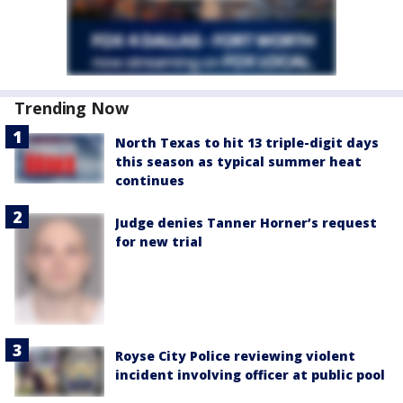
Trending Now
North Texas to hit 13 triple-digit days
this season as typical summer heat
continues
Judge denies Tanner Horner’s request
for new trial
Royse City Police reviewing violent
incident involving officer at public pool