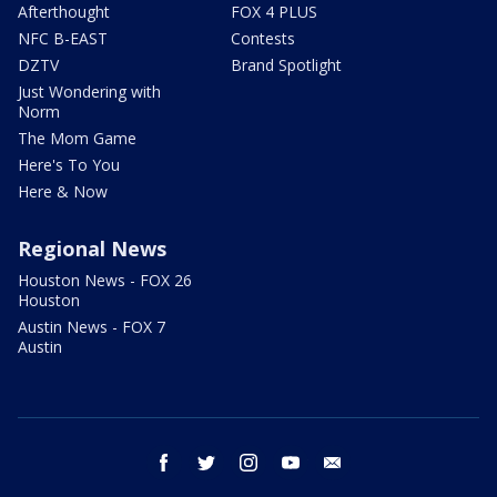
Afterthought
FOX 4 PLUS
NFC B-EAST
Contests
DZTV
Brand Spotlight
Just Wondering with
Norm
The Mom Game
Here's To You
Here & Now
Regional News
Houston News - FOX 26
Houston
Austin News - FOX 7
Austin
facebook
twitter
instagram
youtube
email