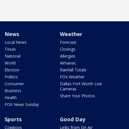
News
Weather
Local News
Forecast
Texas
Closings
National
Allergies
World
Almanac
Election
Rainfall Totals
Politics
FOX Weather
Consumer
Dallas-Fort Worth Live
Cameras
Business
Share Your Photos
Health
FOX News Sunday
Sports
Good Day
Cowboys
Links from On Air