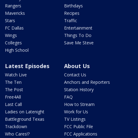
Rangers
Birthdays
Mavericks
Recipes
Stars
Traffic
FC Dallas
Entertainment
Wings
Things To Do
Colleges
Save Me Steve
High School
Latest Episodes
About Us
Watch Live
Contact Us
The Ten
Anchors and Reporters
The Post
Station History
Free4All
FAQ
Last Call
How to Stream
Ladies on Latenight
Work for Us
Battleground Texas
TV Listings
Trackdown
FCC Public File
Who Cares!?
FCC Applications