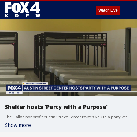
☰
Watch Live
Shelter hosts 'Party with a Purpose'
The Dallas nonprofit Austin Street Center invites you to a party with a purpose. It's an event with live music, dancing, and a silent auction to raise money to help support those dealing with homelessness.
Show more