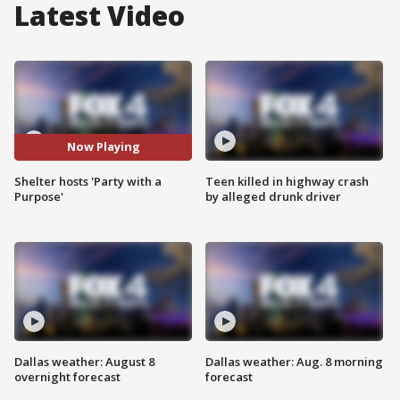
Latest Video
Now Playing
Shelter hosts 'Party with a
Teen killed in highway crash
Purpose'
by alleged drunk driver
Dallas weather: August 8
Dallas weather: Aug. 8 morning
overnight forecast
forecast