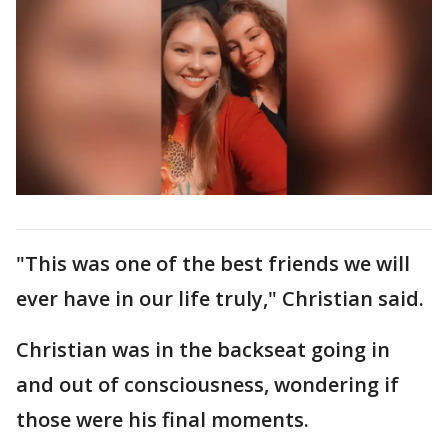
"This was one of the best friends we will
ever have in our life truly," Christian said.
Christian was in the backseat going in
and out of consciousness, wondering if
those were his final moments.