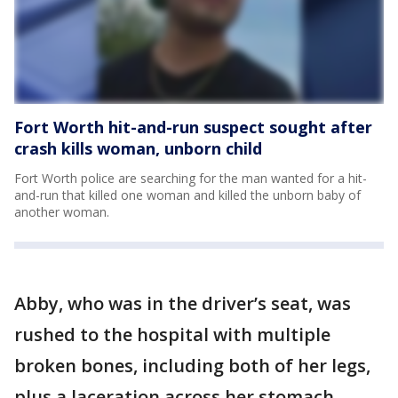
Fort Worth hit-and-run suspect sought after
crash kills woman, unborn child
Fort Worth police are searching for the man wanted for a hit-
and-run that killed one woman and killed the unborn baby of
another woman.
Abby, who was in the driver’s seat, was
rushed to the hospital with multiple
broken bones, including both of her legs,
plus a laceration across her stomach.