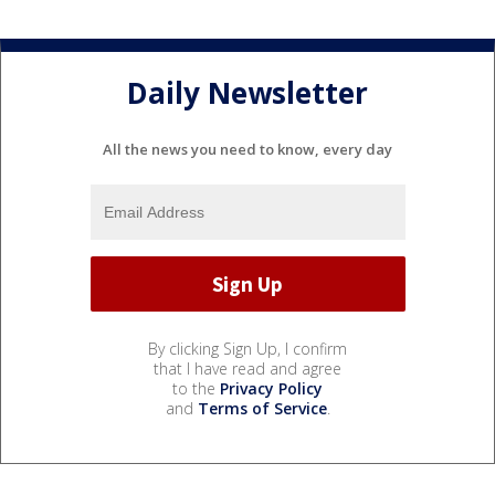
Daily Newsletter
All the news you need to know, every day
By clicking Sign Up, I confirm
that I have read and agree
to the
Privacy Policy
and
Terms of Service
.