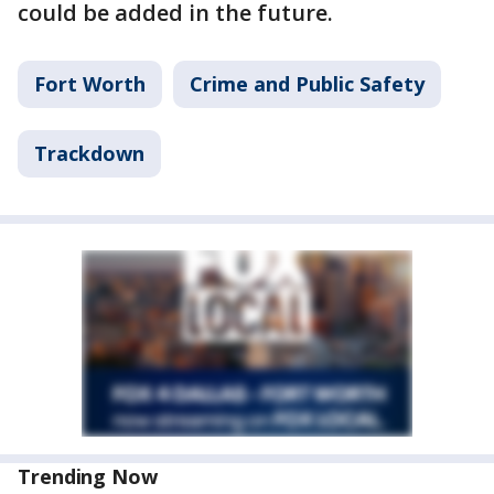
could be added in the future.
Fort Worth
Crime and Public Safety
Trackdown
Trending Now