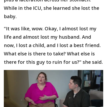
While in the ICU, she learned she lost the
baby.
"It was like, wow. Okay, I almost lost my
life and almost lost my husband. And
now, I lost a child, and I lost a best friend.
What else is there to take? What else is
there for this guy to ruin for us?" she said.