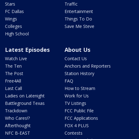
Stars
Traffic
FC Dallas
Entertainment
Wings
Things To Do
Colleges
Save Me Steve
High School
Latest Episodes
About Us
Watch Live
Contact Us
The Ten
Anchors and Reporters
The Post
Station History
Free4All
FAQ
Last Call
How to Stream
Ladies on Latenight
Work for Us
Battleground Texas
TV Listings
Trackdown
FCC Public File
Who Cares!?
FCC Applications
Afterthought
FOX 4 PLUS
NFC B-EAST
Contests