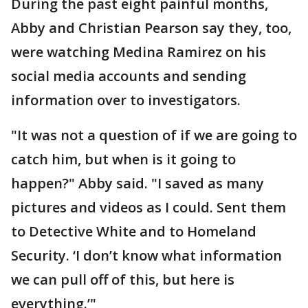
During the past eight painful months,
Abby and Christian Pearson say they, too,
were watching Medina Ramirez on his
social media accounts and sending
information over to investigators.
"It was not a question of if we are going to
catch him, but when is it going to
happen?" Abby said. "I saved as many
pictures and videos as I could. Sent them
to Detective White and to Homeland
Security. ‘I don’t know what information
we can pull off of this, but here is
everything.’"