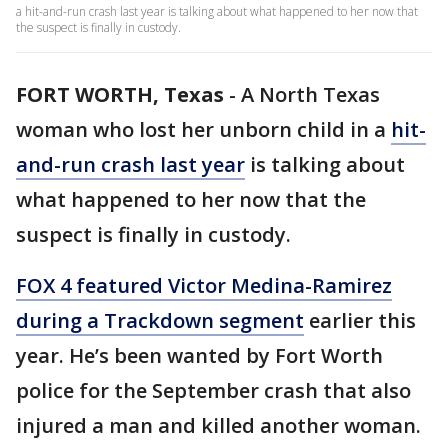
a hit-and-run crash last year is talking about what happened to her now that
the suspect is finally in custody.
FORT WORTH, Texas
-
A North Texas
woman who lost her unborn child in a
hit-
and-run crash last year
is talking about
what happened to her now that the
suspect is finally in custody.
FOX 4 featured Victor Medina-Ramirez
during a Trackdown segment
earlier this
year. He’s been wanted by Fort Worth
police for the September crash that also
injured a man and killed another woman.