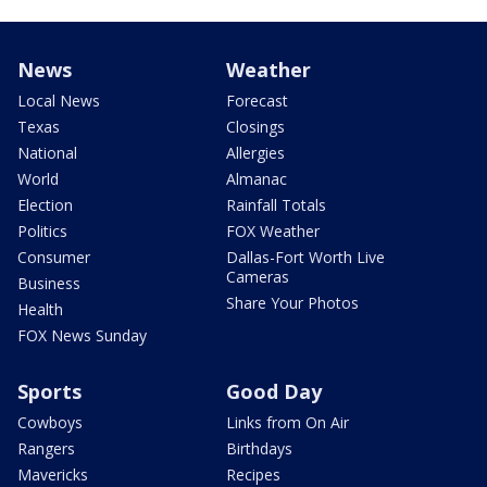
News
Weather
Local News
Forecast
Texas
Closings
National
Allergies
World
Almanac
Election
Rainfall Totals
Politics
FOX Weather
Consumer
Dallas-Fort Worth Live
Cameras
Business
Share Your Photos
Health
FOX News Sunday
Sports
Good Day
Cowboys
Links from On Air
Rangers
Birthdays
Mavericks
Recipes