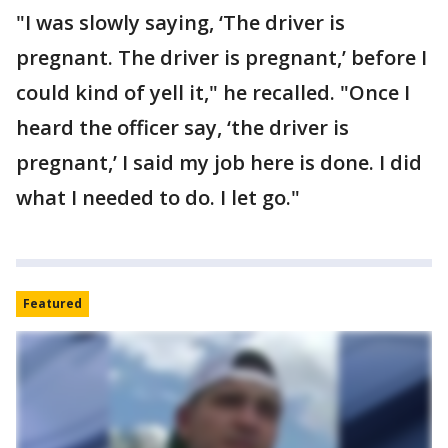
"I was slowly saying, ‘The driver is
pregnant. The driver is pregnant,’ before I
could kind of yell it," he recalled. "Once I
heard the officer say, ‘the driver is
pregnant,’ I said my job here is done. I did
what I needed to do. I let go."
Featured