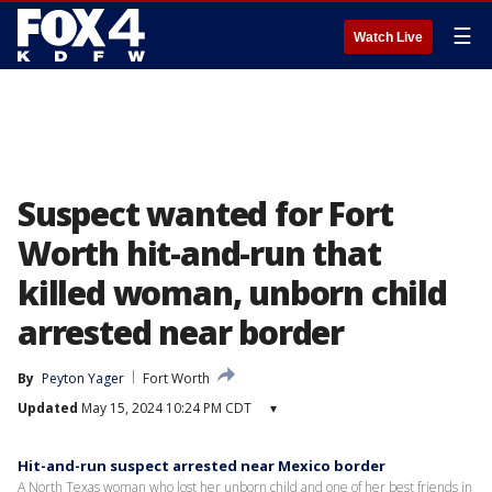
☰
Watch Live
Suspect wanted for Fort
Worth hit-and-run that
killed woman, unborn child
arrested near border
By
Peyton Yager
Fort Worth
Updated
May 15, 2024 10:24 PM CDT
▾
Hit-and-run suspect arrested near Mexico border
A North Texas woman who lost her unborn child and one of her best friends in