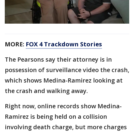
MORE:
FOX 4 Trackdown Stories
The Pearsons say their attorney is in
possession of surveillance video the crash,
which shows Medina-Ramirez looking at
the crash and walking away.
Right now, online records show Medina-
Ramirez is being held on a collision
involving death charge, but more charges