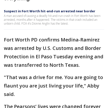
Suspect in Fort Worth hit-and-run arrested near border
A man accused of causing a deadly hit-and-run crash in Fort Worth has been
arrested, months after it happened. The victims in that crash included an
unborn child. FOX 4's Dionne Anglin has the latest.
Fort Worth PD confirms Medina-Ramirez
was arrested by U.S. Customs and Border
Protection in El Paso Tuesday evening and
was transferred to North Texas.
"That was a drive for me. You are going to
flaunt you are just living your life," Abby
said.
The Pearsons’ lives were changed forever