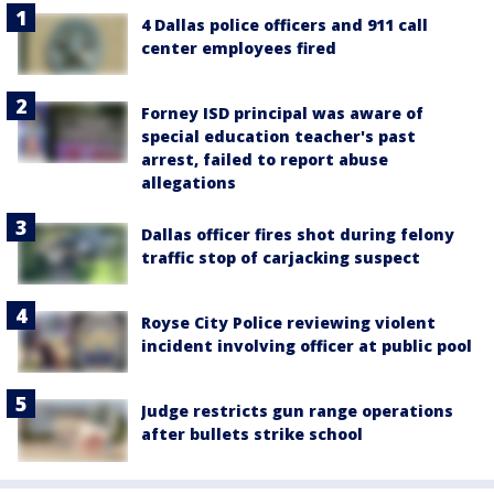
4 Dallas police officers and 911 call
center employees fired
Forney ISD principal was aware of
special education teacher's past
arrest, failed to report abuse
allegations
Dallas officer fires shot during felony
traffic stop of carjacking suspect
Royse City Police reviewing violent
incident involving officer at public pool
Judge restricts gun range operations
after bullets strike school