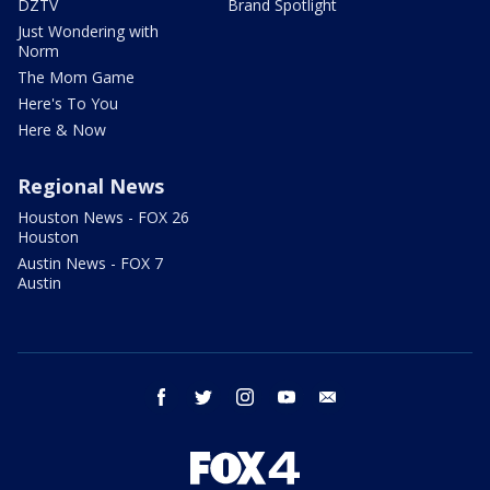
DZTV
Brand Spotlight
Just Wondering with
Norm
The Mom Game
Here's To You
Here & Now
Regional News
Houston News - FOX 26
Houston
Austin News - FOX 7
Austin
facebook
twitter
instagram
youtube
email