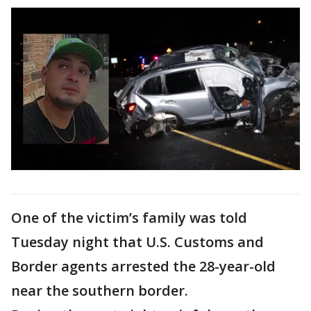
One of the victim’s family was told
Tuesday night that U.S. Customs and
Border agents arrested the 28-year-old
near the southern border.