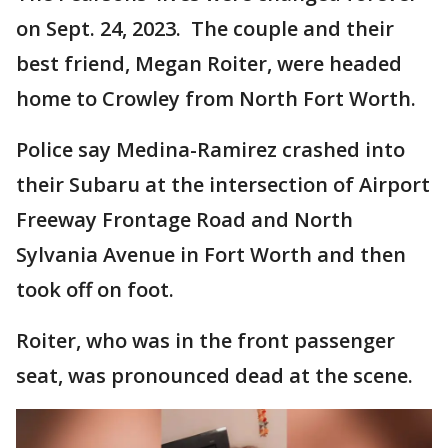
on Sept. 24, 2023. The couple and their
best friend, Megan Roiter, were headed
home to Crowley from North Fort Worth.
Police say Medina-Ramirez crashed into
their Subaru at the intersection of Airport
Freeway Frontage Road and North
Sylvania Avenue in Fort Worth and then
took off on foot.
Roiter, who was in the front passenger
seat, was pronounced dead at the scene.