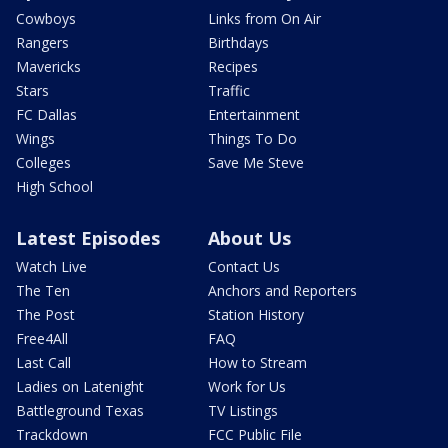
Cowboys
Links from On Air
Rangers
Birthdays
Mavericks
Recipes
Stars
Traffic
FC Dallas
Entertainment
Wings
Things To Do
Colleges
Save Me Steve
High School
Latest Episodes
About Us
Watch Live
Contact Us
The Ten
Anchors and Reporters
The Post
Station History
Free4All
FAQ
Last Call
How to Stream
Ladies on Latenight
Work for Us
Battleground Texas
TV Listings
Trackdown
FCC Public File