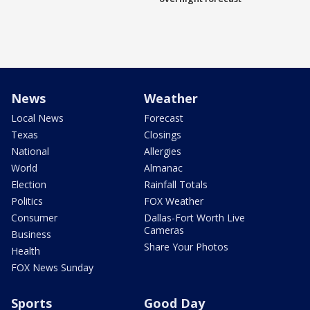
News
Weather
Local News
Forecast
Texas
Closings
National
Allergies
World
Almanac
Election
Rainfall Totals
Politics
FOX Weather
Consumer
Dallas-Fort Worth Live
Cameras
Business
Share Your Photos
Health
FOX News Sunday
Sports
Good Day