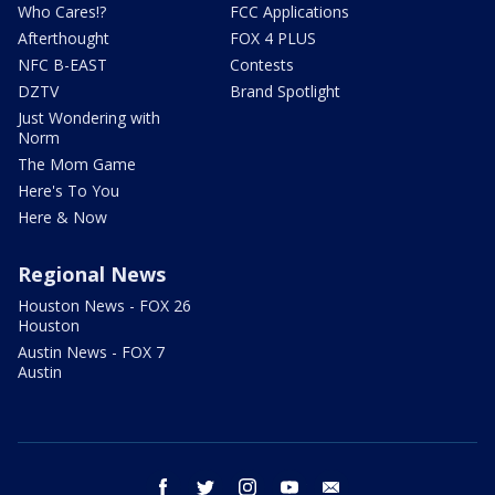
Who Cares!?
FCC Applications
Afterthought
FOX 4 PLUS
NFC B-EAST
Contests
DZTV
Brand Spotlight
Just Wondering with
Norm
The Mom Game
Here's To You
Here & Now
Regional News
Houston News - FOX 26
Houston
Austin News - FOX 7
Austin
facebook
twitter
instagram
youtube
email