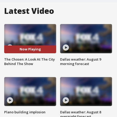
Latest Video
Now Playing
The Chosen: A Look At The City
Dallas weather: August 9
Behind The Show
morning forecast
Plano building implosion
Dallas weather: August 8
overnight forecast