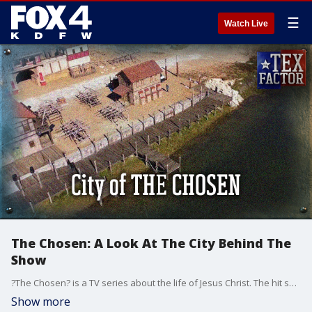
☰
Watch Live
The Chosen: A Look At The City Behind The
Show
?The Chosen? is a TV series about the life of Jesus Christ. The hit show has nearly a billion views in more than 175 countries, and much of the production is shot right here in North Texas. How did they turn a Midlothian, Texas campsite into the first century city of ?Capernaum?? The Tex Factor takes you on a one-of-a-kind tour of the studios to look at the props, the wardrobe, and the ?fishing village? the Bible calls Jesus? ?own city?.
Show more