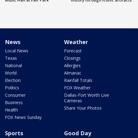
Music Hall at Fair Park
history through iconic artifacts
News
Weather
Local News
Forecast
Texas
Closings
National
Allergies
World
Almanac
Election
Rainfall Totals
Politics
FOX Weather
Consumer
Dallas-Fort Worth Live
Cameras
Business
Share Your Photos
Health
FOX News Sunday
Sports
Good Day