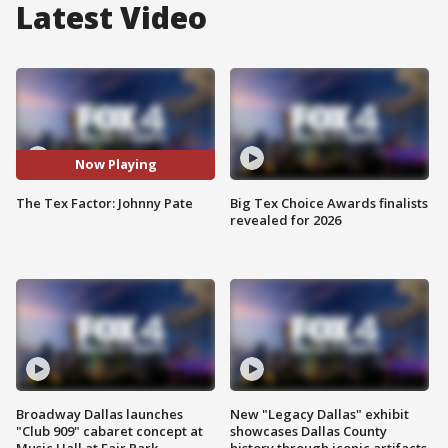
Latest Video
Now Playing
The Tex Factor: Johnny Pate
Big Tex Choice Awards finalists
revealed for 2026
Broadway Dallas launches
New "Legacy Dallas" exhibit
"Club 909" cabaret concept at
showcases Dallas County