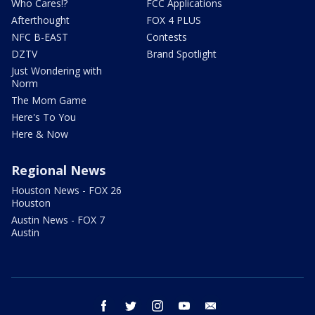
Who Cares!?
FCC Applications
Afterthought
FOX 4 PLUS
NFC B-EAST
Contests
DZTV
Brand Spotlight
Just Wondering with
Norm
The Mom Game
Here's To You
Here & Now
Regional News
Houston News - FOX 26
Houston
Austin News - FOX 7
Austin
facebook
twitter
instagram
youtube
email