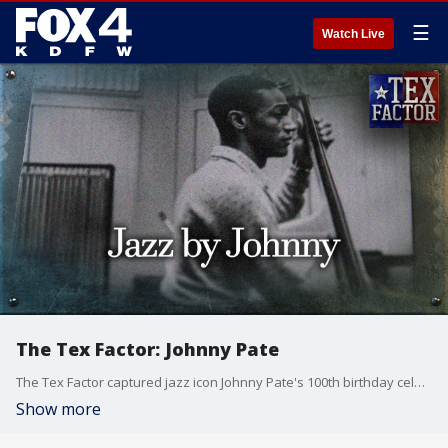
☰
Watch Live
The Tex Factor: Johnny Pate
The Tex Factor captured jazz icon Johnny Pate's 100th birthday celebration before sitting down with this North Texas legend to learn how he went from an Army band member in WW2 to being sampled by the biggest hip hop artists in the world.
Show more