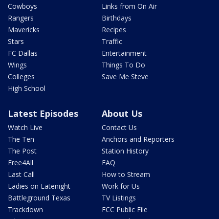
Cowboys
Links from On Air
Rangers
Birthdays
Mavericks
Recipes
Stars
Traffic
FC Dallas
Entertainment
Wings
Things To Do
Colleges
Save Me Steve
High School
Latest Episodes
About Us
Watch Live
Contact Us
The Ten
Anchors and Reporters
The Post
Station History
Free4All
FAQ
Last Call
How to Stream
Ladies on Latenight
Work for Us
Battleground Texas
TV Listings
Trackdown
FCC Public File