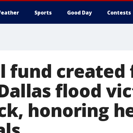
eather
Sports
Good Day
Contests
 fund created f
Dallas flood vi
ck, honoring he
als