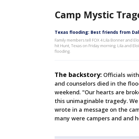
Camp Mystic Trag
Texas flooding: Best friends from Dall
Family members tell FOX 4 Lila Bonner and El
hit Hunt, Texas on Friday morning. Lila and Elo
flooding.
The backstory:
Officials wi
and counselors died in the flo
weekend. "Our hearts are broke
this unimaginable tragedy. We 
wrote in a message on the cam
many were campers and and h