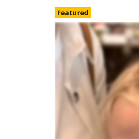
Featured