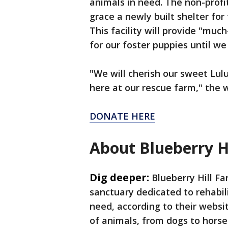
animals in need. The non-profi
grace a newly built shelter fo
This facility will provide "mu
for our foster puppies until we
"We will cherish our sweet Lul
here at our rescue farm," the 
DONATE HERE
About Blueberry H
Dig deeper:
Blueberry Hill F
sanctuary dedicated to rehabil
need, according to their websi
of animals, from dogs to horse