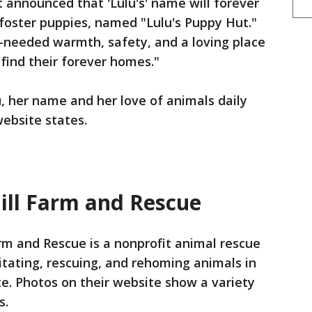
t announced that 'Lulu's' name will forever
r foster puppies, named "Lulu's Puppy Hut."
ch-needed warmth, safety, and a loving place
 find their forever homes."
u, her name and her love of animals daily
website states.
ill Farm and Rescue
arm and Rescue is a nonprofit animal rescue
itating, rescuing, and rehoming animals in
te. Photos on their website show a variety
s.