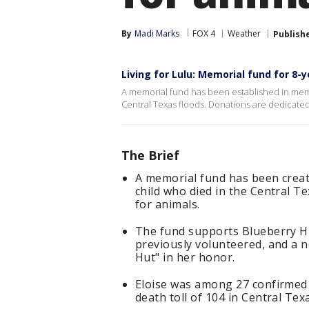
By
Madi Marks
FOX 4
Weather
Publish
Living for Lulu: Memorial fund for 8-y
A memorial fund has been established in memory 
Central Texas floods. Donations are dedicated
The Brief
A memorial fund has been create
child who died in the Central Te
for animals.
The fund supports Blueberry Hi
previously volunteered, and a 
Hut" in her honor.
Eloise was among 27 confirmed 
death toll of 104 in Central Tex