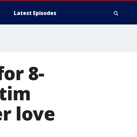
Latest Episodes
or 8-
ctim
r love