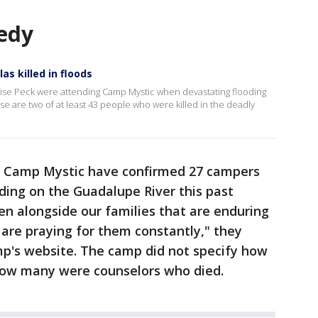
edy
as killed in floods
oise Peck were attending Camp Mystic when devastating flooding
ise are two of at least 43 people who were killed in the deadly
th Camp Mystic have confirmed 27 campers
oding on the Guadalupe River this past
n alongside our families that are enduring
are praying for them constantly," they
p's website. The camp did not specify how
ow many were counselors who died.