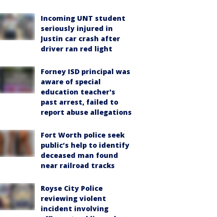
Incoming UNT student
seriously injured in
Justin car crash after
driver ran red light
Forney ISD principal was
aware of special
education teacher's
past arrest, failed to
report abuse allegations
Fort Worth police seek
public’s help to identify
deceased man found
near railroad tracks
Royse City Police
reviewing violent
incident involving