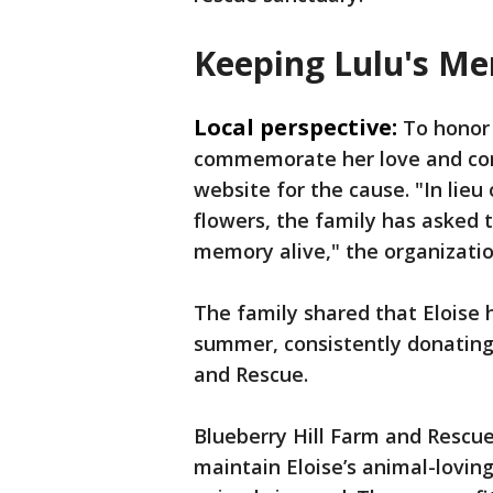
Keeping Lulu's Me
Local perspective:
To honor
commemorate her love and com
website for the cause. "In lieu
flowers, the family has asked 
memory alive," the organizatio
The family shared that Eloise 
summer, consistently donating
and Rescue.
Blueberry Hill Farm and Rescu
maintain Eloise’s animal-lovin