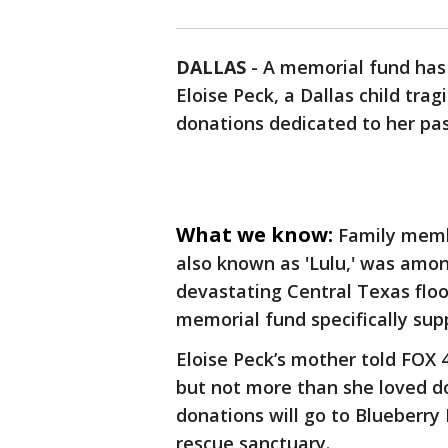
DALLAS
-
A memorial fund has
Eloise Peck, a Dallas child tragi
donations dedicated to her pas
What we know:
Family memb
also known as 'Lulu,' was amo
devastating Central Texas floo
memorial fund specifically sup
Eloise Peck’s mother told FOX 
but not more than she loved do
donations will go to Blueberry
rescue sanctuary.