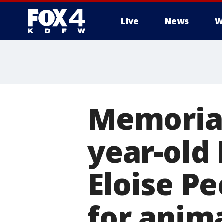
Live
News
W
More
Memorial
year-old 
Eloise Pe
for anim