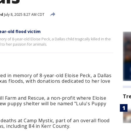
ed
July 8, 2025 8:27 AM CDT
ear-old flood victim
of 8-year-old Eloise Peck, a Dallas child tragically killed in the
 to her passion for animals.
d in memory of 8-year-old Eloise Peck, a Dallas
xas floods, with donations dedicated to her love
Tr
ll Farm and Rescue, a non-profit where Eloise
new puppy shelter will be named "Lulu's Puppy
deaths at Camp Mystic, part of an overall flood
as, including 84 in Kerr County.