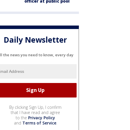
officer at public pool
Daily Newsletter
ll the news you need to know, every day
By clicking Sign Up, I confirm
that I have read and agree
to the
Privacy Policy
and
Terms of Service
.