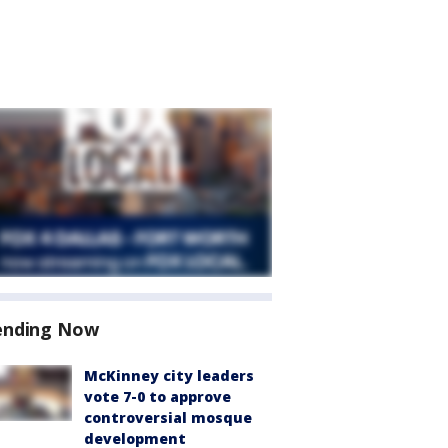
ending Now
McKinney city leaders
vote 7-0 to approve
controversial mosque
development