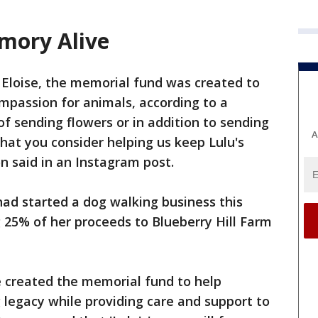
mory Alive
 Eloise, the memorial fund was created to
passion for animals, according to a
 of sending flowers or in addition to sending
A
that you consider helping us keep Lulu's
n said in an Instagram post.
had started a dog walking business this
 25% of her proceeds to Blueberry Hill Farm
e created the memorial fund to help
g legacy while providing care and support to