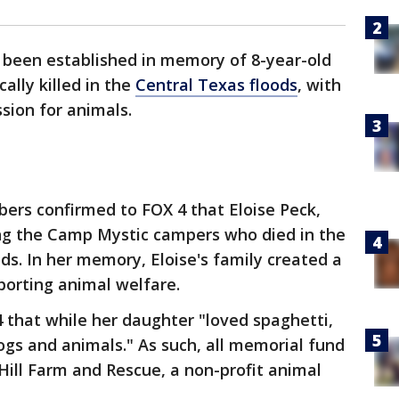
 been established in memory of 8-year-old
cally killed in the
Central Texas floods
, with
sion for animals.
ers confirmed to FOX 4 that Eloise Peck,
ng the Camp Mystic campers who died in the
ds. In her memory, Eloise's family created a
porting animal welfare.
4 that while her daughter "loved spaghetti,
gs and animals." As such, all memorial fund
 Hill Farm and Rescue, a non-profit animal