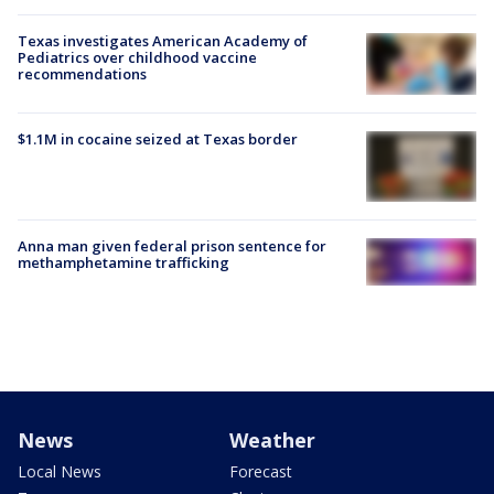
Texas investigates American Academy of
Pediatrics over childhood vaccine
recommendations
$1.1M in cocaine seized at Texas border
Anna man given federal prison sentence for
methamphetamine trafficking
News
Weather
Local News
Forecast