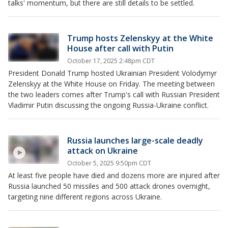
talks' momentum, but there are still details to be settled.
Trump hosts Zelenskyy at the White
House after call with Putin
October 17, 2025 2:48pm CDT
President Donald Trump hosted Ukrainian President Volodymyr
Zelenskyy at the White House on Friday. The meeting between
the two leaders comes after Trump's call with Russian President
Vladimir Putin discussing the ongoing Russia-Ukraine conflict.
Russia launches large-scale deadly
attack on Ukraine
October 5, 2025 9:50pm CDT
At least five people have died and dozens more are injured after
Russia launched 50 missiles and 500 attack drones overnight,
targeting nine different regions across Ukraine.