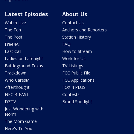
Latest Episodes
About Us
Watch Live
Contact Us
The Ten
Anchors and Reporters
The Post
Station History
Free4All
FAQ
Last Call
How to Stream
Ladies on Latenight
Work for Us
Battleground Texas
TV Listings
Trackdown
FCC Public File
Who Cares!?
FCC Applications
Afterthought
FOX 4 PLUS
NFC B-EAST
Contests
DZTV
Brand Spotlight
Just Wondering with
Norm
The Mom Game
Here's To You