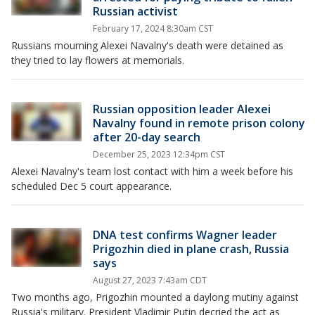
Russian activist
February 17, 2024 8:30am CST
Russians mourning Alexei Navalny's death were detained as
they tried to lay flowers at memorials.
Russian opposition leader Alexei
Navalny found in remote prison colony
after 20-day search
December 25, 2023 12:34pm CST
Alexei Navalny's team lost contact with him a week before his
scheduled Dec 5 court appearance.
DNA test confirms Wagner leader
Prigozhin died in plane crash, Russia
says
August 27, 2023 7:43am CDT
Two months ago, Prigozhin mounted a daylong mutiny against
Russia's military. President Vladimir Putin decried the act as