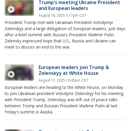
Trump's meeting Ukraine President
and European leaders
August 18, 2025 5:17pm CDT
President Trump met with Ukrainian President Volodymyr
Zelenskyy and a large delegation of European leaders, just days
after a brief summit with Russia's President Vladimir Putin.
Zelensky expressed hope that U.S., Russia and Ukraine can
meet to discuss an end to the war.
European leaders join Trump &
Zelenskyy at White House
August 17, 2025 10:45pm CDT
European leaders are heading to the White House, on Monday
to join Ukrainian president Volodymr Zelenskyy for his meeting
with President Trump. Zelenskyy was left out of peace talks
between Trump and Russian President Vladimir Putin at last
Friday's summit in Alaska.