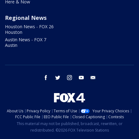
Here & Now
Regional News
Houston News - FOX 26
Houston
Austin News - FOX 7
Austin
facebook
twitter
instagram
youtube
email
About Us
Privacy Policy
Terms of Use
Your Privacy Choices
FCC Public File
EEO Public File
Closed Captioning
Contests
This material may not be published, broadcast, rewritten, or
redistributed. ©2026 FOX Television Stations