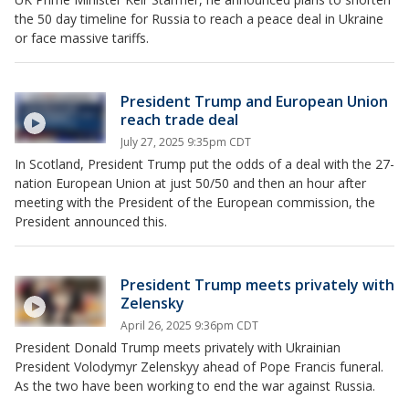
the 50 day timeline for Russia to reach a peace deal in Ukraine
or face massive tariffs.
President Trump and European Union
reach trade deal
July 27, 2025 9:35pm CDT
In Scotland, President Trump put the odds of a deal with the 27-
nation European Union at just 50/50 and then an hour after
meeting with the President of the European commission, the
President announced this.
President Trump meets privately with
Zelensky
April 26, 2025 9:36pm CDT
President Donald Trump meets privately with Ukrainian
President Volodymyr Zelenskyy ahead of Pope Francis funeral.
As the two have been working to end the war against Russia.