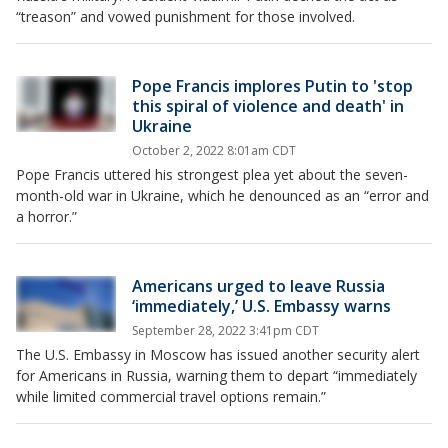
“treason” and vowed punishment for those involved.
Pope Francis implores Putin to 'stop
this spiral of violence and death' in
Ukraine
October 2, 2022 8:01am CDT
Pope Francis uttered his strongest plea yet about the seven-
month-old war in Ukraine, which he denounced as an “error and
a horror.”
Americans urged to leave Russia
‘immediately,’ U.S. Embassy warns
September 28, 2022 3:41pm CDT
The U.S. Embassy in Moscow has issued another security alert
for Americans in Russia, warning them to depart “immediately
while limited commercial travel options remain.”