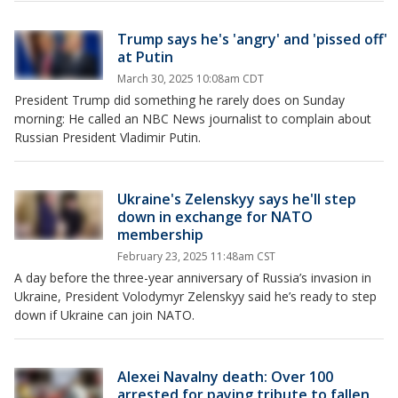
Trump says he's 'angry' and 'pissed off'
at Putin
March 30, 2025 10:08am CDT
President Trump did something he rarely does on Sunday
morning: He called an NBC News journalist to complain about
Russian President Vladimir Putin.
Ukraine's Zelenskyy says he'll step
down in exchange for NATO
membership
February 23, 2025 11:48am CST
A day before the three-year anniversary of Russia’s invasion in
Ukraine, President Volodymyr Zelenskyy said he’s ready to step
down if Ukraine can join NATO.
Alexei Navalny death: Over 100
arrested for paying tribute to fallen