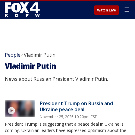
☰
Watch Live
People
Vladimir Putin
>
Vladimir Putin
News about Russian President Vladimir Putin.
President Trump on Russia and
Ukraine peace deal
November 25, 2025 10:20pm CST
President Trump is suggesting that a peace deal in Ukraine is
coming. Ukrainian leaders have expressed optimism about the