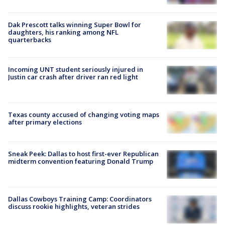
Dak Prescott talks winning Super Bowl for
daughters, his ranking among NFL
quarterbacks
Incoming UNT student seriously injured in
Justin car crash after driver ran red light
Texas county accused of changing voting maps
after primary elections
Sneak Peek: Dallas to host first-ever Republican
midterm convention featuring Donald Trump
Dallas Cowboys Training Camp: Coordinators
discuss rookie highlights, veteran strides