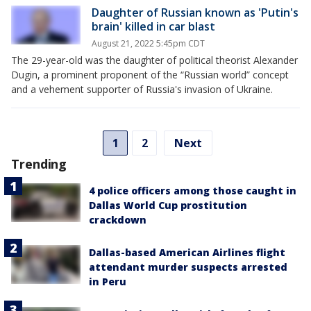
Daughter of Russian known as 'Putin's
brain' killed in car blast
August 21, 2022 5:45pm CDT
The 29-year-old was the daughter of political theorist Alexander
Dugin, a prominent proponent of the “Russian world” concept
and a vehement supporter of Russia's invasion of Ukraine.
1
2
Next
Trending
4 police officers among those caught in
Dallas World Cup prostitution
crackdown
Dallas-based American Airlines flight
attendant murder suspects arrested
in Peru