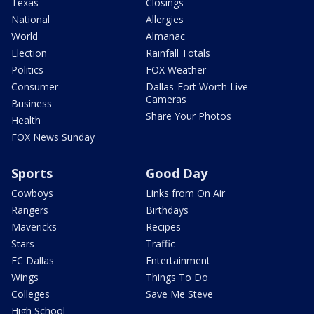
Texas
Closings
National
Allergies
World
Almanac
Election
Rainfall Totals
Politics
FOX Weather
Consumer
Dallas-Fort Worth Live
Cameras
Business
Share Your Photos
Health
FOX News Sunday
Sports
Good Day
Cowboys
Links from On Air
Rangers
Birthdays
Mavericks
Recipes
Stars
Traffic
FC Dallas
Entertainment
Wings
Things To Do
Colleges
Save Me Steve
High School