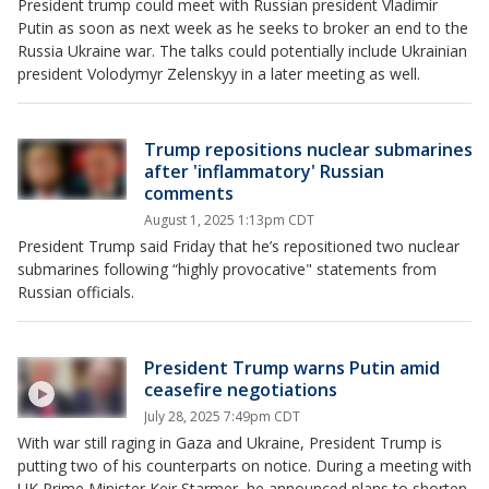
President trump could meet with Russian president Vladimir
Putin as soon as next week as he seeks to broker an end to the
Russia Ukraine war. The talks could potentially include Ukrainian
president Volodymyr Zelenskyy in a later meeting as well.
Trump repositions nuclear submarines
after 'inflammatory' Russian
comments
August 1, 2025 1:13pm CDT
President Trump said Friday that he’s repositioned two nuclear
submarines following “highly provocative" statements from
Russian officials.
President Trump warns Putin amid
ceasefire negotiations
July 28, 2025 7:49pm CDT
With war still raging in Gaza and Ukraine, President Trump is
putting two of his counterparts on notice. During a meeting with
UK Prime Minister Keir Starmer, he announced plans to shorten