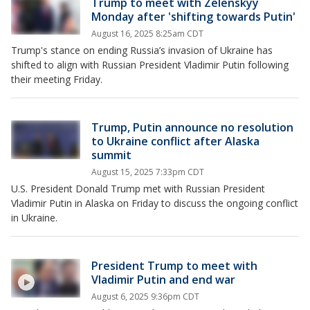
Trump to meet with Zelenskyy
Monday after 'shifting towards Putin'
August 16, 2025 8:25am CDT
Trump's stance on ending Russia’s invasion of Ukraine has
shifted to align with Russian President Vladimir Putin following
their meeting Friday.
Trump, Putin announce no resolution
to Ukraine conflict after Alaska
summit
August 15, 2025 7:33pm CDT
U.S. President Donald Trump met with Russian President
Vladimir Putin in Alaska on Friday to discuss the ongoing conflict
in Ukraine.
President Trump to meet with
Vladimir Putin and end war
August 6, 2025 9:36pm CDT