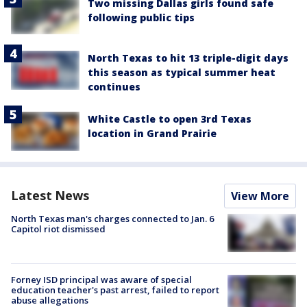
Two missing Dallas girls found safe
following public tips
North Texas to hit 13 triple-digit days
this season as typical summer heat
continues
White Castle to open 3rd Texas
location in Grand Prairie
Latest News
View More
North Texas man's charges connected to Jan. 6
Capitol riot dismissed
Forney ISD principal was aware of special
education teacher's past arrest, failed to report
abuse allegations