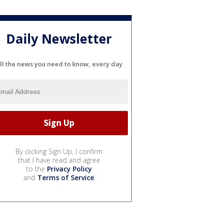
Daily Newsletter
ll the news you need to know, every day
By clicking Sign Up, I confirm
that I have read and agree
to the
Privacy Policy
and
Terms of Service
.