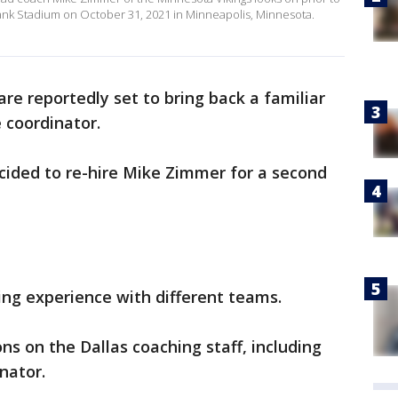
Bank Stadium on October 31, 2021 in Minneapolis, Minnesota.
re reportedly set to bring back a familiar
 coordinator.
cided to re-hire Mike Zimmer for a second
ng experience with different teams.
ns on the Dallas coaching staff, including
nator.