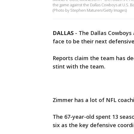
the game against the Dallas Cowboys at U.S. 
(Photo by Stephen Maturen/Getty Images)
DALLAS
-
The Dallas Cowboys a
face to be their next defensive
Reports claim the team has de
stint with the team.
Zimmer has a lot of NFL coachi
The 67-year-old spent 13 seaso
six as the key defensive coordi