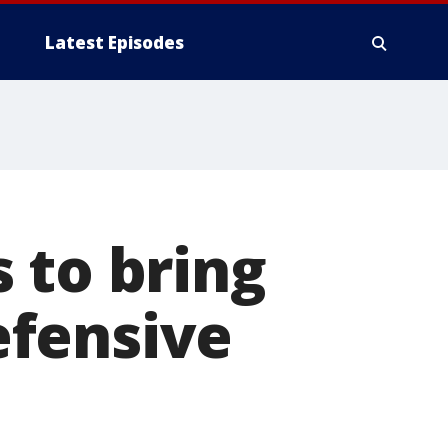
Latest Episodes
 to bring
efensive