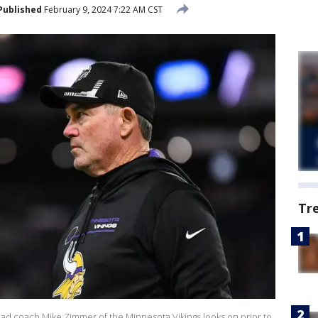
Published
February 9, 2024 7:22 AM CST
Tr
coach Mike Zimmer of the Minnesota Vikings looks on prior to