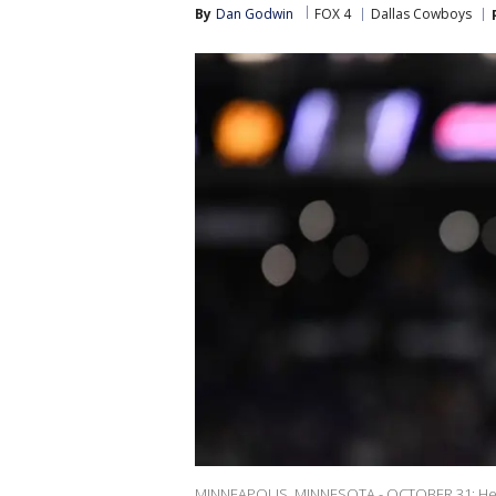
By
Dan Godwin
FOX 4
Dallas Cowboys
MINNEAPOLIS, MINNESOTA - OCTOBER 31: Head 