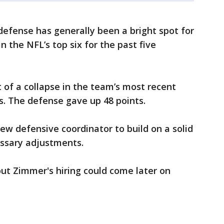
defense has generally been a bright spot for
n the NFL’s top six for the past five
f a collapse in the team’s most recent
rs. The defense gave up 48 points.
 new defensive coordinator to build on a solid
ssary adjustments.
ut Zimmer's hiring could come later on