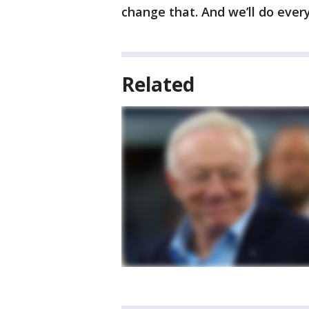
change that. And we’ll do every
Related