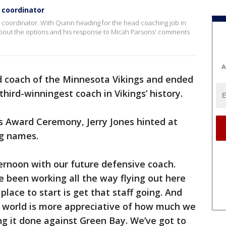
 coordinator
 coordinator. With Quinn heading for the head coaching job in
about the options and his response to Micah Parsons' comments
A
 coach of the Minnesota Vikings and ended
third-winningest coach in Vikings’ history.
s Award Ceremony, Jerry Jones hinted at
ng names.
ternoon with our future defensive coach.
e been working all the way flying out here
 place to start is get that staff going. And
e world is more appreciative of how much we
ng it done against Green Bay. We’ve got to