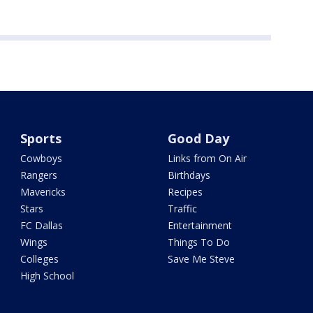
Sports
Good Day
Cowboys
Links from On Air
Rangers
Birthdays
Mavericks
Recipes
Stars
Traffic
FC Dallas
Entertainment
Wings
Things To Do
Colleges
Save Me Steve
High School