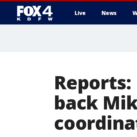
Live
News
W
More
Reports:
back Mik
coordina