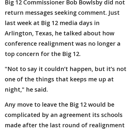
Big 12 Commissioner Bob Bowlsby did not
return messages seeking comment. Just
last week at Big 12 media days in
Arlington, Texas, he talked about how
conference realignment was no longer a
top concern for the Big 12.
"Not to say it couldn’t happen, but it’s not
one of the things that keeps me up at
night," he said.
Any move to leave the Big 12 would be
complicated by an agreement its schools
made after the last round of realignment