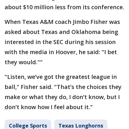
about $10 million less from its conference.
When Texas A&M coach Jimbo Fisher was
asked about Texas and Oklahoma being
interested in the SEC during his session
with the media in Hoover, he said: "I bet
they would.""
"Listen, we’ve got the greatest league in
ball," Fisher said. "That’s the choices they
make or what they do, I don’t know, but I
don’t know how I feel about it."
College Sports
Texas Longhorns