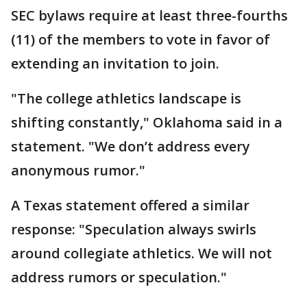
SEC bylaws require at least three-fourths
(11) of the members to vote in favor of
extending an invitation to join.
"The college athletics landscape is
shifting constantly," Oklahoma said in a
statement. "We don’t address every
anonymous rumor."
A Texas statement offered a similar
response: "Speculation always swirls
around collegiate athletics. We will not
address rumors or speculation."