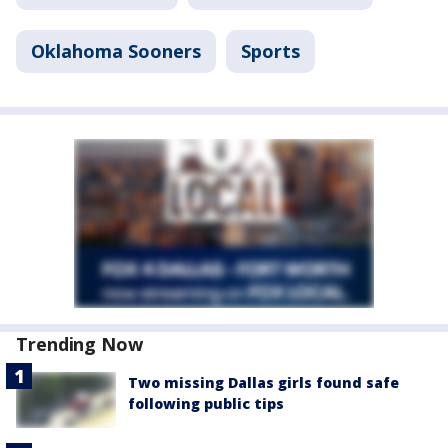
Oklahoma Sooners
Sports
Trending Now
Two missing Dallas girls found safe
following public tips