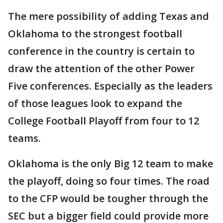
The mere possibility of adding Texas and
Oklahoma to the strongest football
conference in the country is certain to
draw the attention of the other Power
Five conferences. Especially as the leaders
of those leagues look to expand the
College Football Playoff from four to 12
teams.
Oklahoma is the only Big 12 team to make
the playoff, doing so four times. The road
to the CFP would be tougher through the
SEC but a bigger field could provide more