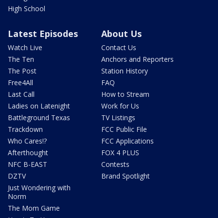
High School
Latest Episodes
About Us
Watch Live
Contact Us
The Ten
Anchors and Reporters
The Post
Station History
Free4All
FAQ
Last Call
How to Stream
Ladies on Latenight
Work for Us
Battleground Texas
TV Listings
Trackdown
FCC Public File
Who Cares!?
FCC Applications
Afterthought
FOX 4 PLUS
NFC B-EAST
Contests
DZTV
Brand Spotlight
Just Wondering with
Norm
The Mom Game