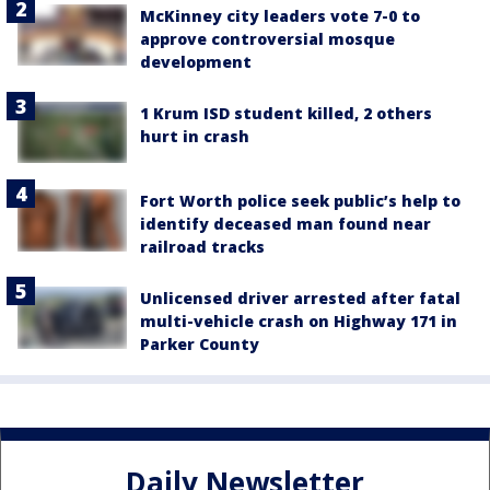
McKinney city leaders vote 7-0 to
approve controversial mosque
development
1 Krum ISD student killed, 2 others
hurt in crash
Fort Worth police seek public’s help to
identify deceased man found near
railroad tracks
Unlicensed driver arrested after fatal
multi-vehicle crash on Highway 171 in
Parker County
Daily Newsletter