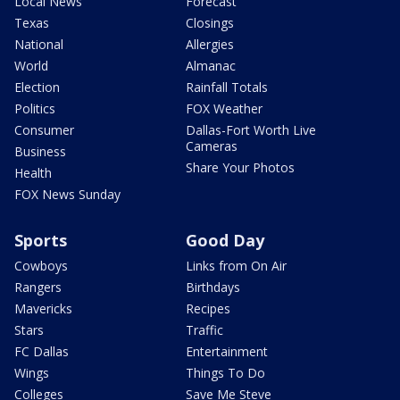
Local News
Forecast
Texas
Closings
National
Allergies
World
Almanac
Election
Rainfall Totals
Politics
FOX Weather
Consumer
Dallas-Fort Worth Live
Cameras
Business
Share Your Photos
Health
FOX News Sunday
Sports
Good Day
Cowboys
Links from On Air
Rangers
Birthdays
Mavericks
Recipes
Stars
Traffic
FC Dallas
Entertainment
Wings
Things To Do
Colleges
Save Me Steve