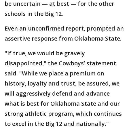
be uncertain — at best — for the other
schools in the Big 12.
Even an unconfirmed report, prompted an
assertive response from Oklahoma State.
"If true, we would be gravely
disappointed," the Cowboys’ statement
said. "While we place a premium on
history, loyalty and trust, be assured, we
will aggressively defend and advance
what is best for Oklahoma State and our
strong athletic program, which continues
to excel in the Big 12 and nationally."