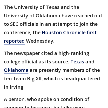
The University of Texas and the
University of Oklahoma have reached out
to SEC officials in an attempt to join the
conference, the
Houston Chronicle first
reported
Wednesday.
The newspaper cited a high-ranking
college official as its source.
Texas
and
Oklahoma
are presently members of the
ten-team Big XII, which is headquartered
in Irving.
A person, who spoke on condition of
anonymity because the talks were