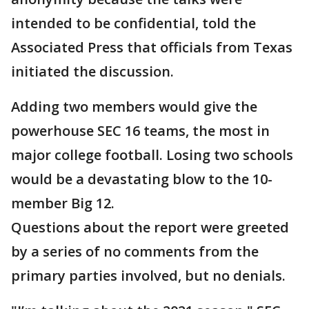
intended to be confidential, told the
Associated Press that officials from Texas
initiated the discussion.
Adding two members would give the
powerhouse SEC 16 teams, the most in
major college football. Losing two schools
would be a devastating blow to the 10-
member Big 12.
Questions about the report were greeted
by a series of no comments from the
primary parties involved, but no denials.