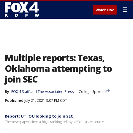
☰
Watch Live
Multiple reports: Texas,
Oklahoma attempting to
join SEC
By
FOX 4 Staff
 and 
The Associated Press
College Sports
Published
July 21, 2021 3:07 PM CDT
Report: UT, OU looking to join SEC
The newspaper cited a high-ranking college official as its source.