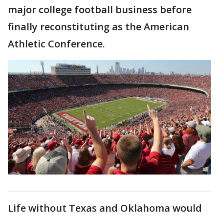
major college football business before
finally reconstituting as the American
Athletic Conference.
Life without Texas and Oklahoma would