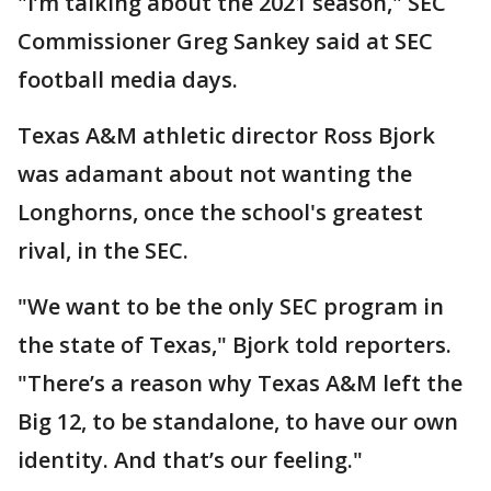
"I’m talking about the 2021 season," SEC
Commissioner Greg Sankey said at SEC
football media days.
Texas A&M athletic director Ross Bjork
was adamant about not wanting the
Longhorns, once the school's greatest
rival, in the SEC.
"We want to be the only SEC program in
the state of Texas," Bjork told reporters.
"There’s a reason why Texas A&M left the
Big 12, to be standalone, to have our own
identity. And that’s our feeling."