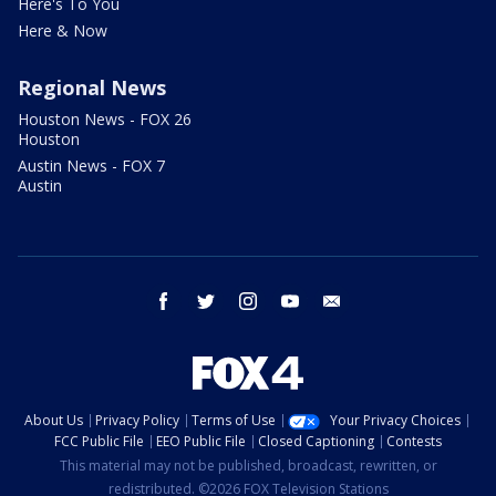
Here's To You
Here & Now
Regional News
Houston News - FOX 26
Houston
Austin News - FOX 7
Austin
facebook
twitter
instagram
youtube
email
About Us
Privacy Policy
Terms of Use
Your Privacy Choices
FCC Public File
EEO Public File
Closed Captioning
Contests
This material may not be published, broadcast, rewritten, or
redistributed. ©2026 FOX Television Stations