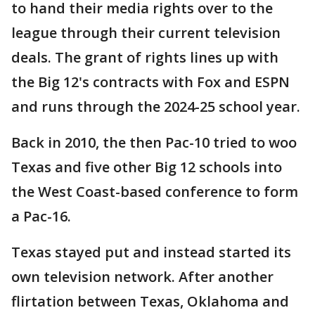
to hand their media rights over to the
league through their current television
deals. The grant of rights lines up with
the Big 12's contracts with Fox and ESPN
and runs through the 2024-25 school year.
Back in 2010, the then Pac-10 tried to woo
Texas and five other Big 12 schools into
the West Coast-based conference to form
a Pac-16.
Texas stayed put and instead started its
own television network. After another
flirtation between Texas, Oklahoma and