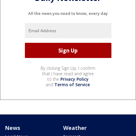
All the news you need to know, every day
By clicking Sign Up, I confirm
that I have read and agree
to the
Privacy Policy
and
Terms of Service
.
News
Weather