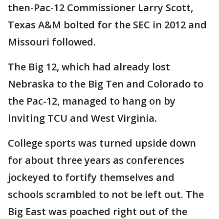
then-Pac-12 Commissioner Larry Scott,
Texas A&M bolted for the SEC in 2012 and
Missouri followed.
The Big 12, which had already lost
Nebraska to the Big Ten and Colorado to
the Pac-12, managed to hang on by
inviting TCU and West Virginia.
College sports was turned upside down
for about three years as conferences
jockeyed to fortify themselves and
schools scrambled to not be left out. The
Big East was poached right out of the