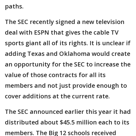
paths.
The SEC recently signed a new television
deal with ESPN that gives the cable TV
sports giant all of its rights. It is unclear if
adding Texas and Oklahoma would create
an opportunity for the SEC to increase the
value of those contracts for all its
members and not just provide enough to
cover additions at the current rate.
The SEC announced earlier this year it had
distributed about $45.5 million each to its
members. The Big 12 schools received