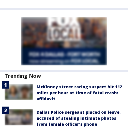
Trending Now
McKinney street racing suspect hit 112
miles per hour at time of fatal crash:
affidavit
Dallas Police sergeant placed on leave,
accused of stealing intimate photos
from female officer's phone