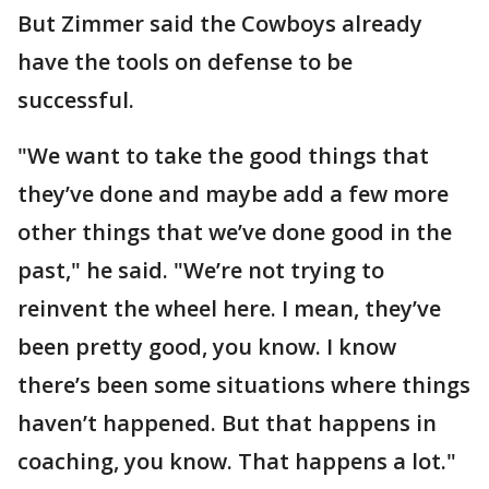
But Zimmer said the Cowboys already
have the tools on defense to be
successful.
"We want to take the good things that
they’ve done and maybe add a few more
other things that we’ve done good in the
past," he said. "We’re not trying to
reinvent the wheel here. I mean, they’ve
been pretty good, you know. I know
there’s been some situations where things
haven’t happened. But that happens in
coaching, you know. That happens a lot."