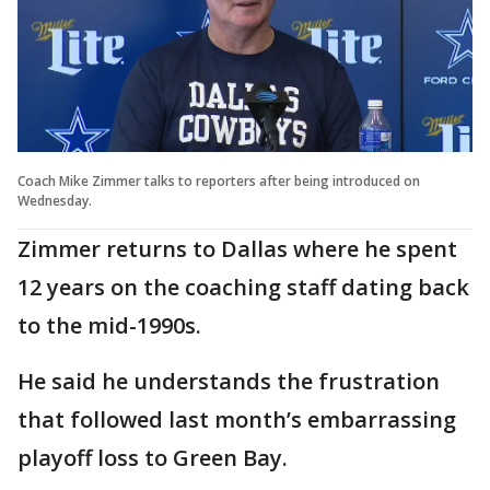
Coach Mike Zimmer talks to reporters after being introduced on
Wednesday.
Zimmer returns to Dallas where he spent
12 years on the coaching staff dating back
to the mid-1990s.
He said he understands the frustration
that followed last month’s embarrassing
playoff loss to Green Bay.