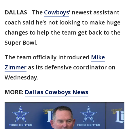
DALLAS
-
The
Cowboys
’ newest assistant
coach said he’s not looking to make huge
changes to help the team get back to the
Super Bowl.
The team officially introduced
Mike
Zimmer
as its defensive coordinator on
Wednesday.
MORE:
Dallas Cowboys News