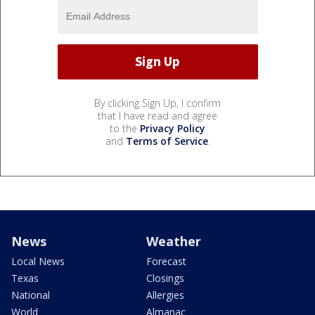
By clicking Sign Up, I confirm
that I have read and agree
to the
Privacy Policy
and
Terms of Service
.
News
Weather
Local News
Forecast
Texas
Closings
National
Allergies
World
Almanac