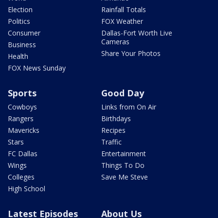
Election
Rainfall Totals
Politics
FOX Weather
Consumer
Dallas-Fort Worth Live
Cameras
Business
Share Your Photos
Health
FOX News Sunday
Sports
Good Day
Cowboys
Links from On Air
Rangers
Birthdays
Mavericks
Recipes
Stars
Traffic
FC Dallas
Entertainment
Wings
Things To Do
Colleges
Save Me Steve
High School
Latest Episodes
About Us