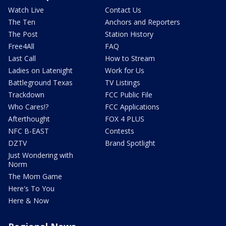
Watch Live
Contact Us
The Ten
Anchors and Reporters
The Post
Station History
Free4All
FAQ
Last Call
How to Stream
Ladies on Latenight
Work for Us
Battleground Texas
TV Listings
Trackdown
FCC Public File
Who Cares!?
FCC Applications
Afterthought
FOX 4 PLUS
NFC B-EAST
Contests
DZTV
Brand Spotlight
Just Wondering with
Norm
The Mom Game
Here's To You
Here & Now