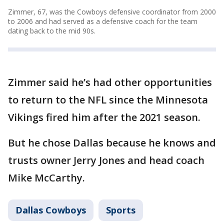
Zimmer, 67, was the Cowboys defensive coordinator from 2000
to 2006 and had served as a defensive coach for the team
dating back to the mid 90s.
Zimmer said he’s had other opportunities
to return to the NFL since the Minnesota
Vikings fired him after the 2021 season.
But he chose Dallas because he knows and
trusts owner Jerry Jones and head coach
Mike McCarthy.
Dallas Cowboys
Sports