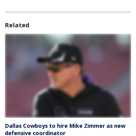
Related
Dallas Cowboys to hire Mike Zimmer as new
defensive coordinator