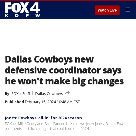
☰
Watch Live
Dallas Cowboys new
defensive coordinator says
he won't make big changes
By
FOX 4 Staff
Dallas Cowboys
Published
February 15, 2024 10:48 AM CST
Jones: Cowboys 'all-in' for 2024 season
FOX 4's Mike Doocy and Sam Gannon break down Jerry Jones' Senior Bowl
comments and the changes that could come in 2024.