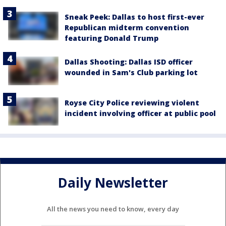
Sneak Peek: Dallas to host first-ever
Republican midterm convention
featuring Donald Trump
Dallas Shooting: Dallas ISD officer
wounded in Sam's Club parking lot
Royse City Police reviewing violent
incident involving officer at public pool
Daily Newsletter
All the news you need to know, every day