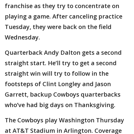
franchise as they try to concentrate on
playing a game. After canceling practice
Tuesday, they were back on the field
Wednesday.
Quarterback Andy Dalton gets a second
straight start. He’ll try to get a second
straight win will try to follow in the
footsteps of Clint Longley and Jason
Garrett, backup Cowboys quarterbacks
who’ve had big days on Thanksgiving.
The Cowboys play Washington Thursday
at AT&T Stadium in Arlington. Coverage