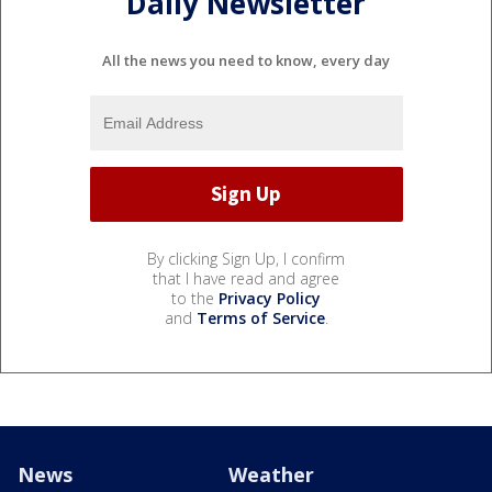
Daily Newsletter
All the news you need to know, every day
By clicking Sign Up, I confirm
that I have read and agree
to the
Privacy Policy
and
Terms of Service
.
News
Weather