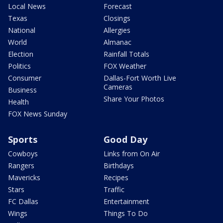
Local News
Forecast
Texas
Closings
National
Allergies
World
Almanac
Election
Rainfall Totals
Politics
FOX Weather
Consumer
Dallas-Fort Worth Live
Cameras
Business
Share Your Photos
Health
FOX News Sunday
Sports
Good Day
Cowboys
Links from On Air
Rangers
Birthdays
Mavericks
Recipes
Stars
Traffic
FC Dallas
Entertainment
Wings
Things To Do