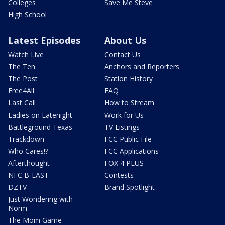
Colleges
Save Me Steve
High School
Latest Episodes
About Us
Watch Live
Contact Us
The Ten
Anchors and Reporters
The Post
Station History
Free4All
FAQ
Last Call
How to Stream
Ladies on Latenight
Work for Us
Battleground Texas
TV Listings
Trackdown
FCC Public File
Who Cares!?
FCC Applications
Afterthought
FOX 4 PLUS
NFC B-EAST
Contests
DZTV
Brand Spotlight
Just Wondering with
Norm
The Mom Game