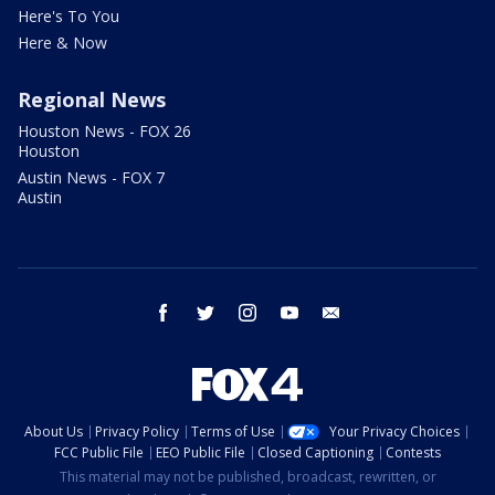
Here's To You
Here & Now
Regional News
Houston News - FOX 26
Houston
Austin News - FOX 7
Austin
facebook
twitter
instagram
youtube
email
About Us
Privacy Policy
Terms of Use
Your Privacy Choices
FCC Public File
EEO Public File
Closed Captioning
Contests
This material may not be published, broadcast, rewritten, or