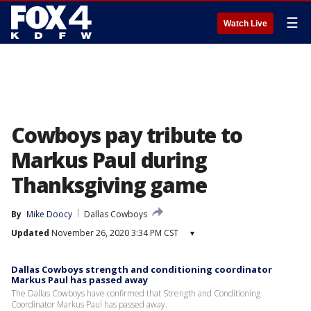
☰
Watch Live
Cowboys pay tribute to
Markus Paul during
Thanksgiving game
By
Mike Doocy
Dallas Cowboys
Updated
November 26, 2020 3:34 PM CST
▾
Dallas Cowboys strength and conditioning coordinator
Markus Paul has passed away
The Dallas Cowboys have confirmed that Strength and Conditioning
Coordinator Markus Paul has passed away.