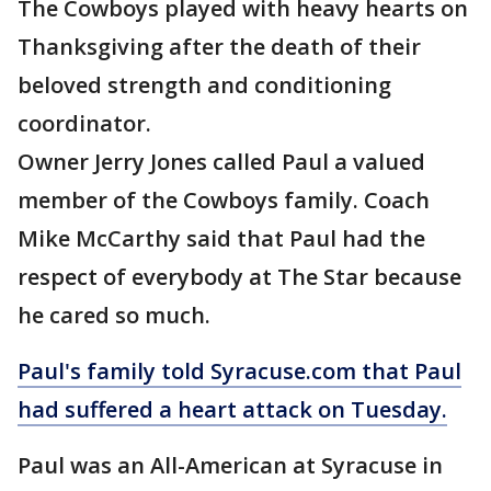
The Cowboys played with heavy hearts on
Thanksgiving after the death of their
beloved strength and conditioning
coordinator.
Owner Jerry Jones called Paul a valued
member of the Cowboys family. Coach
Mike McCarthy said that Paul had the
respect of everybody at The Star because
he cared so much.
Paul's family told Syracuse.com that Paul
had suffered a heart attack on Tuesday.
Paul was an All-American at Syracuse in