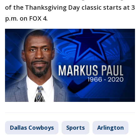
of the Thanksgiving Day classic starts at 3
p.m. on FOX 4.
Dallas Cowboys
Sports
Arlington