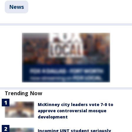
News
Trending Now
McKinney city leaders vote 7-0 to
approve controversial mosque
development
Incoming UNT student seriously