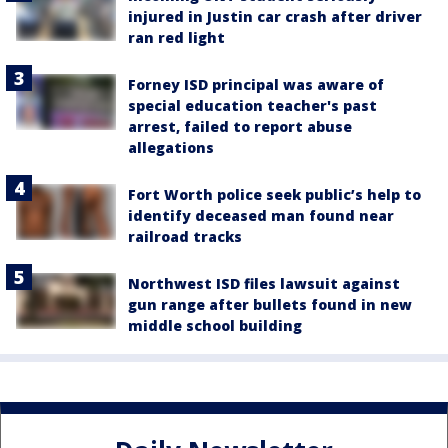
injured in Justin car crash after driver
ran red light
Forney ISD principal was aware of
special education teacher's past
arrest, failed to report abuse
allegations
Fort Worth police seek public’s help to
identify deceased man found near
railroad tracks
Northwest ISD files lawsuit against
gun range after bullets found in new
middle school building