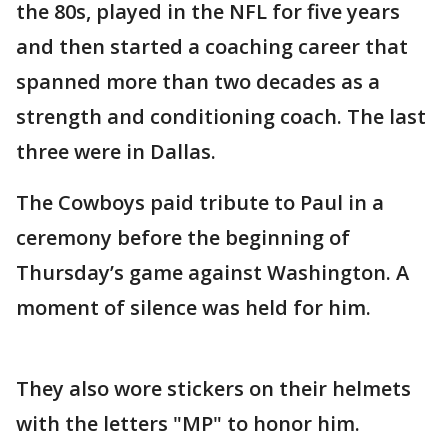
the 80s, played in the NFL for five years
and then started a coaching career that
spanned more than two decades as a
strength and conditioning coach. The last
three were in Dallas.
The Cowboys paid tribute to Paul in a
ceremony before the beginning of
Thursday’s game against Washington. A
moment of silence was held for him.
They also wore stickers on their helmets
with the letters "MP" to honor him.