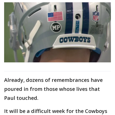
Already, dozens of remembrances have
poured in from those whose lives that
Paul touched.
It will be a difficult week for the Cowboys