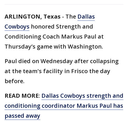
ARLINGTON, Texas
-
The
Dallas
Cowboys
honored Strength and
Conditioning Coach Markus Paul at
Thursday’s game with Washington.
Paul died on Wednesday after collapsing
at the team's facility in Frisco the day
before.
READ MORE
:
Dallas Cowboys strength and
conditioning coordinator Markus Paul has
passed away