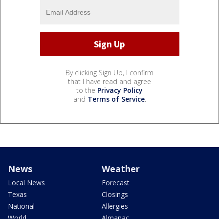
By clicking Sign Up, I confirm
that I have read and agree
to the
Privacy Policy
and
Terms of Service
.
News
Weather
Local News
Forecast
Texas
Closings
National
Allergies
World
Almanac