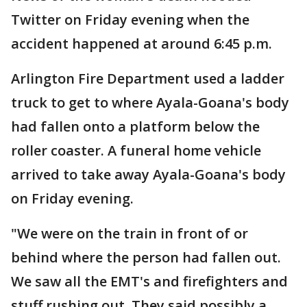
Twitter on Friday evening when the
accident happened at around 6:45 p.m.
Arlington Fire Department used a ladder
truck to get to where Ayala-Goana's body
had fallen onto a platform below the
roller coaster. A funeral home vehicle
arrived to take away Ayala-Goana's body
on Friday evening.
"We were on the train in front of or
behind where the person had fallen out.
We saw all the EMT's and firefighters and
stuff rushing out. They said possibly a