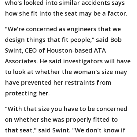
who's looked into similar accidents says
how she fit into the seat may be a factor.
"We're concerned as engineers that we
design things that fit people," said Bob
Swint, CEO of Houston-based ATA
Associates. He said investigators will have
to look at whether the woman's size may
have prevented her restraints from
protecting her.
"With that size you have to be concerned
on whether she was properly fitted to
that seat," said Swint. "We don't know if