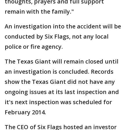
thoughts, prayers and full support
remain with the family."
An investigation into the accident will be
conducted by Six Flags, not any local
police or fire agency.
The Texas Giant will remain closed until
an investigation is concluded. Records
show the Texas Giant did not have any
ongoing issues at its last inspection and
it's next inspection was scheduled for
February 2014.
The CEO of Six Flags hosted an investor