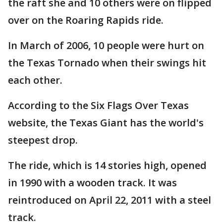
the raft she and 10 others were on flipped
over on the Roaring Rapids ride.
In March of 2006, 10 people were hurt on
the Texas Tornado when their swings hit
each other.
According to the Six Flags Over Texas
website, the Texas Giant has the world's
steepest drop.
The ride, which is 14 stories high, opened
in 1990 with a wooden track. It was
reintroduced on April 22, 2011 with a steel
track.