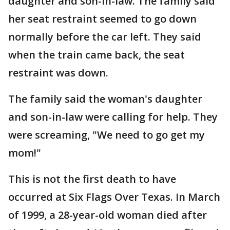
daughter and son-in-law. The family said
her seat restraint seemed to go down
normally before the car left. They said
when the train came back, the seat
restraint was down.
The family said the woman's daughter
and son-in-law were calling for help. They
were screaming, "We need to go get my
mom!"
This is not the first death to have
occurred at Six Flags Over Texas. In March
of 1999, a 28-year-old woman died after