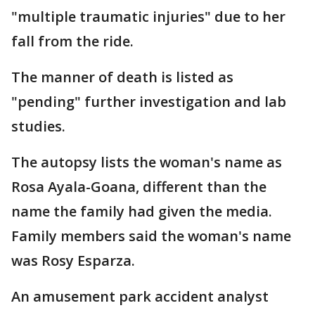
"multiple traumatic injuries" due to her
fall from the ride.
The manner of death is listed as
"pending" further investigation and lab
studies.
The autopsy lists the woman's name as
Rosa Ayala-Goana, different than the
name the family had given the media.
Family members said the woman's name
was Rosy Esparza.
An amusement park accident analyst