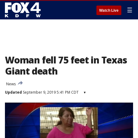
☰
Watch Live
Woman fell 75 feet in Texas
Giant death
News
Updated
September 9, 2019 5:41 PM CDT
▾