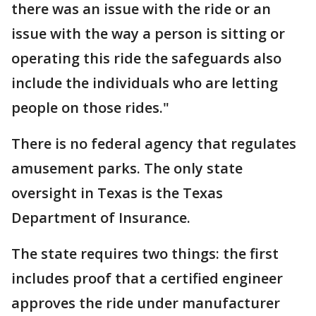
there was an issue with the ride or an
issue with the way a person is sitting or
operating this ride the safeguards also
include the individuals who are letting
people on those rides."
There is no federal agency that regulates
amusement parks. The only state
oversight in Texas is the Texas
Department of Insurance.
The state requires two things: the first
includes proof that a certified engineer
approves the ride under manufacturer