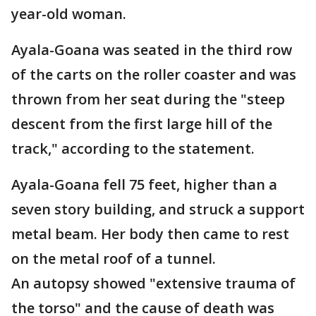
year-old woman.
Ayala-Goana was seated in the third row
of the carts on the roller coaster and was
thrown from her seat during the "steep
descent from the first large hill of the
track," according to the statement.
Ayala-Goana fell 75 feet, higher than a
seven story building, and struck a support
metal beam. Her body then came to rest
on the metal roof of a tunnel.
An autopsy showed "extensive trauma of
the torso" and the cause of death was