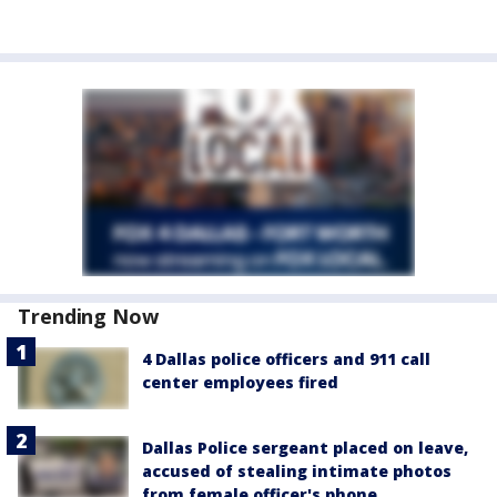
Trending Now
4 Dallas police officers and 911 call
center employees fired
Dallas Police sergeant placed on leave,
accused of stealing intimate photos
from female officer's phone