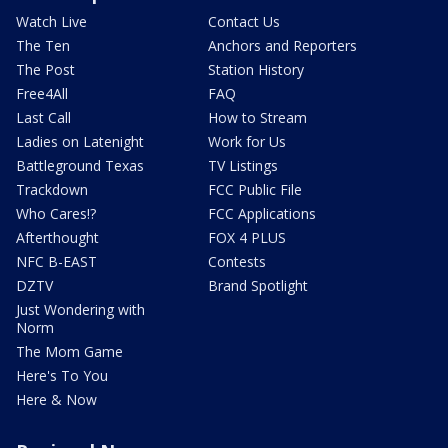
Watch Live
Contact Us
The Ten
Anchors and Reporters
The Post
Station History
Free4All
FAQ
Last Call
How to Stream
Ladies on Latenight
Work for Us
Battleground Texas
TV Listings
Trackdown
FCC Public File
Who Cares!?
FCC Applications
Afterthought
FOX 4 PLUS
NFC B-EAST
Contests
DZTV
Brand Spotlight
Just Wondering with
Norm
The Mom Game
Here's To You
Here & Now