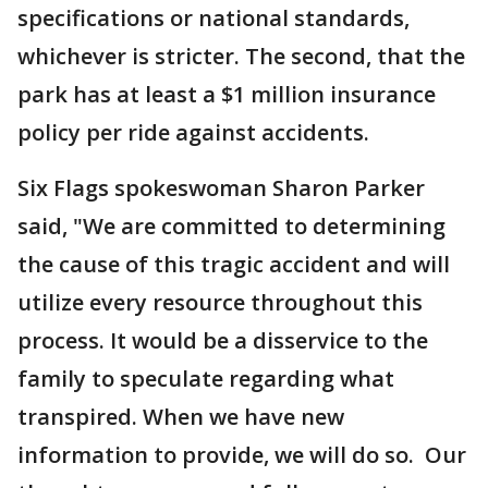
specifications or national standards,
whichever is stricter. The second, that the
park has at least a $1 million insurance
policy per ride against accidents.
Six Flags spokeswoman Sharon Parker
said, "We are committed to determining
the cause of this tragic accident and will
utilize every resource throughout this
process. It would be a disservice to the
family to speculate regarding what
transpired. When we have new
information to provide, we will do so. Our