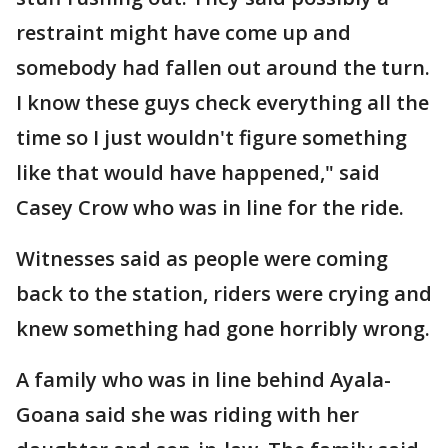
restraint might have come up and
somebody had fallen out around the turn.
I know these guys check everything all the
time so I just wouldn't figure something
like that would have happened," said
Casey Crow who was in line for the ride.
Witnesses said as people were coming
back to the station, riders were crying and
knew something had gone horribly wrong.
A family who was in line behind Ayala-
Goana said she was riding with her