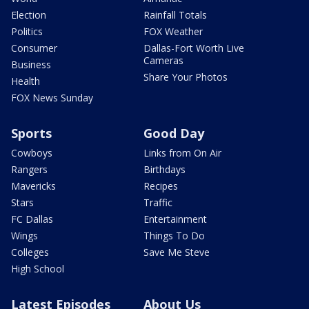
Election
Rainfall Totals
Politics
FOX Weather
Consumer
Dallas-Fort Worth Live
Cameras
Business
Share Your Photos
Health
FOX News Sunday
Sports
Good Day
Cowboys
Links from On Air
Rangers
Birthdays
Mavericks
Recipes
Stars
Traffic
FC Dallas
Entertainment
Wings
Things To Do
Colleges
Save Me Steve
High School
Latest Episodes
About Us