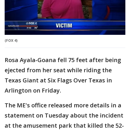
(FOX 4)
Rosa Ayala-Goana fell 75 feet after being
ejected from her seat while riding the
Texas Giant at Six Flags Over Texas in
Arlington on Friday.
The ME's office released more details in a
statement on Tuesday about the incident
at the amusement park that killed the 52-