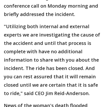
conference call on Monday morning and
briefly addressed the incident.
"Utilizing both internal and external
experts we are investigating the cause of
the accident and until that process is
complete with have no additional
information to share with you about the
incident. The ride has been closed. And
you can rest assured that it will remain
closed until we are certain that it is safe
to ride," said CEO Jim Reid-Anderson.
News of the woman's death flooded