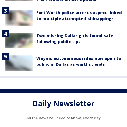
Fort Worth police arrest suspect linked
to multiple attempted kidnappings
Two missing Dallas girls found safe
following public tips
Waymo autonomous rides now open to
public in Dallas as waitlist ends
Daily Newsletter
All the news you need to know, every day