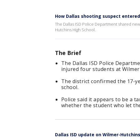
How Dallas shooting suspect entered
The Dallas ISD Police Department shared new d
Hutchins High School.
The Brief
The Dallas ISD Police Departme
injured four students at Wilme
The district confirmed the 17-y
school.
Police said it appears to be a t
whether the student who let the
Dallas ISD update on Wilmer-Hutchins