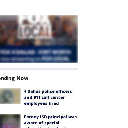
ending Now
4 Dallas police officers
and 911 call center
employees fired
Forney ISD principal was
aware of special