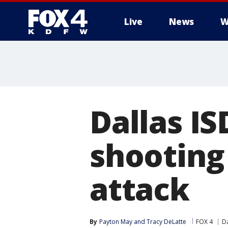
Live
News
W
More
Dallas IS
shooting
attack
By
Payton May
 and 
Tracy DeLatte
FOX 4
Da