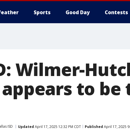
eather
Sports
Good Day
Contests
D: Wilmer-Hutch
 appears to be 
llas ISD
Updated
April 17, 2025 12:32 PM CDT
Published
April 17, 2025 