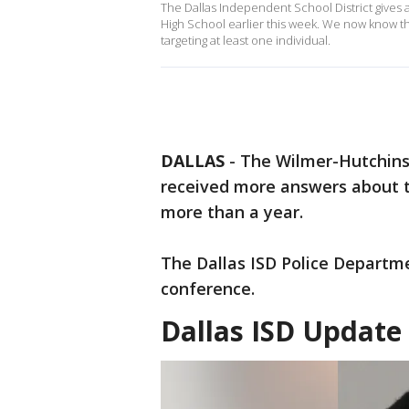
The Dallas Independent School District gives a
High School earlier this week. We now know 
targeting at least one individual.
DALLAS
-
The Wilmer-Hutchins
received more answers about th
more than a year.
The Dallas ISD Police Departm
conference.
Dallas ISD Update