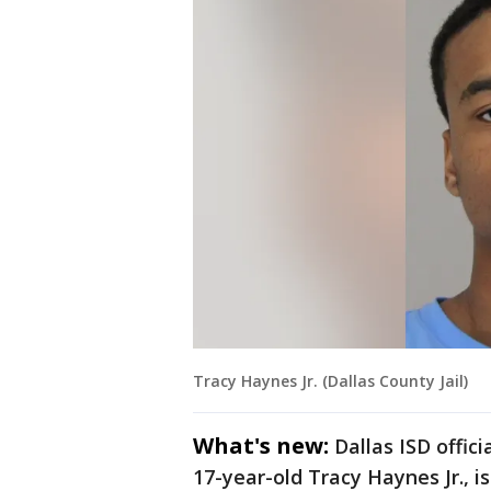
Tracy Haynes Jr. (Dallas County Jail)
What's new:
Dallas ISD offic
17-year-old Tracy Haynes Jr., i