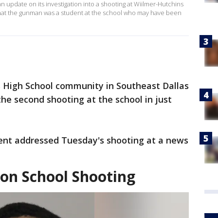
n update on its investigation into a shooting at Wiilmer-Hutchins
that the gunman was a student at the school who may have been
 High School community in Southeast Dallas
e second shooting at the school in just
ent addressed Tuesday's shooting at a news
 on School Shooting