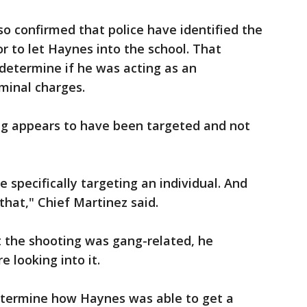
so confirmed that police have identified the
 to let Haynes into the school. That
 determine if he was acting as an
minal charges.
ing appears to have been targeted and not
 specifically targeting an individual. And
 that," Chief Martinez said.
 the shooting was gang-related, he
e looking into it.
 determine how Haynes was able to get a