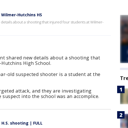
 Wilmer-Hutchins HS
etails about a shooting that injured four students at Wilmer-
nt shared new details about a shooting that
r-Hutchins High School.
ear-old suspected shooter is a student at the
Tr
argeted attack, and they are investigating
 suspect into the school was an accomplice.
 H.S. shooting | FULL