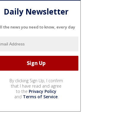
Daily Newsletter
ll the news you need to know, every day
By clicking Sign Up, I confirm
that I have read and agree
to the
Privacy Policy
and
Terms of Service
.