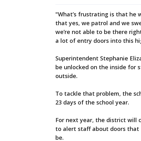
"What’s frustrating is that he
that yes, we patrol and we swee
we’re not able to be there righ
a lot of entry doors into this h
Superintendent Stephanie Eliza
be unlocked on the inside for 
outside.
To tackle that problem, the sch
23 days of the school year.
For next year, the district will
to alert staff about doors tha
be.