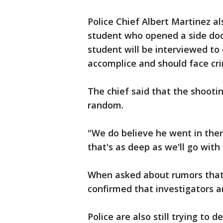
Police Chief Albert Martinez al
student who opened a side door
student will be interviewed to
accomplice and should face cri
The chief said that the shoot
random.
"We do believe he went in there
that's as deep as we'll go with
When asked about rumors that
confirmed that investigators ar
Police are also still trying to