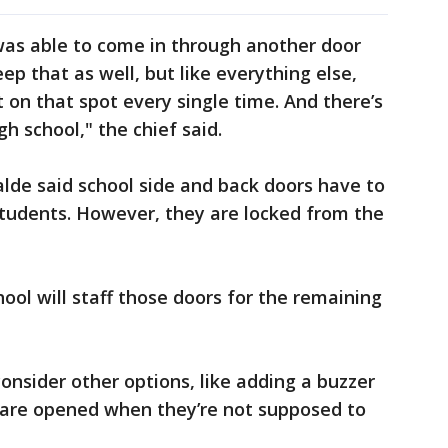
 was able to come in through another door
p that as well, but like everything else,
t on that spot every single time. And there’s
igh school," the chief said.
lde said school side and back doors have to
students. However, they are locked from the
ool will staff those doors for the remaining
 consider other options, like adding a buzzer
t are opened when they’re not supposed to