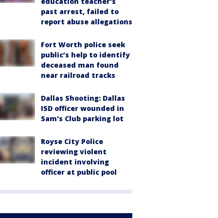
education teacher's
past arrest, failed to
report abuse allegations
Fort Worth police seek
public’s help to identify
deceased man found
near railroad tracks
Dallas Shooting: Dallas
ISD officer wounded in
Sam's Club parking lot
Royse City Police
reviewing violent
incident involving
officer at public pool