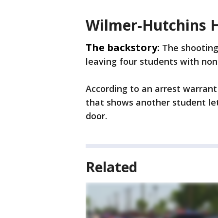
Wilmer-Hutchins H
The backstory:
The shooting
leaving four students with non-
According to an arrest warrant 
that shows another student let
door.
Related