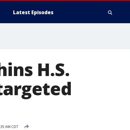
Latest Episodes
ins H.S.
targeted
9:35 AM CDT