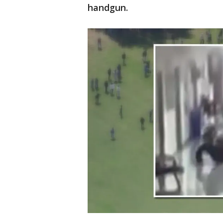
handgun.