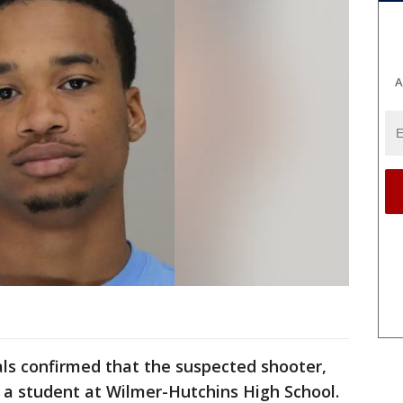
A
ials confirmed that the suspected shooter,
s a student at Wilmer-Hutchins High School.