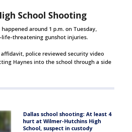
igh School Shooting
 happened around 1 p.m. on Tuesday,
life-threatening gunshot injuries.
affidavit, police reviewed security video
ting Haynes into the school through a side
Dallas school shooting: At least 4
hurt at Wilmer-Hutchins High
School, suspect in custody