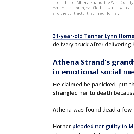
The father of Athena Strand, the Wise County g
earlier this month, has filed a lawsuit against
and the contractor that hired Horner.
31-year-old Tanner Lynn Horne
delivery truck after deliverin
Athena Strand's grand
in emotional social me
He claimed he panicked, put the
strangled her to death because
Athena was found dead a few d
Horner
pleaded not guilty in 