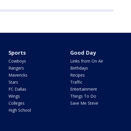
Sports
Good Day
Cowboys
Links from On Air
Rangers
Birthdays
Mavericks
Recipes
Stars
Traffic
FC Dallas
Entertainment
Wings
Things To Do
Colleges
Save Me Steve
High School