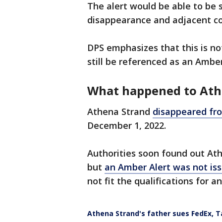
The alert would be able to be 
disappearance and adjacent co
DPS emphasizes that this is not
still be referenced as an Amber
What happened to At
Athena Strand
disappeared fro
December 1, 2022.
Authorities soon found out At
but
an Amber Alert was not iss
not fit the qualifications for a
Athena Strand's father sues FedEx, T