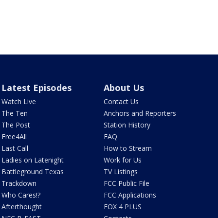
Latest Episodes
About Us
Watch Live
Contact Us
The Ten
Anchors and Reporters
The Post
Station History
Free4All
FAQ
Last Call
How to Stream
Ladies on Latenight
Work for Us
Battleground Texas
TV Listings
Trackdown
FCC Public File
Who Cares!?
FCC Applications
Afterthought
FOX 4 PLUS