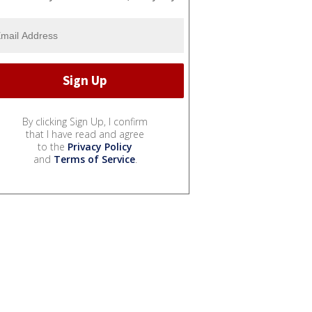
By clicking Sign Up, I confirm
that I have read and agree
to the
Privacy Policy
and
Terms of Service
.