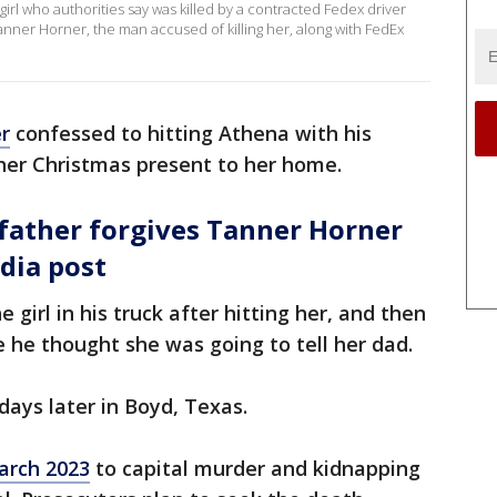
irl who authorities say was killed by a contracted Fedex driver
 Tanner Horner, the man accused of killing her, along with FedEx
r
confessed to hitting Athena with his
g her Christmas present to her home.
father forgives Tanner Horner
dia post
 girl in his truck after hitting her, and then
 he thought she was going to tell her dad.
ays later in Boyd, Texas.
March 2023
to capital murder and kidnapping