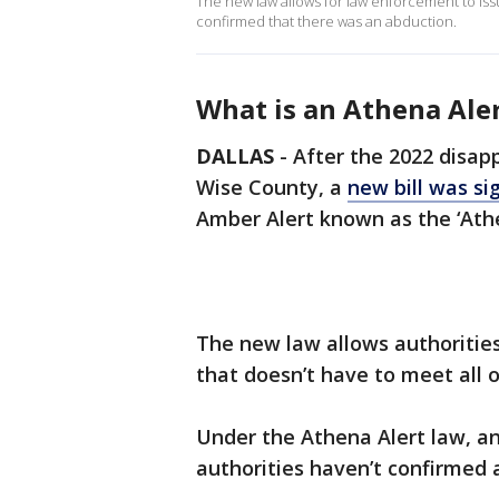
The new law allows for law enforcement to issue
confirmed that there was an abduction.
What is an Athena Ale
DALLAS
-
After the 2022 disap
Wise County, a
new bill was si
Amber Alert known as the ‘Athe
The new law allows authorities
that doesn’t have to meet all of 
Under the Athena Alert law, an
authorities haven’t confirmed 