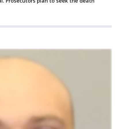
ial. Prosecutors plan to seek the death