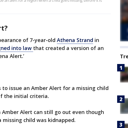
 an alert for a region when a child goes missing, before it is
rt?
pearance of 7-year-old
Athena Strand
in
gned into law
that created a version of an
na Alert.’
Tr
 to issue an Amber Alert for a missing child
the initial criteria.
 Amber Alert can still go out even though
a missing child was kidnapped.