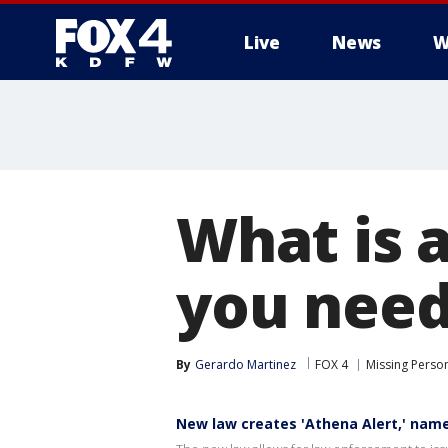
Live
News
W
More
What is 
you need
By
Gerardo Martinez
FOX 4
Missing Perso
New law creates 'Athena Alert,' name