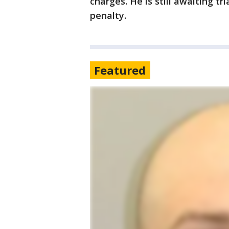
charges. He is still awaiting tr
penalty.
Featured