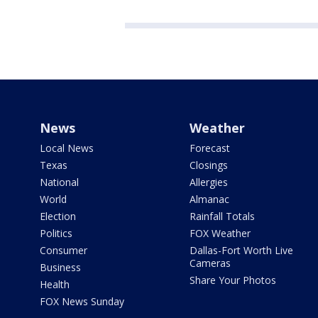
News
Weather
Local News
Forecast
Texas
Closings
National
Allergies
World
Almanac
Election
Rainfall Totals
Politics
FOX Weather
Consumer
Dallas-Fort Worth Live
Cameras
Business
Share Your Photos
Health
FOX News Sunday