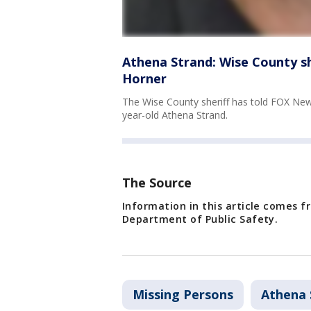
Athena Strand: Wise County sh
Horner
The Wise County sheriff has told FOX News
year-old Athena Strand.
The Source
Information in this article comes 
Department of Public Safety.
Missing Persons
Athena 