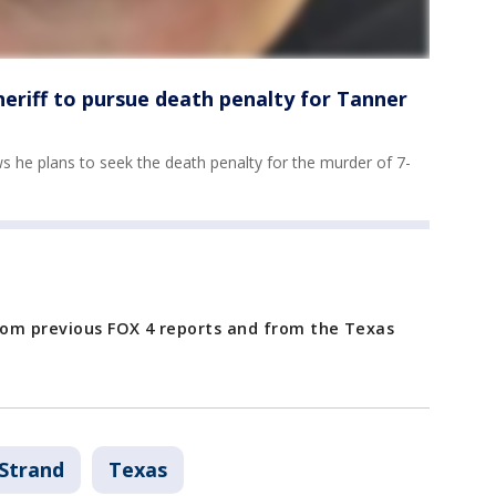
eriff to pursue death penalty for Tanner
 he plans to seek the death penalty for the murder of 7-
from previous FOX 4 reports and from the Texas
Strand
Texas