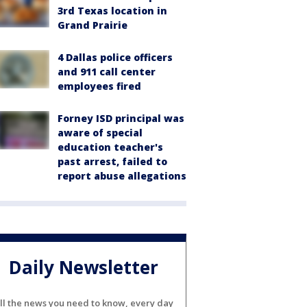
3rd Texas location in
Grand Prairie
4 Dallas police officers
and 911 call center
employees fired
Forney ISD principal was
aware of special
education teacher's
past arrest, failed to
report abuse allegations
Daily Newsletter
ll the news you need to know, every day