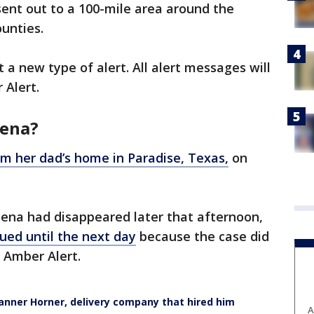
sent out to a 100-mile area around the
unties.
 a new type of alert. All alert messages will
 Alert.
hena?
m her dad’s home in Paradise, Texas,
on
hena had disappeared later that afternoon,
ued until the next day
because the case did
n Amber Alert.
anner Horner, delivery company that hired him
A