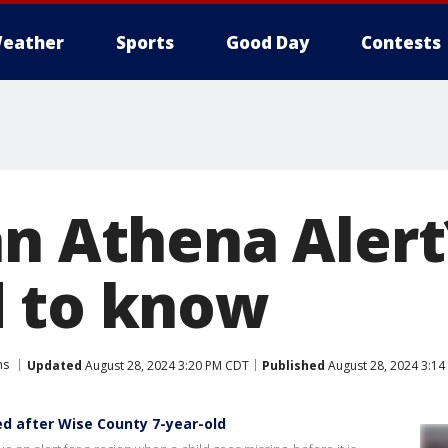
eather
Sports
Good Day
Contests
an Athena Alert
 to know
ns
Updated
August 28, 2024 3:20 PM CDT
Published
August 28, 2024 3:1
d after Wise County 7-year-old