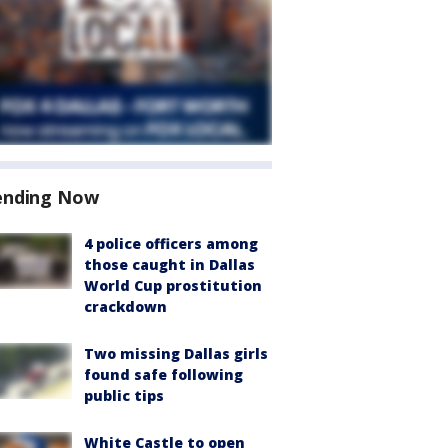
ending Now
4 police officers among
those caught in Dallas
World Cup prostitution
crackdown
Two missing Dallas girls
found safe following
public tips
White Castle to open