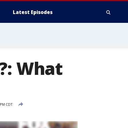
Latest Episodes
?: What
4 PM CDT