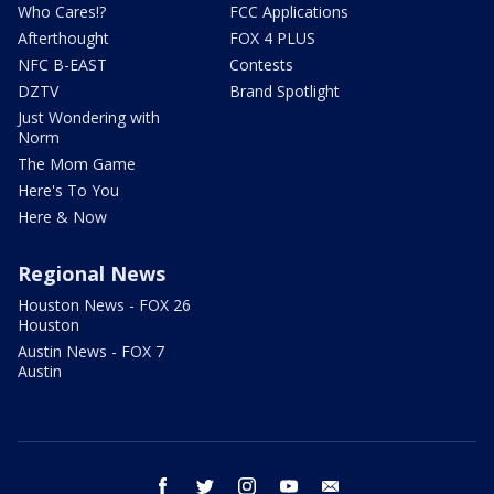
Who Cares!?
FCC Applications
Afterthought
FOX 4 PLUS
NFC B-EAST
Contests
DZTV
Brand Spotlight
Just Wondering with
Norm
The Mom Game
Here's To You
Here & Now
Regional News
Houston News - FOX 26
Houston
Austin News - FOX 7
Austin
facebook
twitter
instagram
youtube
email