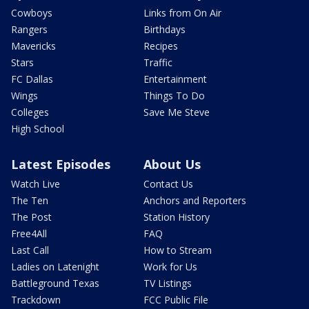
Cowboys
Links from On Air
Rangers
Birthdays
Mavericks
Recipes
Stars
Traffic
FC Dallas
Entertainment
Wings
Things To Do
Colleges
Save Me Steve
High School
Latest Episodes
About Us
Watch Live
Contact Us
The Ten
Anchors and Reporters
The Post
Station History
Free4All
FAQ
Last Call
How to Stream
Ladies on Latenight
Work for Us
Battleground Texas
TV Listings
Trackdown
FCC Public File