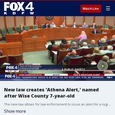
☰
Watch Live
New law creates 'Athena Alert,' named
after Wise County 7-year-old
The new law allows for law enforcement to issue an alert for a region when a child goes missing, before it is confirmed that there was an abduction.
Show more