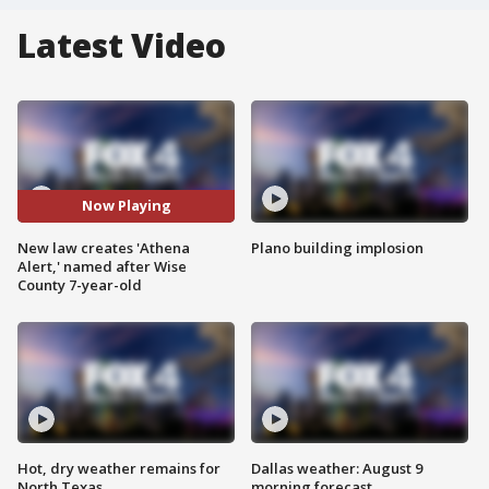
Latest Video
Now Playing
New law creates 'Athena
Plano building implosion
Alert,' named after Wise
County 7-year-old
Hot, dry weather remains for
Dallas weather: August 9
North Texas
morning forecast