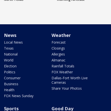
News
Weather
Local News
Forecast
Texas
Closings
National
Allergies
World
Almanac
Election
Rainfall Totals
Politics
FOX Weather
Consumer
Dallas-Fort Worth Live
Cameras
Business
Share Your Photos
Health
FOX News Sunday
Sports
Good Day