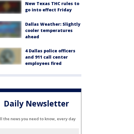
New Texas THC rules to
go into effect Friday
Dallas Weather: Slightly
cooler temperatures
ahead
4 Dallas police officers
and 911 call center
employees fired
Daily Newsletter
ll the news you need to know, every day