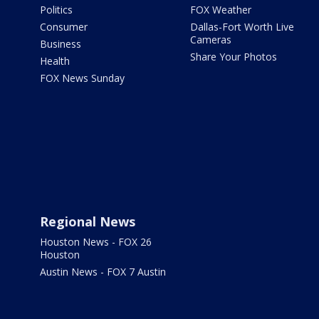
Politics
FOX Weather
Consumer
Dallas-Fort Worth Live
Cameras
Business
Share Your Photos
Health
FOX News Sunday
Regional News
Houston News - FOX 26
Houston
Austin News - FOX 7 Austin