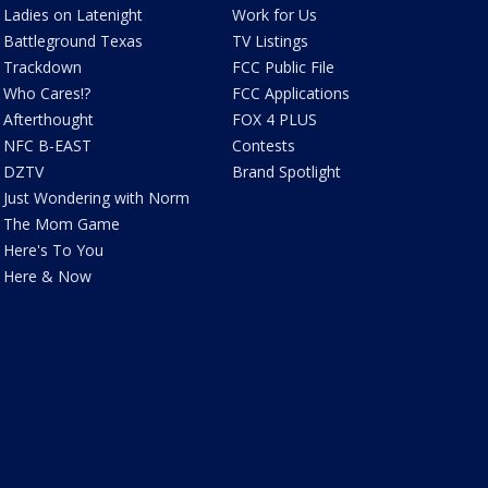
Ladies on Latenight
Work for Us
Battleground Texas
TV Listings
Trackdown
FCC Public File
Who Cares!?
FCC Applications
Afterthought
FOX 4 PLUS
NFC B-EAST
Contests
DZTV
Brand Spotlight
Just Wondering with Norm
The Mom Game
Here's To You
Here & Now