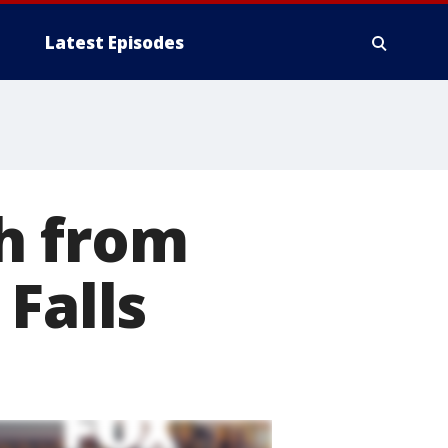
Latest Episodes
h from
Falls