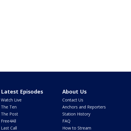
Latest Episodes
About Us
Watch Live
Contact Us
The Ten
Anchors and Reporters
The Post
Station History
Free4All
FAQ
Last Call
How to Stream