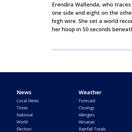
Erendira Wallenda, who traces 
one side and eight on the othe
high wire. She set a world reco
her hoop in 50 seconds beneath
News
Weather
Local News
Forecast
Texas
Closings
National
Allergies
World
Almanac
Election
Rainfall Totals