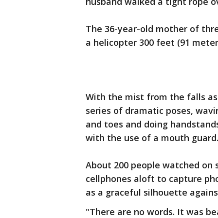
husband walked a tight rope ov
The 36-year-old mother of thr
a helicopter 300 feet (91 mete
With the mist from the falls a
series of dramatic poses, wav
and toes and doing handstands 
with the use of a mouth guard
About 200 people watched on s
cellphones aloft to capture p
as a graceful silhouette agains
"There are no words. It was bea