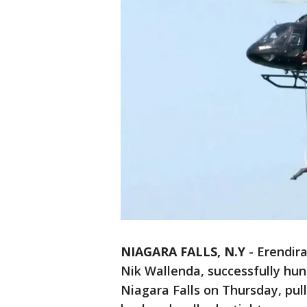
NIAGARA FALLS, N.Y
-
Erendira
Nik Wallenda, successfully hun
Niagara Falls on Thursday, pull