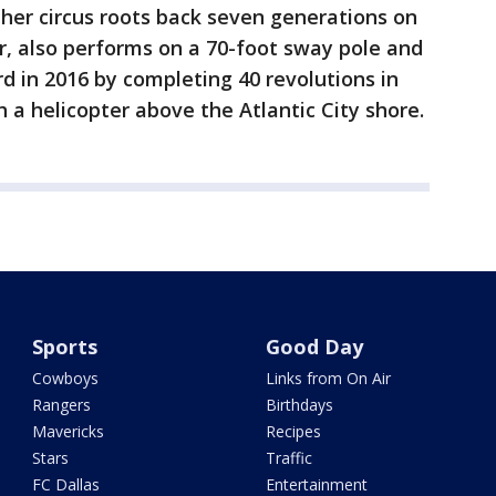
her circus roots back seven generations on
r, also performs on a 70-foot sway pole and
rd in 2016 by completing 40 revolutions in
 a helicopter above the Atlantic City shore.
Sports
Good Day
Cowboys
Links from On Air
Rangers
Birthdays
Mavericks
Recipes
Stars
Traffic
FC Dallas
Entertainment