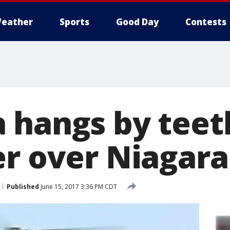
eather
Sports
Good Day
Contests
 hangs by teet
r over Niagara 
Published
June 15, 2017 3:36 PM CDT