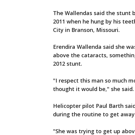
The Wallendas said the stunt b
2011 when he hung by his teeth
City in Branson, Missouri.
Erendira Wallenda said she was
above the cataracts, somethin
2012 stunt.
"I respect this man so much m
thought it would be," she said.
Helicopter pilot Paul Barth sai
during the routine to get away
"She was trying to get up abov