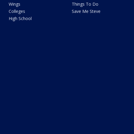
Wings
Things To Do
Colleges
Save Me Steve
High School