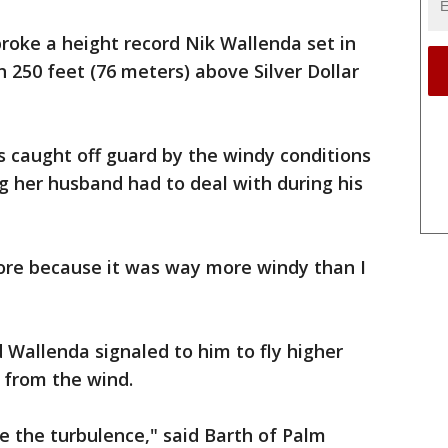
roke a height record Nik Wallenda set in
 250 feet (76 meters) above Silver Dollar
 caught off guard by the windy conditions
g her husband had to deal with during his
ore because it was way more windy than I
d Wallenda signaled to him to fly higher
 from the wind.
e the turbulence," said Barth of Palm