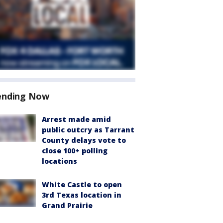
ending Now
Arrest made amid
public outcry as Tarrant
County delays vote to
close 100+ polling
locations
White Castle to open
3rd Texas location in
Grand Prairie