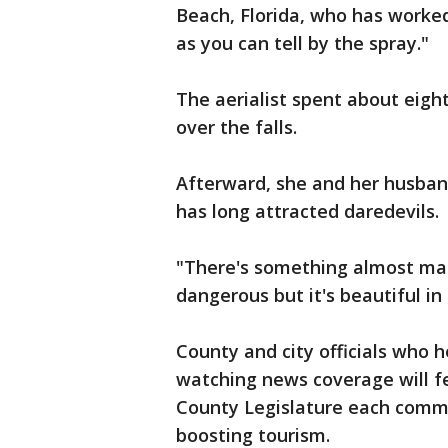
Beach, Florida, who has worked
as you can tell by the spray."
The aerialist spent about eigh
over the falls.
Afterward, she and her husband
has long attracted daredevils.
"There's something almost magic
dangerous but it's beautiful in
County and city officials who 
watching news coverage will fe
County Legislature each commit
boosting tourism.