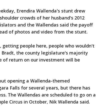
eekday, Erendira Wallenda's stunt drew
shoulder crowds of her husband's 2012
islators and the Wallendas said the payoff
ead of photos and video from the stunt.
, getting people here, people who wouldn't
Bradt, the county legislature's majority
te of return on our investment will be
out opening a Wallenda-themed
ra Falls for several years, but there has
gress. The Wallendas are scheduled to go on a
ple Circus in October, Nik Wallenda said.