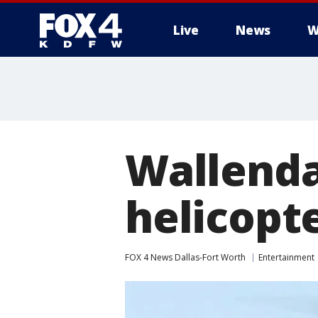
Live
News
W
More
Wallenda
helicopte
FOX 4 News Dallas-Fort Worth
Entertainment