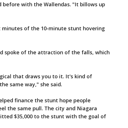
 before with the Wallendas. "It billows up
t minutes of the 10-minute stunt hovering
 spoke of the attraction of the falls, which
al that draws you to it. It's kind of
 the same way," she said.
helped finance the stunt hope people
el the same pull. The city and Niagara
ted $35,000 to the stunt with the goal of