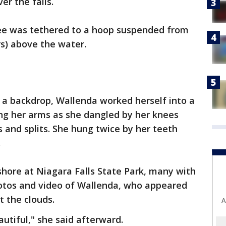
er the falls.
ee was tethered to a hoop suspended from
rs) above the water.
s a backdrop, Wallenda worked herself into a
ing her arms as she dangled by her knees
and splits. She hung twice by her teeth
.
hore at Niagara Falls State Park, many with
hotos and video of Wallenda, who appeared
t the clouds.
A
utiful," she said afterward.