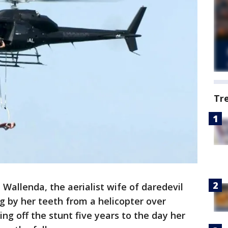
Tr
 Wallenda, the aerialist wife of daredevil
g by her teeth from a helicopter over
ing off the stunt five years to the day her