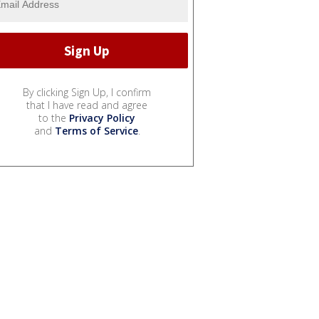
By clicking Sign Up, I confirm
that I have read and agree
to the
Privacy Policy
and
Terms of Service
.