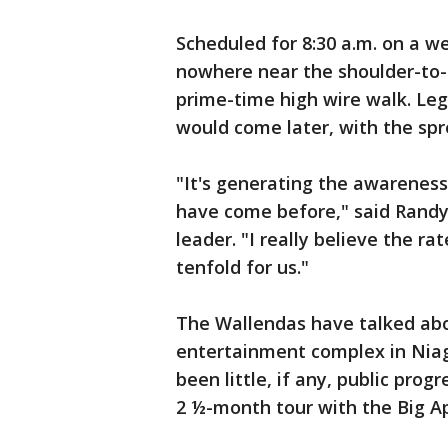
Scheduled for 8:30 a.m. on a w
nowhere near the shoulder-to-
prime-time high wire walk. Leg
would come later, with the spr
"It's generating the awareness
have come before," said Randy 
leader. "I really believe the ra
tenfold for us."
The Wallendas have talked ab
entertainment complex in Niaga
been little, if any, public pro
2 ½-month tour with the Big Ap