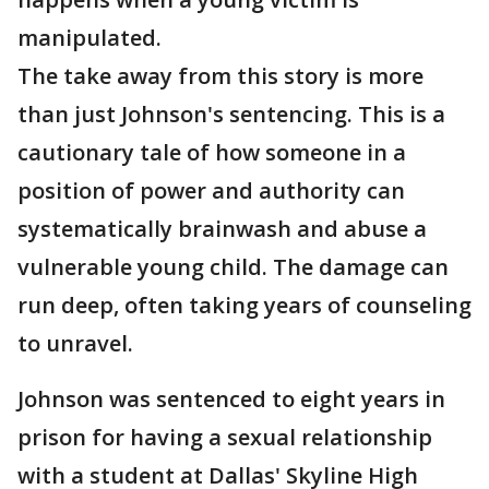
manipulated.
The take away from this story is more
than just Johnson's sentencing. This is a
cautionary tale of how someone in a
position of power and authority can
systematically brainwash and abuse a
vulnerable young child. The damage can
run deep, often taking years of counseling
to unravel.
Johnson was sentenced to eight years in
prison for having a sexual relationship
with a student at Dallas' Skyline High