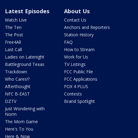
Latest Episodes
About Us
Watch Live
Contact Us
The Ten
Anchors and Reporters
The Post
Station History
Free4All
FAQ
Last Call
How to Stream
Ladies on Latenight
Work for Us
Battleground Texas
TV Listings
Trackdown
FCC Public File
Who Cares!?
FCC Applications
Afterthought
FOX 4 PLUS
NFC B-EAST
Contests
DZTV
Brand Spotlight
Just Wondering with
Norm
The Mom Game
Here's To You
Here & Now