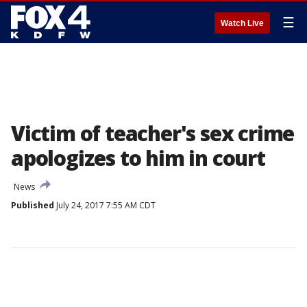
☰
Watch Live
Victim of teacher's sex crime
apologizes to him in court
News
Published
July 24, 2017 7:55 AM CDT