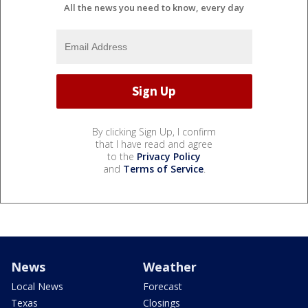
All the news you need to know, every day
By clicking Sign Up, I confirm
that I have read and agree
to the
Privacy Policy
and
Terms of Service
.
News
Weather
Local News
Forecast
Texas
Closings