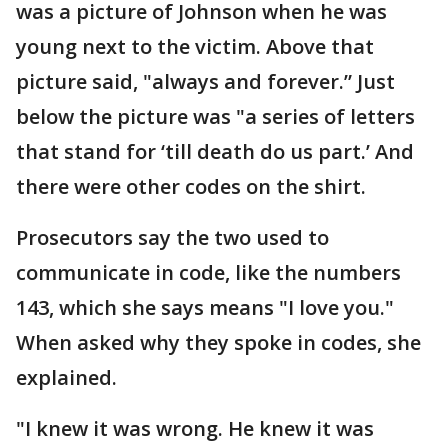
was a picture of Johnson when he was
young next to the victim. Above that
picture said, "always and forever.” Just
below the picture was "a series of letters
that stand for ‘till death do us part.’ And
there were other codes on the shirt.
Prosecutors say the two used to
communicate in code, like the numbers
143, which she says means "I love you."
When asked why they spoke in codes, she
explained.
"I knew it was wrong. He knew it was