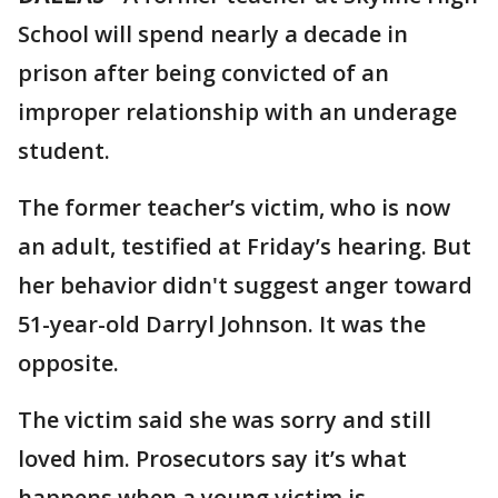
School will spend nearly a decade in
prison after being convicted of an
improper relationship with an underage
student.
The former teacher’s victim, who is now
an adult, testified at Friday’s hearing. But
her behavior didn't suggest anger toward
51-year-old Darryl Johnson. It was the
opposite.
The victim said she was sorry and still
loved him. Prosecutors say it’s what
happens when a young victim is