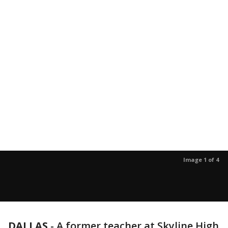
Image 1 of 4
DALLAS
-
A former teacher at Skyline High