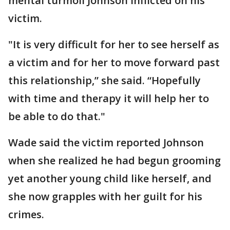
mental turmoil Johnson inflicted on his
victim.
"It is very difficult for her to see herself as
a victim and for her to move forward past
this relationship,” she said. “Hopefully
with time and therapy it will help her to
be able to do that."
Wade said the victim reported Johnson
when she realized he had begun grooming
yet another young child like herself, and
she now grapples with her guilt for his
crimes.