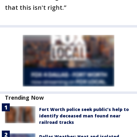
that this isn't right.”
Trending Now
Fort Worth police seek public’s help to
identify deceased man found near
railroad tracks
Dallas Weather: Heat and isolated