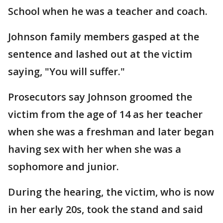
School when he was a teacher and coach.
Johnson family members gasped at the
sentence and lashed out at the victim
saying, "You will suffer."
Prosecutors say Johnson groomed the
victim from the age of 14 as her teacher
when she was a freshman and later began
having sex with her when she was a
sophomore and junior.
During the hearing, the victim, who is now
in her early 20s, took the stand and said