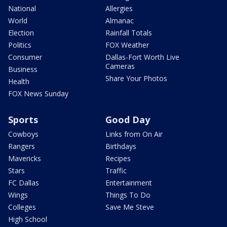
National
Allergies
World
Almanac
Election
Rainfall Totals
Politics
FOX Weather
Consumer
Dallas-Fort Worth Live
Cameras
Business
Share Your Photos
Health
FOX News Sunday
Sports
Good Day
Cowboys
Links from On Air
Rangers
Birthdays
Mavericks
Recipes
Stars
Traffic
FC Dallas
Entertainment
Wings
Things To Do
Colleges
Save Me Steve
High School