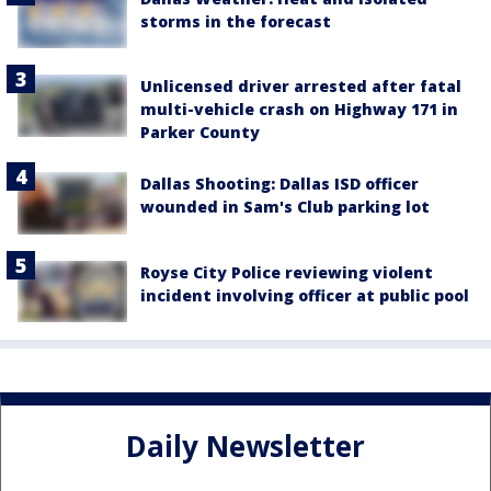
storms in the forecast
Unlicensed driver arrested after fatal
multi-vehicle crash on Highway 171 in
Parker County
Dallas Shooting: Dallas ISD officer
wounded in Sam's Club parking lot
Royse City Police reviewing violent
incident involving officer at public pool
Daily Newsletter