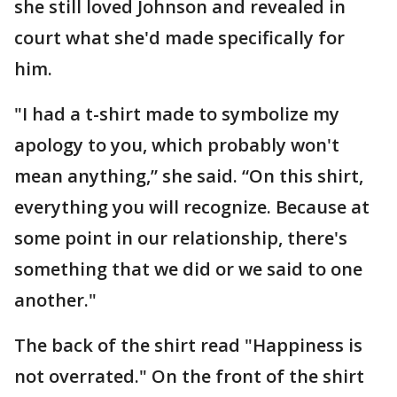
she still loved Johnson and revealed in
court what she'd made specifically for
him.
"I had a t-shirt made to symbolize my
apology to you, which probably won't
mean anything,” she said. “On this shirt,
everything you will recognize. Because at
some point in our relationship, there's
something that we did or we said to one
another."
The back of the shirt read "Happiness is
not overrated." On the front of the shirt