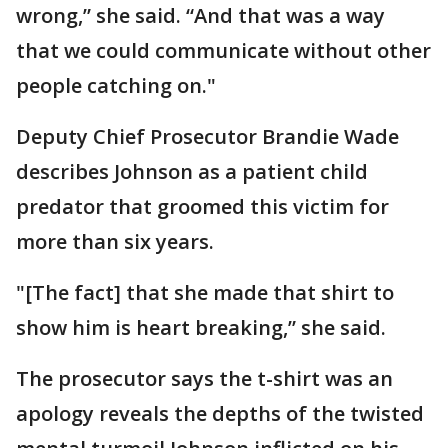
wrong,” she said. “And that was a way
that we could communicate without other
people catching on."
Deputy Chief Prosecutor Brandie Wade
describes Johnson as a patient child
predator that groomed this victim for
more than six years.
"[The fact] that she made that shirt to
show him is heart breaking,” she said.
The prosecutor says the t-shirt was an
apology reveals the depths of the twisted