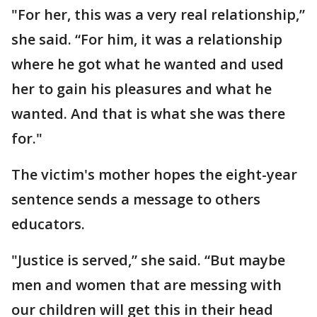
"For her, this was a very real relationship,”
she said. “For him, it was a relationship
where he got what he wanted and used
her to gain his pleasures and what he
wanted. And that is what she was there
for."
The victim's mother hopes the eight-year
sentence sends a message to others
educators.
"Justice is served,” she said. “But maybe
men and women that are messing with
our children will get this in their head