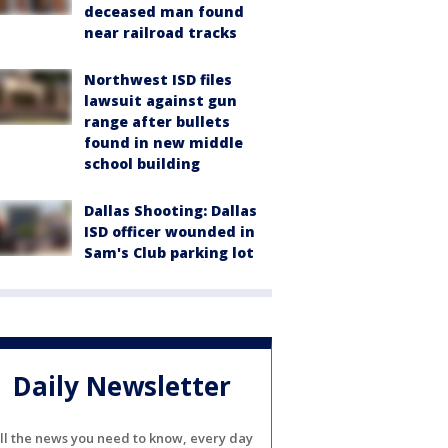
deceased man found
near railroad tracks
Northwest ISD files
lawsuit against gun
range after bullets
found in new middle
school building
Dallas Shooting: Dallas
ISD officer wounded in
Sam's Club parking lot
Daily Newsletter
ll the news you need to know, every day