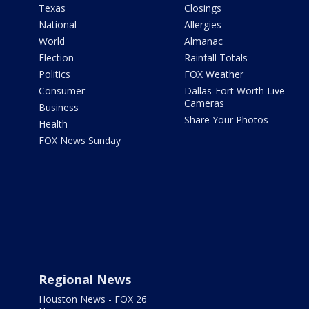
Texas
Closings
National
Allergies
World
Almanac
Election
Rainfall Totals
Politics
FOX Weather
Consumer
Dallas-Fort Worth Live
Cameras
Business
Share Your Photos
Health
FOX News Sunday
Regional News
Houston News - FOX 26