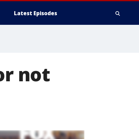
Latest Episodes
or not