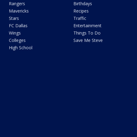
Rangers
Birthdays
Mavericks
Recipes
Stars
Traffic
FC Dallas
Entertainment
Wings
Things To Do
Colleges
Save Me Steve
High School