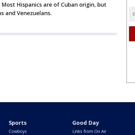
 Most Hispanics are of Cuban origin, but
ns and Venezuelans.
Sports
Good Day
Cowboys
Links from On Air