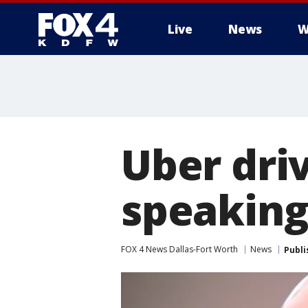
Live
News
W
More
Uber driv
speaking
FOX 4 News Dallas-Fort Worth
News
Publi