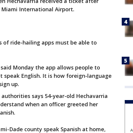
n Hechavarria received a ticket after
 Miami International Airport.
s of ride-hailing apps must be able to
said Monday the app allows people to
 speak English. It is how foreign-language
sign up.
t authorities says 54-year-old Hechavarria
nderstand when an officer greeted her
anish.
ami-Dade county speak Spanish at home,
A