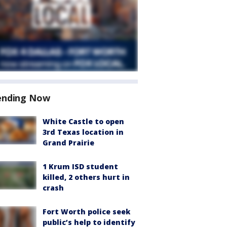
ending Now
White Castle to open
3rd Texas location in
Grand Prairie
1 Krum ISD student
killed, 2 others hurt in
crash
Fort Worth police seek
public’s help to identify