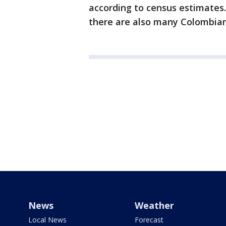
according to census estimates.
there are also many Colombia
News
Weather
Local News
Forecast