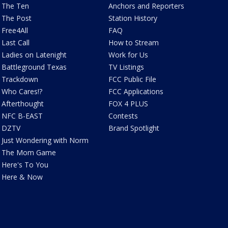
The Ten
Anchors and Reporters
The Post
Station History
Free4All
FAQ
Last Call
How to Stream
Ladies on Latenight
Work for Us
Battleground Texas
TV Listings
Trackdown
FCC Public File
Who Cares!?
FCC Applications
Afterthought
FOX 4 PLUS
NFC B-EAST
Contests
DZTV
Brand Spotlight
Just Wondering with Norm
The Mom Game
Here's To You
Here & Now