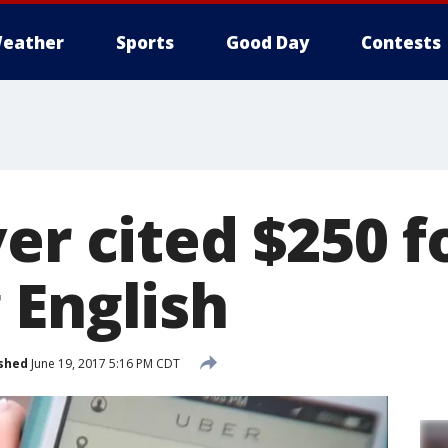
eather
Sports
Good Day
Contests
er cited $250 f
 English
shed
June 19, 2017 5:16 PM CDT