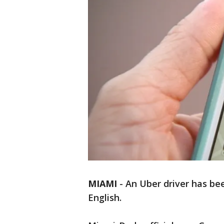
MIAMI
-
An Uber driver has bee
English.