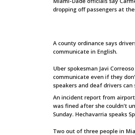
Miami-Dade officials say Carme
dropping off passengers at the
A county ordinance says driver
communicate in English.
Uber spokesman Javi Correoso 
communicate even if they don't
speakers and deaf drivers can 
An incident report from airpor
was fined after she couldn't u
Sunday. Hechavarria speaks Sp
Two out of three people in Mi