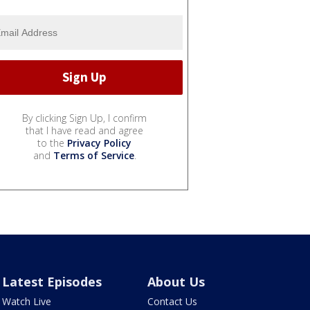
By clicking Sign Up, I confirm
that I have read and agree
to the
Privacy Policy
and
Terms of Service
.
Latest Episodes
About Us
Watch Live
Contact Us