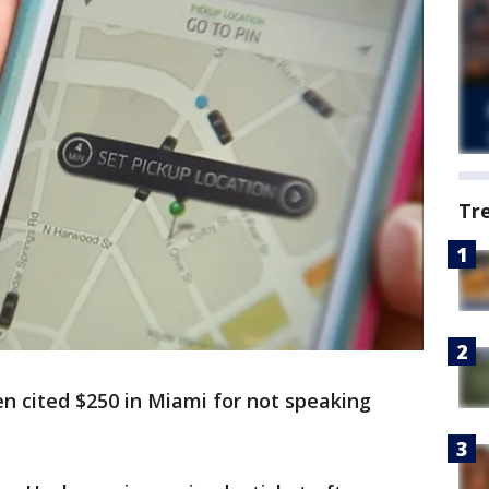
Tr
n cited $250 in Miami for not speaking