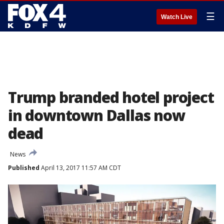
☰
Watch Live
Trump branded hotel project
in downtown Dallas now
dead
News
Published
April 13, 2017 11:57 AM CDT