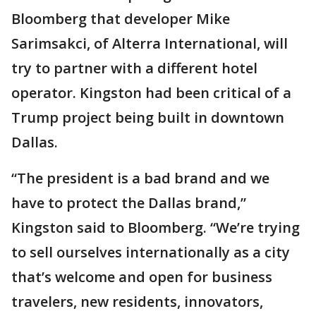
Bloomberg that developer Mike
Sarimsakci, of Alterra International, will
try to partner with a different hotel
operator. Kingston had been critical of a
Trump project being built in downtown
Dallas.
“The president is a bad brand and we
have to protect the Dallas brand,”
Kingston said to Bloomberg. “We’re trying
to sell ourselves internationally as a city
that’s welcome and open for business
travelers, new residents, innovators,