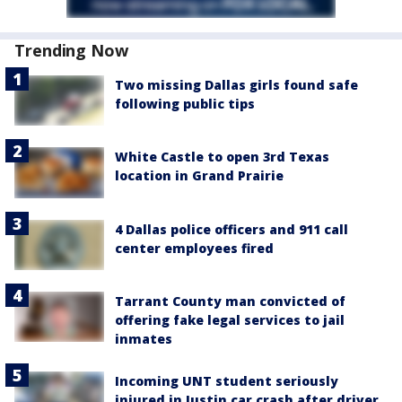
Trending Now
Two missing Dallas girls found safe
following public tips
White Castle to open 3rd Texas
location in Grand Prairie
4 Dallas police officers and 911 call
center employees fired
Tarrant County man convicted of
offering fake legal services to jail
inmates
Incoming UNT student seriously
injured in Justin car crash after driver