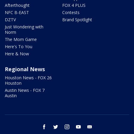
Afterthought
FOX 4 PLUS
NFC B-EAST
Contests
DZTV
Brand Spotlight
Just Wondering with
Norm
The Mom Game
Here's To You
Here & Now
Regional News
Houston News - FOX 26
Houston
Austin News - FOX 7
Austin
facebook
twitter
instagram
youtube
email