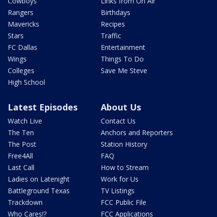
Cowboys
Links from On Air
Rangers
Birthdays
Mavericks
Recipes
Stars
Traffic
FC Dallas
Entertainment
Wings
Things To Do
Colleges
Save Me Steve
High School
Latest Episodes
About Us
Watch Live
Contact Us
The Ten
Anchors and Reporters
The Post
Station History
Free4All
FAQ
Last Call
How to Stream
Ladies on Latenight
Work for Us
Battleground Texas
TV Listings
Trackdown
FCC Public File
Who Cares!?
FCC Applications