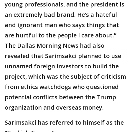
young professionals, and the president is
an extremely bad brand. He’s a hateful
and ignorant man who says things that
are hurtful to the people I care about.”
The Dallas Morning News had also
revealed that Sarimsakci planned to use
unnamed foreign investors to build the
project, which was the subject of criticism
from ethics watchdogs who questioned
potential conflicts between the Trump
organization and overseas money.
Sarimsakci has referred to himself as the