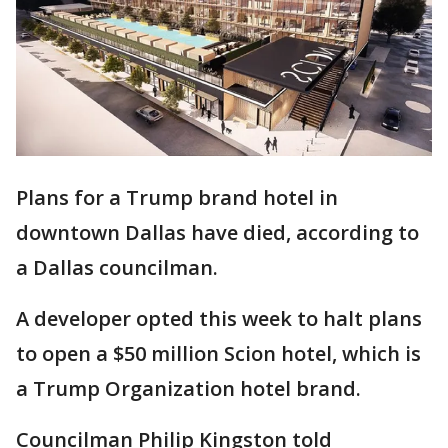
Plans for a Trump brand hotel in
downtown Dallas have died, according to
a Dallas councilman.
A developer opted this week to halt plans
to open a $50 million Scion hotel, which is
a Trump Organization hotel brand.
Councilman Philip Kingston told