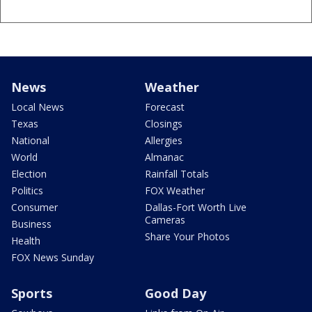
News
Weather
Local News
Forecast
Texas
Closings
National
Allergies
World
Almanac
Election
Rainfall Totals
Politics
FOX Weather
Consumer
Dallas-Fort Worth Live
Cameras
Business
Share Your Photos
Health
FOX News Sunday
Sports
Good Day