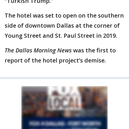
“Turkish Trump.”
The hotel was set to open on the southern
side of downtown Dallas at the corner of
Young Street and St. Paul Street in 2019.
The Dallas Morning News
was the first to
report of the hotel project’s demise.