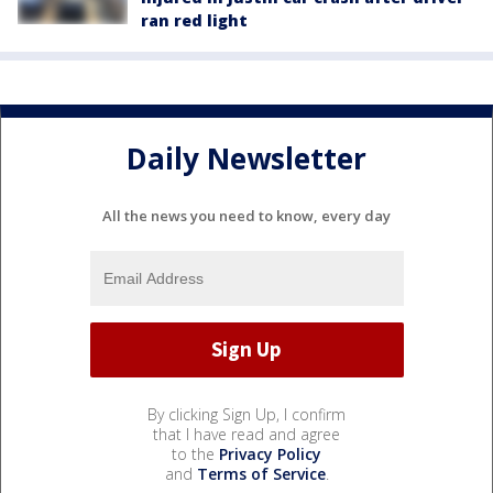
ran red light
Daily Newsletter
All the news you need to know, every day
By clicking Sign Up, I confirm
that I have read and agree
to the
Privacy Policy
and
Terms of Service
.