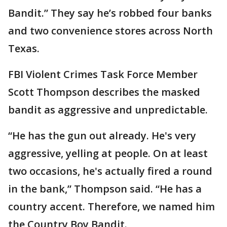
Bandit.” They say he’s robbed four banks
and two convenience stores across North
Texas.
FBI Violent Crimes Task Force Member
Scott Thompson describes the masked
bandit as aggressive and unpredictable.
“He has the gun out already. He's very
aggressive, yelling at people. On at least
two occasions, he's actually fired a round
in the bank,” Thompson said. “He has a
country accent. Therefore, we named him
the Country Boy Bandit.