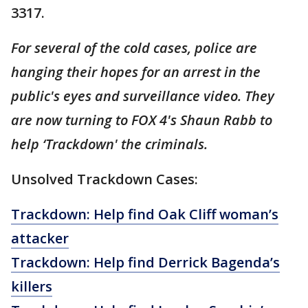
3317.
For several of the cold cases, police are
hanging their hopes for an arrest in the
public's eyes and surveillance video. They
are now turning to FOX 4's Shaun Rabb to
help ‘Trackdown' the criminals.
Unsolved Trackdown Cases:
Trackdown: Help find Oak Cliff woman’s
attacker
Trackdown: Help find Derrick Bagenda’s
killers