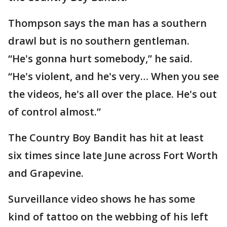
Thompson says the man has a southern
drawl but is no southern gentleman.
“He's gonna hurt somebody,” he said.
“He's violent, and he's very… When you see
the videos, he's all over the place. He's out
of control almost.”
The Country Boy Bandit has hit at least
six times since late June across Fort Worth
and Grapevine.
Surveillance video shows he has some
kind of tattoo on the webbing of his left