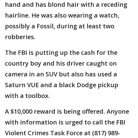
hand and has blond hair with a receding
hairline. He was also wearing a watch,
possibly a Fossil, during at least two
robberies.
The FBI is putting up the cash for the
country boy and his driver caught on
camera in an SUV but also has used a
Saturn VUE and a black Dodge pickup
with a toolbox.
A $10,000 reward is being offered. Anyone
with information is urged to call the FBI
Violent Crimes Task Force at (817) 989-