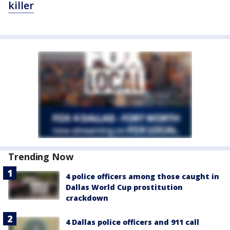
killer
Trending Now
4 police officers among those caught in
Dallas World Cup prostitution
crackdown
4 Dallas police officers and 911 call