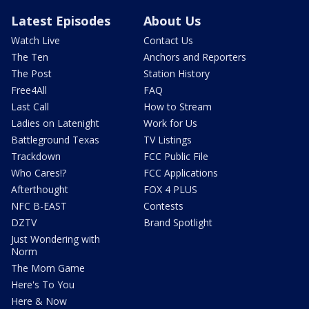
Latest Episodes
About Us
Watch Live
Contact Us
The Ten
Anchors and Reporters
The Post
Station History
Free4All
FAQ
Last Call
How to Stream
Ladies on Latenight
Work for Us
Battleground Texas
TV Listings
Trackdown
FCC Public File
Who Cares!?
FCC Applications
Afterthought
FOX 4 PLUS
NFC B-EAST
Contests
DZTV
Brand Spotlight
Just Wondering with
Norm
The Mom Game
Here's To You
Here & Now