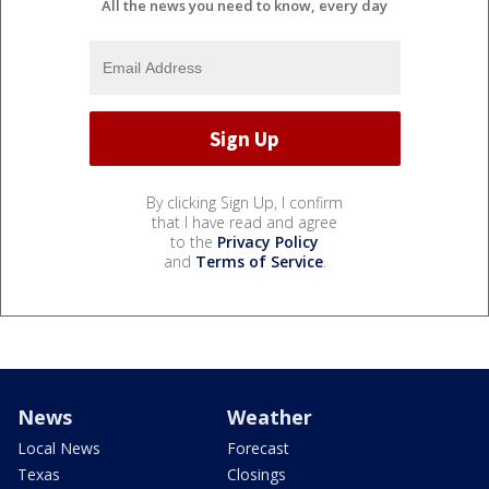
All the news you need to know, every day
By clicking Sign Up, I confirm
that I have read and agree
to the
Privacy Policy
and
Terms of Service
.
News
Weather
Local News
Forecast
Texas
Closings