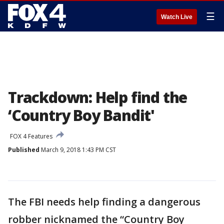
☰
Watch Live
Trackdown: Help find the
‘Country Boy Bandit'
FOX 4 Features
Published
March 9, 2018 1:43 PM CST
The FBI needs help finding a dangerous
robber nicknamed the “Country Boy