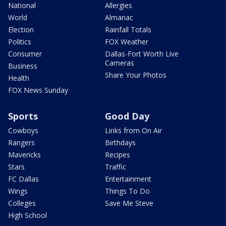
National
Allergies
World
Almanac
Election
Rainfall Totals
Politics
FOX Weather
Consumer
Dallas-Fort Worth Live
Cameras
Business
Share Your Photos
Health
FOX News Sunday
Sports
Good Day
Cowboys
Links from On Air
Rangers
Birthdays
Mavericks
Recipes
Stars
Traffic
FC Dallas
Entertainment
Wings
Things To Do
Colleges
Save Me Steve
High School