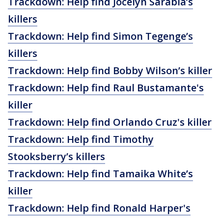
Trackdown: Help find Jocelyn Sarabia’s
killers
Trackdown: Help find Simon Tegenge’s
killers
Trackdown: Help find Bobby Wilson’s killer
Trackdown: Help find Raul Bustamante's
killer
Trackdown: Help find Orlando Cruz's killer
Trackdown: Help find Timothy
Stooksberry’s killers
Trackdown: Help find Tamaika White’s
killer
Trackdown: Help find Ronald Harper's