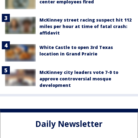
center employees fired
McKinney street racing suspect hit 112
miles per hour at time of fatal crash:
affidavit
White Castle to open 3rd Texas
location in Grand Prairie
McKinney city leaders vote 7-0 to
approve controversial mosque
development
Daily Newsletter