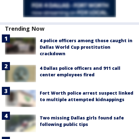
Trending Now
4 police officers among those caught in
Dallas World Cup prostitution
crackdown
4 Dallas police officers and 911 call
center employees fired
Fort Worth police arrest suspect linked
to multiple attempted kidnappings
Two missing Dallas girls found safe
following public tips