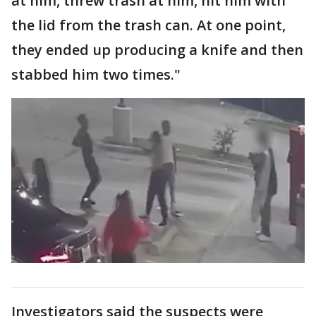
at him, threw trash at him, hit him with
the lid from the trash can. At one point,
they ended up producing a knife and then
stabbed him two times."
Investigators said the suspects were