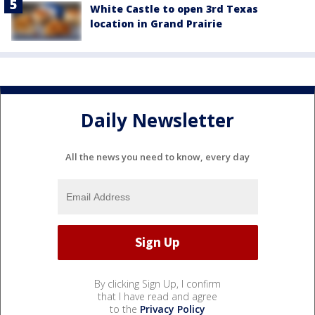
White Castle to open 3rd Texas
location in Grand Prairie
Daily Newsletter
All the news you need to know, every day
By clicking Sign Up, I confirm
that I have read and agree
to the
Privacy Policy