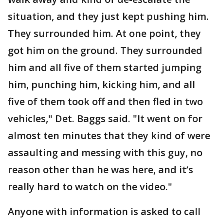
situation, and they just kept pushing him.
They surrounded him. At one point, they
got him on the ground. They surrounded
him and all five of them started jumping
him, punching him, kicking him, and all
five of them took off and then fled in two
vehicles," Det. Baggs said. "It went on for
almost ten minutes that they kind of were
assaulting and messing with this guy, no
reason other than he was here, and it’s
really hard to watch on the video."
Anyone with information is asked to call