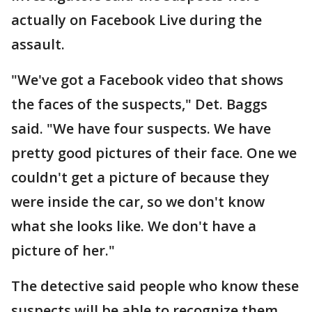
actually on Facebook Live during the
assault.
"We've got a Facebook video that shows
the faces of the suspects," Det. Baggs
said. "We have four suspects. We have
pretty good pictures of their face. One we
couldn't get a picture of because they
were inside the car, so we don't know
what she looks like. We don't have a
picture of her."
The detective said people who know these
suspects will be able to recognize them