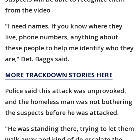
from the video.
"I need names. If you know where they
live, phone numbers, anything about
these people to help me identify who they
are," Det. Baggs said.
MORE TRACKDOWN STORIES HERE
Police said this attack was unprovoked,
and the homeless man was not bothering
the suspects before he was attacked.
"He was standing there, trying to let them
walk away and kind of de-escalate the