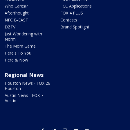
Who Cares!?
FCC Applications
Afterthought
FOX 4 PLUS
NFC B-EAST
Contests
DZTV
Brand Spotlight
Just Wondering with
Norm
The Mom Game
Here's To You
Here & Now
Regional News
Houston News - FOX 26
Houston
Austin News - FOX 7
Austin