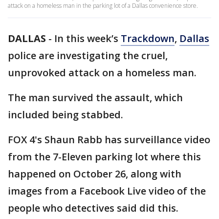
attack on a homeless man in the parking lot of a Dallas convenience store.
DALLAS
-
In this week’s
Trackdown
,
Dallas
police are investigating the cruel,
unprovoked attack on a homeless man.
The man survived the assault, which
included being stabbed.
FOX 4's Shaun Rabb has surveillance video
from the 7-Eleven parking lot where this
happened on October 26, along with
images from a Facebook Live video of the
people who detectives said did this.