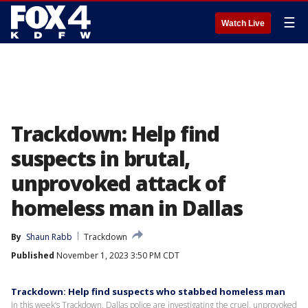
☰
Watch Live
Trackdown: Help find
suspects in brutal,
unprovoked attack of
homeless man in Dallas
By
Shaun Rabb
Trackdown
Published
November 1, 2023 3:50 PM CDT
Trackdown: Help find suspects who stabbed homeless man
In this week’s Trackdown, Dallas police are investigating the cruel, unprovoked