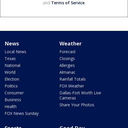
and
Terms of Service
.
News
Weather
Local News
Forecast
Texas
Closings
National
Allergies
World
Almanac
Election
Rainfall Totals
Politics
FOX Weather
Consumer
Dallas-Fort Worth Live
Cameras
Business
Share Your Photos
Health
FOX News Sunday
Sports
Good Day