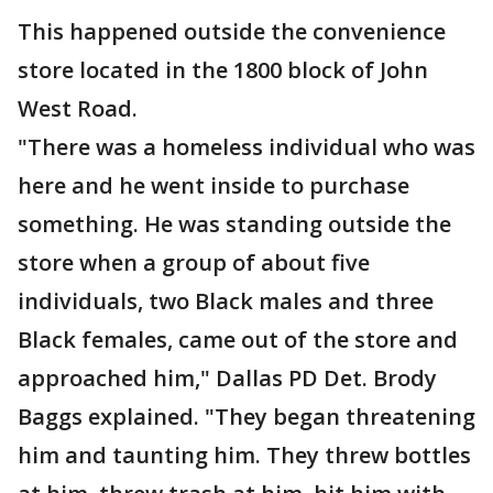
This happened outside the convenience
store located in the 1800 block of John
West Road.
"There was a homeless individual who was
here and he went inside to purchase
something. He was standing outside the
store when a group of about five
individuals, two Black males and three
Black females, came out of the store and
approached him," Dallas PD Det. Brody
Baggs explained. "They began threatening
him and taunting him. They threw bottles