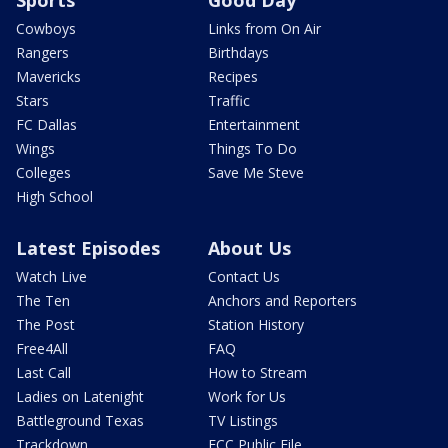
Cowboys
Links from On Air
Rangers
Birthdays
Mavericks
Recipes
Stars
Traffic
FC Dallas
Entertainment
Wings
Things To Do
Colleges
Save Me Steve
High School
Latest Episodes
About Us
Watch Live
Contact Us
The Ten
Anchors and Reporters
The Post
Station History
Free4All
FAQ
Last Call
How to Stream
Ladies on Latenight
Work for Us
Battleground Texas
TV Listings
Trackdown
FCC Public File