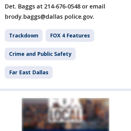
Det. Baggs at 214-676-0548 or email
brody.baggs@dallas police.gov.
Trackdown
FOX 4 Features
Crime and Public Safety
Far East Dallas