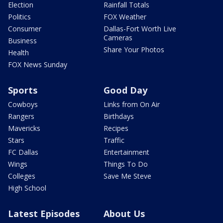
Election
Rainfall Totals
Politics
FOX Weather
Consumer
Dallas-Fort Worth Live
Cameras
Business
Share Your Photos
Health
FOX News Sunday
Sports
Good Day
Cowboys
Links from On Air
Rangers
Birthdays
Mavericks
Recipes
Stars
Traffic
FC Dallas
Entertainment
Wings
Things To Do
Colleges
Save Me Steve
High School
Latest Episodes
About Us