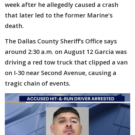
week after he allegedly caused a crash
that later led to the former Marine's
death.
The Dallas County Sheriff’s Office says
around 2:30 a.m. on August 12 Garcia was
driving a red tow truck that clipped a van
on I-30 near Second Avenue, causing a
tragic chain of events.