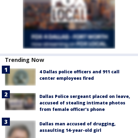
Trending Now
4 Dallas police officers and 911 call
center employees fired
Dallas Police sergeant placed on leave,
accused of stealing intimate photos
from female officer's phone
Dallas man accused of drugging,
assaulting 14-year-old girl