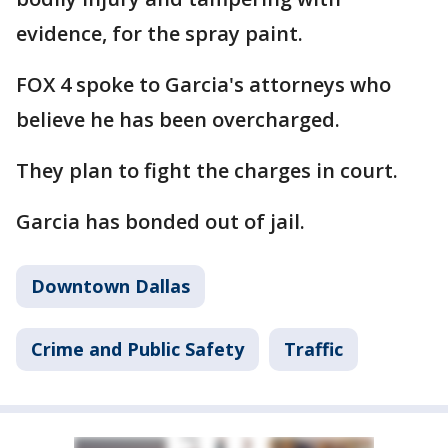
evidence, for the spray paint.
FOX 4 spoke to Garcia's attorneys who
believe he has been overcharged.
They plan to fight the charges in court.
Garcia has bonded out of jail.
Downtown Dallas
Crime and Public Safety
Traffic