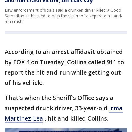
and-run crash victim, officials say
Law enforcement officials said a drunken driver killed a Good
Samaritan as he tried to help the victim of a separate hit-and-
run crash.
According to an arrest affidavit obtained
by FOX 4 on Tuesday, Collins called 911 to
report the hit-and-run while getting out
of his vehicle.
That's when the Sheriff's Office says a
suspected drunk driver, 33-year-old
Irma
Martinez-Lea
l, hit and killed Collins.