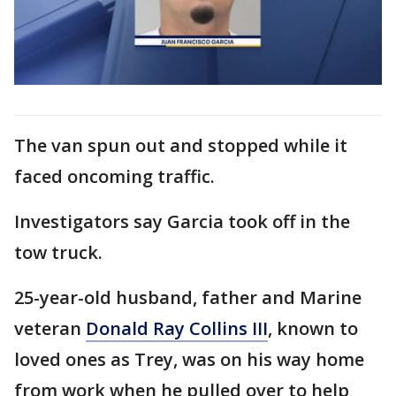
The van spun out and stopped while it
faced oncoming traffic.
Investigators say Garcia took off in the
tow truck.
25-year-old husband, father and Marine
veteran
Donald Ray Collins III
, known to
loved ones as Trey, was on his way home
from work when he pulled over to help