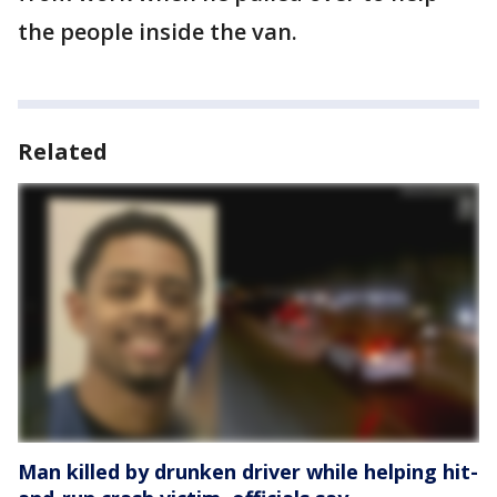
the people inside the van.
Related
Man killed by drunken driver while helping hit-