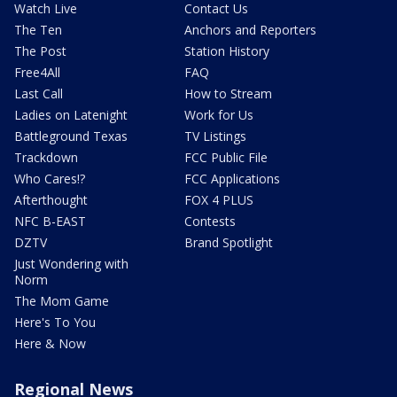
Watch Live
Contact Us
The Ten
Anchors and Reporters
The Post
Station History
Free4All
FAQ
Last Call
How to Stream
Ladies on Latenight
Work for Us
Battleground Texas
TV Listings
Trackdown
FCC Public File
Who Cares!?
FCC Applications
Afterthought
FOX 4 PLUS
NFC B-EAST
Contests
DZTV
Brand Spotlight
Just Wondering with
Norm
The Mom Game
Here's To You
Here & Now
Regional News