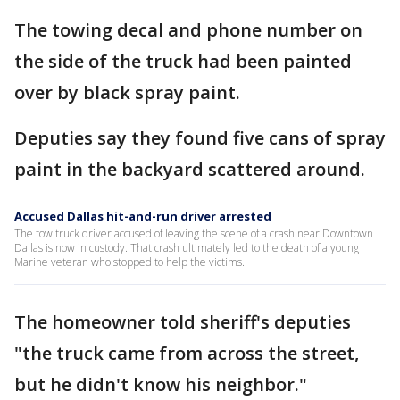
The towing decal and phone number on
the side of the truck had been painted
over by black spray paint.
Deputies say they found five cans of spray
paint in the backyard scattered around.
Accused Dallas hit-and-run driver arrested
The tow truck driver accused of leaving the scene of a crash near Downtown
Dallas is now in custody. That crash ultimately led to the death of a young
Marine veteran who stopped to help the victims.
The homeowner told sheriff's deputies
"the truck came from across the street,
but he didn't know his neighbor."