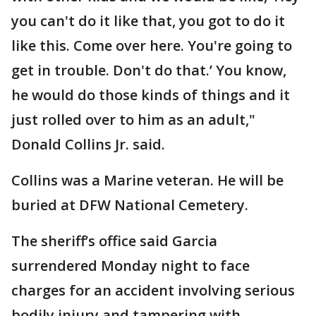
you can't do it like that, you got to do it
like this. Come over here. You're going to
get in trouble. Don't do that.’ You know,
he would do those kinds of things and it
just rolled over to him as an adult,"
Donald Collins Jr. said.
Collins was a Marine veteran. He will be
buried at DFW National Cemetery.
The sheriff’s office said Garcia
surrendered Monday night to face
charges for an accident involving serious
bodily injury and tampering with