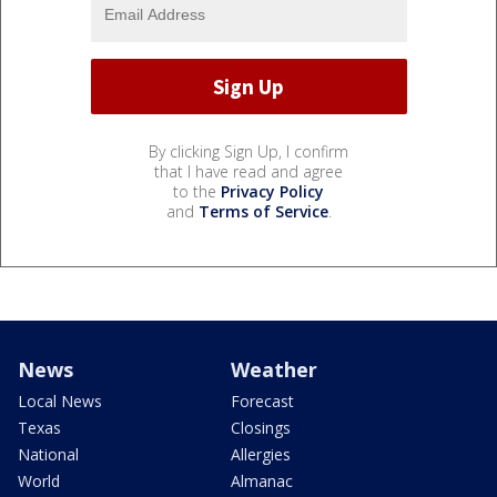
By clicking Sign Up, I confirm
that I have read and agree
to the
Privacy Policy
and
Terms of Service
.
News
Weather
Local News
Forecast
Texas
Closings
National
Allergies
World
Almanac