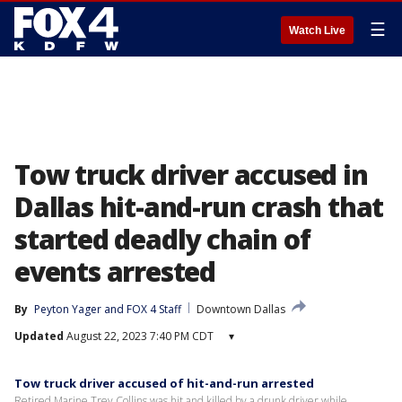
☰
Watch Live
Tow truck driver accused in
Dallas hit-and-run crash that
started deadly chain of
events arrested
By
Peyton Yager
 and 
FOX 4 Staff
Downtown Dallas
Updated
August 22, 2023 7:40 PM CDT
▾
Tow truck driver accused of hit-and-run arrested
Retired Marine Trey Collins was hit and killed by a drunk driver while