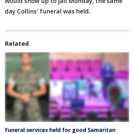
would show up to jail Monday, the same
day Collins' funeral was held.
Related
Funeral services held for good Samaritan