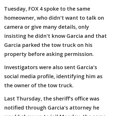
Tuesday, FOX 4 spoke to the same
homeowner, who didn't want to talk on
camera or give many details, only
insisting he didn't know Garcia and that
Garcia parked the tow truck on his
property before asking permission.
Investigators were also sent Garcia's
social media profile, identifying him as
the owner of the tow truck.
Last Thursday, the sheriff's office was
notified through Garcia's attorney he