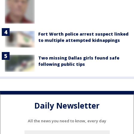
Fort Worth police arrest suspect linked
to multiple attempted kidnappings
Two missing Dallas girls found safe
following public tips
Daily Newsletter
All the news you need to know, every day