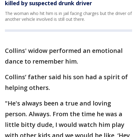
killed by suspected drunk driver
The woman who hit him is in jail facing charges but the driver of
another vehicle involved is still out there.
Collins' widow performed an emotional
dance to remember him.
Collins’ father said his son had a spirit of
helping others.
"He's always been a true and loving
person. Always. From the time he was a
little bitty dude, I would watch him play
with other kids and we would be like, ‘Hey