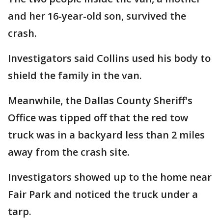
and her 16-year-old son, survived the
crash.
Investigators said Collins used his body to
shield the family in the van.
Meanwhile, the Dallas County Sheriff's
Office was tipped off that the red tow
truck was in a backyard less than 2 miles
away from the crash site.
Investigators showed up to the home near
Fair Park and noticed the truck under a
tarp.