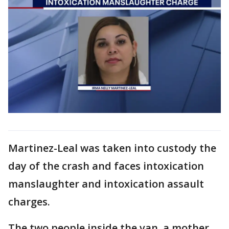
Martinez-Leal was taken into custody the
day of the crash and faces intoxication
manslaughter and intoxication assault
charges.
The two people inside the van, a mother