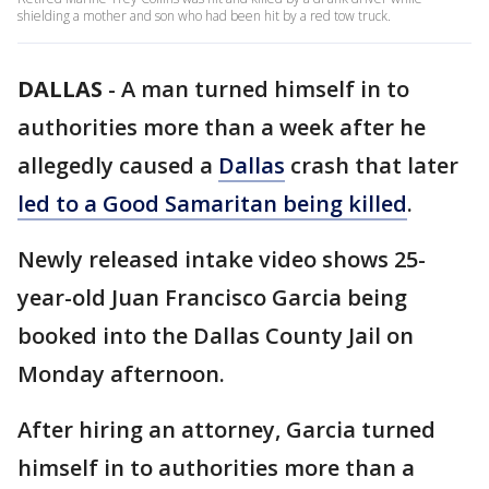
shielding a mother and son who had been hit by a red tow truck.
DALLAS
-
A man turned himself in to
authorities more than a week after he
allegedly caused a
Dallas
crash that later
led to a Good Samaritan being killed
.
Newly released intake video shows 25-
year-old Juan Francisco Garcia being
booked into the Dallas County Jail on
Monday afternoon.
After hiring an attorney, Garcia turned
himself in to authorities more than a