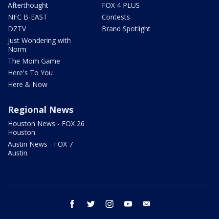
Afterthought
FOX 4 PLUS
NFC B-EAST
Contests
DZTV
Brand Spotlight
Just Wondering with
Norm
The Mom Game
Here's To You
Here & Now
Regional News
Houston News - FOX 26
Houston
Austin News - FOX 7
Austin
facebook
twitter
instagram
youtube
email