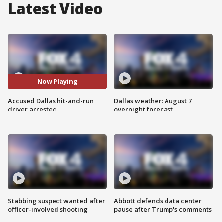
Latest Video
Now Playing
Accused Dallas hit-and-run
Dallas weather: August 7
driver arrested
overnight forecast
Stabbing suspect wanted after
Abbott defends data center
officer-involved shooting
pause after Trump's comments