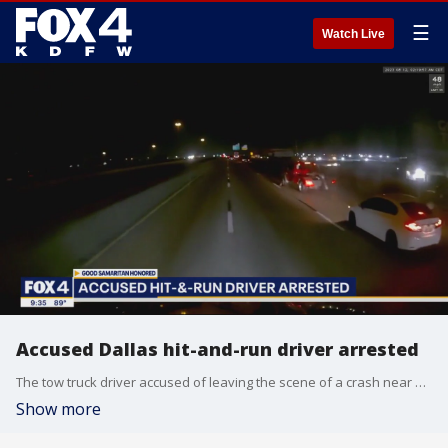
☰
Watch Live
Accused Dallas hit-and-run driver arrested
The tow truck driver accused of leaving the scene of a crash near Downtown Dallas is now in custody. That crash ultimately led to the death of a young Marine veteran who stopped to help the victims.
Show more