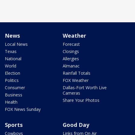
News
Weather
Local News
Forecast
Texas
Closings
National
Allergies
World
Almanac
Election
Rainfall Totals
Politics
FOX Weather
Consumer
Dallas-Fort Worth Live
Cameras
Business
Share Your Photos
Health
FOX News Sunday
Sports
Good Day
Cowboys
Links from On Air