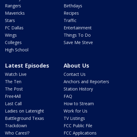
Rangers
Birthdays
Mavericks
Recipes
Stars
Traffic
FC Dallas
Entertainment
Wings
Things To Do
Colleges
Save Me Steve
High School
Latest Episodes
About Us
Watch Live
Contact Us
The Ten
Anchors and Reporters
The Post
Station History
Free4All
FAQ
Last Call
How to Stream
Ladies on Latenight
Work for Us
Battleground Texas
TV Listings
Trackdown
FCC Public File
Who Cares!?
FCC Applications