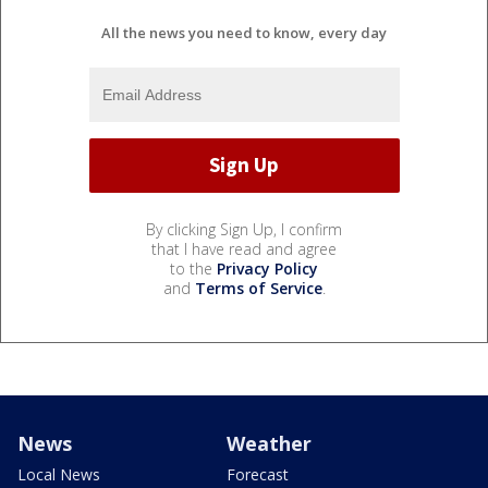
All the news you need to know, every day
By clicking Sign Up, I confirm
that I have read and agree
to the
Privacy Policy
and
Terms of Service
.
News
Weather
Local News
Forecast