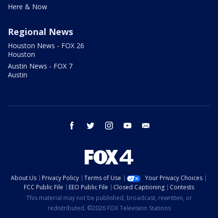
Here & Now
Regional News
Houston News - FOX 26
Houston
Austin News - FOX 7
Austin
facebook
twitter
instagram
youtube
email
About Us
Privacy Policy
Terms of Use
Your Privacy Choices
FCC Public File
EEO Public File
Closed Captioning
Contests
This material may not be published, broadcast, rewritten, or
redistributed. ©2026 FOX Television Stations