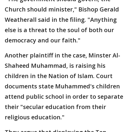
Church should minister," Bishop Gerald
Weatherall said in the filing. "Anything
else is a threat to the soul of both our
democracy and our faith."
Another plaintiff in the case, Minster Al-
Shaheed Muhammad, is raising his
children in the Nation of Islam. Court
documents state Muhammed's children
attend public school in order to separate
their "secular education from their
religious education."