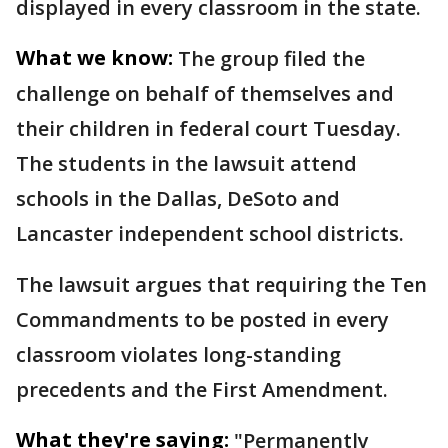
displayed in every classroom in the state.
What we know:
The group filed the
challenge on behalf of themselves and
their children in federal court Tuesday.
The students in the lawsuit attend
schools in the Dallas, DeSoto and
Lancaster independent school districts.
The lawsuit argues that requiring the Ten
Commandments to be posted in every
classroom violates long-standing
precedents and the First Amendment.
What they're saying:
"Permanently