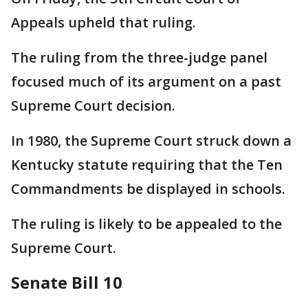
Appeals upheld that ruling.
The ruling from the three-judge panel
focused much of its argument on a past
Supreme Court decision.
In 1980, the Supreme Court struck down a
Kentucky statute requiring that the Ten
Commandments be displayed in schools.
The ruling is likely to be appealed to the
Supreme Court.
Senate Bill 10