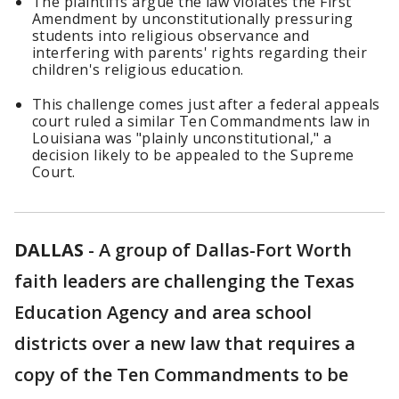
The plaintiffs argue the law violates the First
Amendment by unconstitutionally pressuring
students into religious observance and
interfering with parents' rights regarding their
children's religious education.
This challenge comes just after a federal appeals
court ruled a similar Ten Commandments law in
Louisiana was "plainly unconstitutional," a
decision likely to be appealed to the Supreme
Court.
DALLAS
-
A group of Dallas-Fort Worth
faith leaders are challenging the Texas
Education Agency and area school
districts over a new law that requires a
copy of the Ten Commandments to be