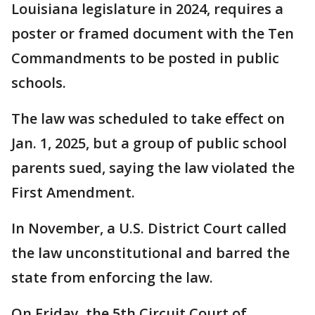
Louisiana legislature in 2024, requires a
poster or framed document with the Ten
Commandments to be posted in public
schools.
The law was scheduled to take effect on
Jan. 1, 2025, but a group of public school
parents sued, saying the law violated the
First Amendment.
In November, a U.S. District Court called
the law unconstitutional and barred the
state from enforcing the law.
On Friday, the 5th Circuit Court of