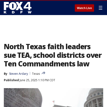
☰
Watch Live
North Texas faith leaders
sue TEA, school districts over
Ten Commandments law
By
Steven Ardary
Texas
Published
June 25, 2025 1:10 PM CDT