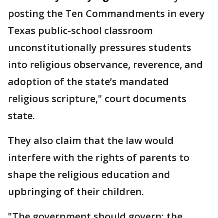
posting the Ten Commandments in every
Texas public-school classroom
unconstitutionally pressures students
into religious observance, reverence, and
adoption of the state’s mandated
religious scripture," court documents
state.
They also claim that the law would
interfere with the rights of parents to
shape the religious education and
upbringing of their children.
"The government should govern; the