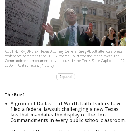
AUSTIN, TX - JUNE 27: Texas Attorney General Greg Abbott attends a press
conference celebrating the U.S. Supreme Court decision that allows a Ten
Commandments monument to stand outside the Texas State Capitol June 27,
2005 in Austin, Texas. (Photo by
Expand
The Brief
A group of Dallas-Fort Worth faith leaders have
filed a federal lawsuit challenging a new Texas
law that mandates the display of the Ten
Commandments in every public school classroom.