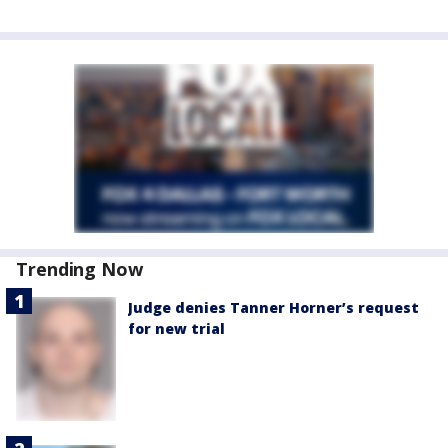
Trending Now
Judge denies Tanner Horner’s request
for new trial