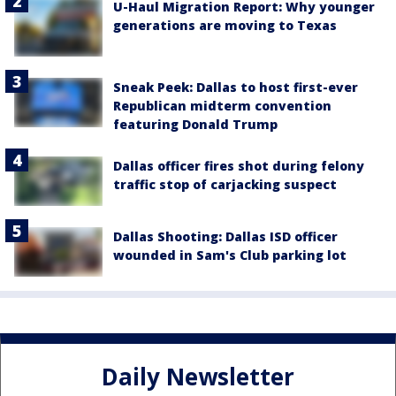
U-Haul Migration Report: Why younger
generations are moving to Texas
Sneak Peek: Dallas to host first-ever
Republican midterm convention
featuring Donald Trump
Dallas officer fires shot during felony
traffic stop of carjacking suspect
Dallas Shooting: Dallas ISD officer
wounded in Sam's Club parking lot
Daily Newsletter