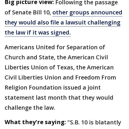
Big picture view:
Following the passage
of Senate Bill 10,
other groups announced
they would also file a lawsuit challenging
the law if it was signed.
Americans United for Separation of
Church and State, the American Civil
Liberties Union of Texas, the American
Civil Liberties Union and Freedom From
Religion Foundation issued a joint
statement last month that they would
challenge the law.
What they're saying:
"S.B. 10 is blatantly