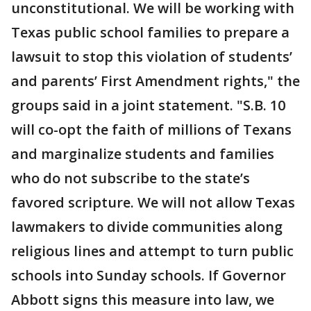
unconstitutional. We will be working with
Texas public school families to prepare a
lawsuit to stop this violation of students’
and parents’ First Amendment rights," the
groups said in a joint statement. "S.B. 10
will co-opt the faith of millions of Texans
and marginalize students and families
who do not subscribe to the state’s
favored scripture. We will not allow Texas
lawmakers to divide communities along
religious lines and attempt to turn public
schools into Sunday schools. If Governor
Abbott signs this measure into law, we