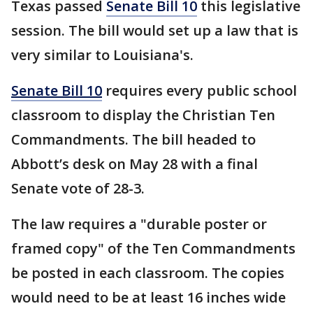
Texas passed
Senate Bill 10
this legislative
session. The bill would set up a law that is
very similar to Louisiana's.
Senate Bill 10
requires every public school
classroom to display the Christian Ten
Commandments. The bill headed to
Abbott’s desk on May 28 with a final
Senate vote of 28-3.
The law requires a "durable poster or
framed copy" of the Ten Commandments
be posted in each classroom. The copies
would need to be at least 16 inches wide