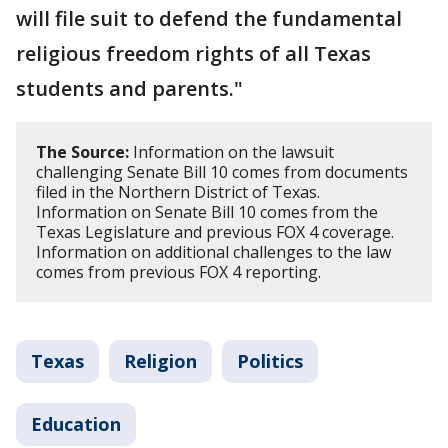
will file suit to defend the fundamental
religious freedom rights of all Texas
students and parents."
The Source:
Information on the lawsuit
challenging Senate Bill 10 comes from documents
filed in the Northern District of Texas.
Information on Senate Bill 10 comes from the
Texas Legislature and previous FOX 4 coverage.
Information on additional challenges to the law
comes from previous FOX 4 reporting.
Texas
Religion
Politics
Education