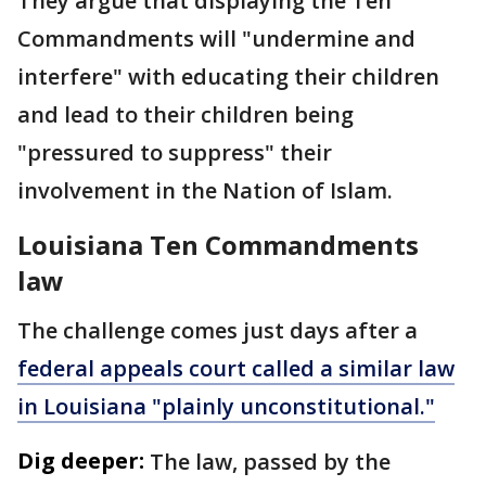
They argue that displaying the Ten
Commandments will "undermine and
interfere" with educating their children
and lead to their children being
"pressured to suppress" their
involvement in the Nation of Islam.
Louisiana Ten Commandments
law
The challenge comes just days after a
federal appeals court called a similar law
in Louisiana "plainly unconstitutional."
Dig deeper:
The law, passed by the