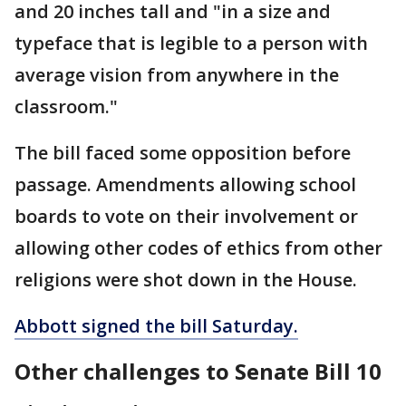
and 20 inches tall and "in a size and
typeface that is legible to a person with
average vision from anywhere in the
classroom."
The bill faced some opposition before
passage. Amendments allowing school
boards to vote on their involvement or
allowing other codes of ethics from other
religions were shot down in the House.
Abbott signed the bill Saturday.
Other challenges to Senate Bill 10