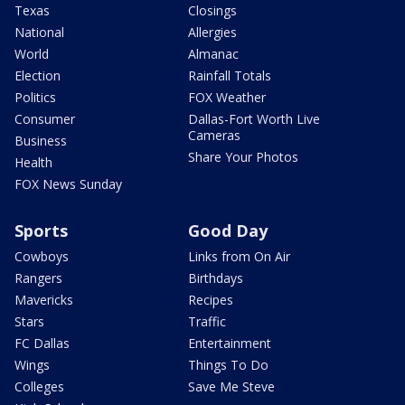
Texas
Closings
National
Allergies
World
Almanac
Election
Rainfall Totals
Politics
FOX Weather
Consumer
Dallas-Fort Worth Live
Cameras
Business
Share Your Photos
Health
FOX News Sunday
Sports
Good Day
Cowboys
Links from On Air
Rangers
Birthdays
Mavericks
Recipes
Stars
Traffic
FC Dallas
Entertainment
Wings
Things To Do
Colleges
Save Me Steve