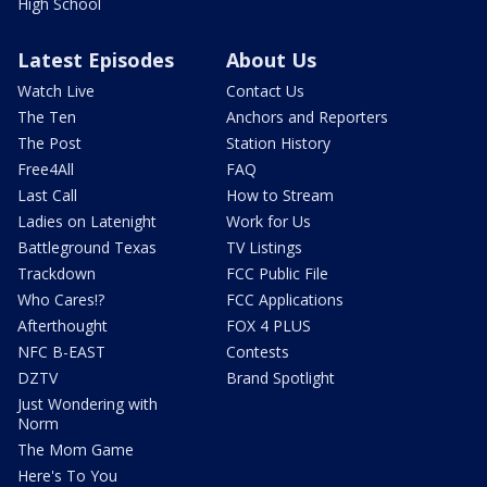
High School
Latest Episodes
About Us
Watch Live
Contact Us
The Ten
Anchors and Reporters
The Post
Station History
Free4All
FAQ
Last Call
How to Stream
Ladies on Latenight
Work for Us
Battleground Texas
TV Listings
Trackdown
FCC Public File
Who Cares!?
FCC Applications
Afterthought
FOX 4 PLUS
NFC B-EAST
Contests
DZTV
Brand Spotlight
Just Wondering with
Norm
The Mom Game
Here's To You