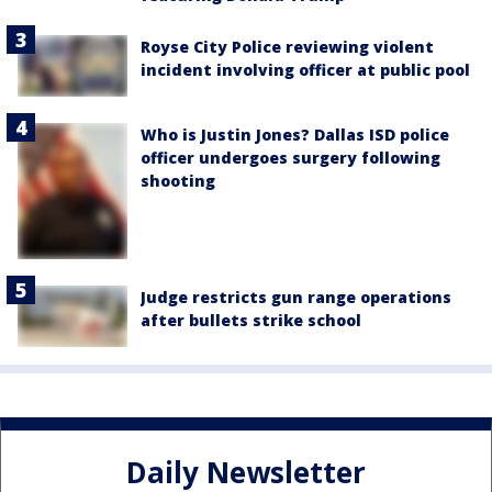
Royse City Police reviewing violent
incident involving officer at public pool
Who is Justin Jones? Dallas ISD police
officer undergoes surgery following
shooting
Judge restricts gun range operations
after bullets strike school
Daily Newsletter