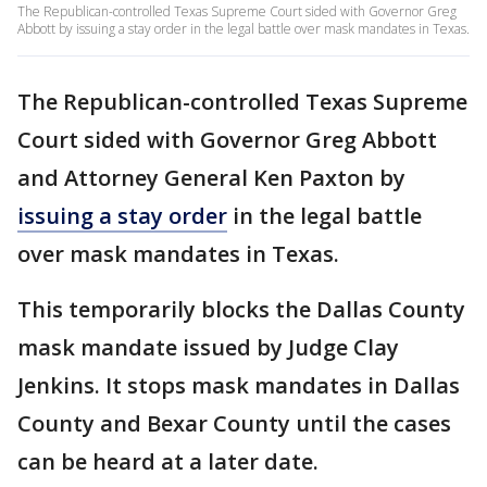
The Republican-controlled Texas Supreme Court sided with Governor Greg
Abbott by issuing a stay order in the legal battle over mask mandates in Texas.
The Republican-controlled Texas Supreme
Court sided with Governor Greg Abbott
and Attorney General Ken Paxton by
issuing a stay order
in the legal battle
over mask mandates in Texas.
This temporarily blocks the Dallas County
mask mandate issued by Judge Clay
Jenkins. It stops mask mandates in Dallas
County and Bexar County until the cases
can be heard at a later date.