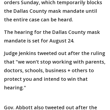
orders Sunday, which temporarily blocks
the Dallas County mask mandate until
the entire case can be heard.
The hearing for the Dallas County mask
mandate is set for August 24.
Judge Jenkins tweeted out after the ruling
that "we won’t stop working with parents,
doctors, schools, business + others to
protect you and intend to win that
hearing."
Gov. Abbott also tweeted out after the