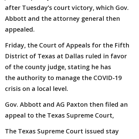
after Tuesday’s court victory, which Gov.
Abbott and the attorney general then
appealed.
Friday, the Court of Appeals for the Fifth
District of Texas at Dallas ruled in favor
of the county judge, stating he has
the authority to manage the COVID-19
crisis on a local level.
Gov. Abbott and AG Paxton then filed an
appeal to the Texas Supreme Court,
The Texas Supreme Court issued stay