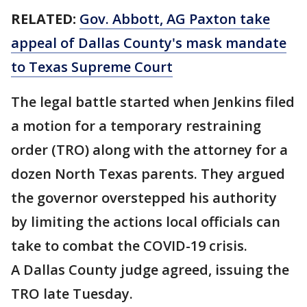
RELATED:
Gov. Abbott, AG Paxton take
appeal of Dallas County's mask mandate
to Texas Supreme Court
The legal battle started when Jenkins filed
a motion for a temporary restraining
order (TRO) along with the attorney for a
dozen North Texas parents. They argued
the governor overstepped his authority
by limiting the actions local officials can
take to combat the COVID-19 crisis.
A Dallas County judge agreed, issuing the
TRO late Tuesday.