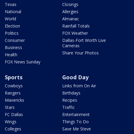
Texas
Closings
National
Allergies
World
Almanac
Election
Rainfall Totals
Politics
FOX Weather
Consumer
Dallas-Fort Worth Live
Cameras
Business
Share Your Photos
Health
FOX News Sunday
Sports
Good Day
Cowboys
Links from On Air
Rangers
Birthdays
Mavericks
Recipes
Stars
Traffic
FC Dallas
Entertainment
Wings
Things To Do
Colleges
Save Me Steve