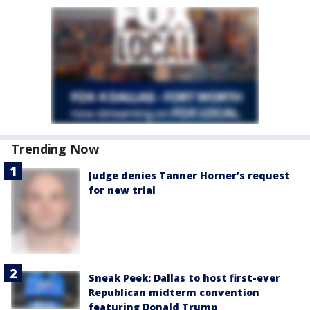
Trending Now
Judge denies Tanner Horner’s request
for new trial
Sneak Peek: Dallas to host first-ever
Republican midterm convention
featuring Donald Trump