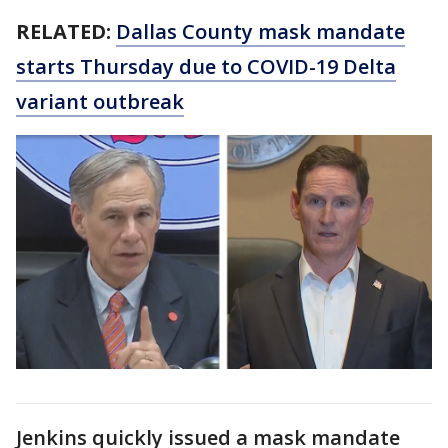
RELATED:
Dallas County mask mandate
starts Thursday due to COVID-19 Delta
variant outbreak
Jenkins quickly issued a mask mandate