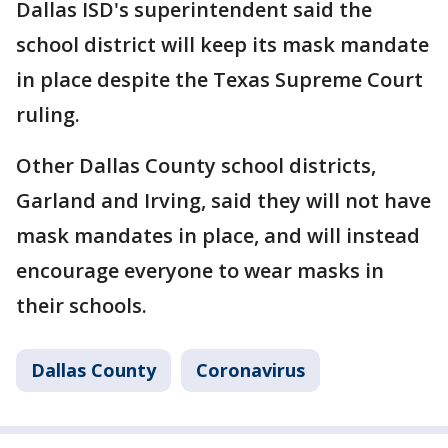
Dallas ISD's superintendent said the
school district will keep its mask mandate
in place despite the Texas Supreme Court
ruling.
Other Dallas County school districts,
Garland and Irving, said they will not have
mask mandates in place, and will instead
encourage everyone to wear masks in
their schools.
Dallas County
Coronavirus