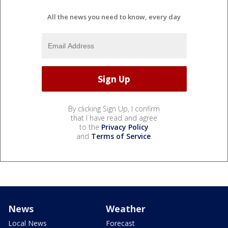
All the news you need to know, every day
By clicking Sign Up, I confirm
that I have read and agree
to the
Privacy Policy
and
Terms of Service
.
News
Weather
Local News
Forecast