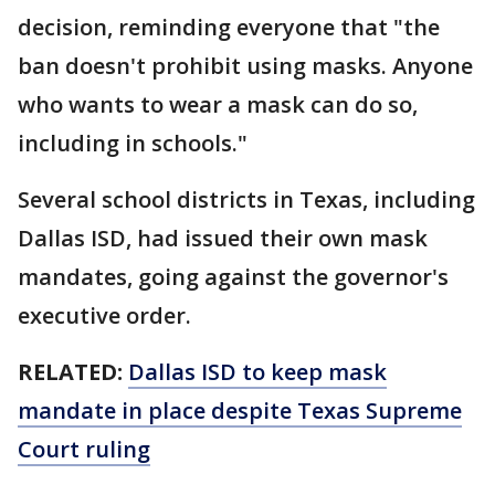
decision, reminding everyone that "the
ban doesn't prohibit using masks. Anyone
who wants to wear a mask can do so,
including in schools."
Several school districts in Texas, including
Dallas ISD, had issued their own mask
mandates, going against the governor's
executive order.
RELATED:
Dallas ISD to keep mask
mandate in place despite Texas Supreme
Court ruling