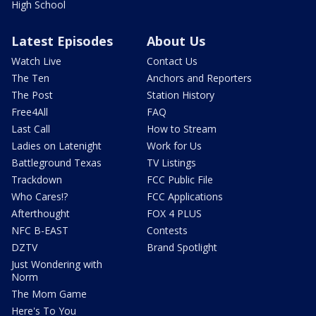
High School
Latest Episodes
About Us
Watch Live
Contact Us
The Ten
Anchors and Reporters
The Post
Station History
Free4All
FAQ
Last Call
How to Stream
Ladies on Latenight
Work for Us
Battleground Texas
TV Listings
Trackdown
FCC Public File
Who Cares!?
FCC Applications
Afterthought
FOX 4 PLUS
NFC B-EAST
Contests
DZTV
Brand Spotlight
Just Wondering with
Norm
The Mom Game
Here's To You