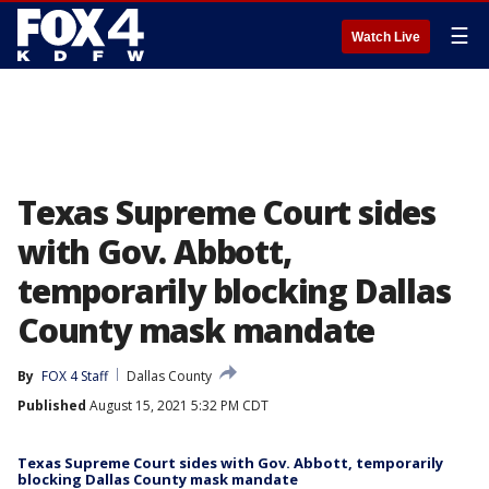
☰
Watch Live
Texas Supreme Court sides
with Gov. Abbott,
temporarily blocking Dallas
County mask mandate
By
FOX 4 Staff
Dallas County
Published
August 15, 2021 5:32 PM CDT
Texas Supreme Court sides with Gov. Abbott, temporarily
blocking Dallas County mask mandate