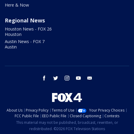
Here & Now
Regional News
Houston News - FOX 26
Houston
Austin News - FOX 7
Austin
facebook
twitter
instagram
youtube
email
About Us
Privacy Policy
Terms of Use
Your Privacy Choices
FCC Public File
EEO Public File
Closed Captioning
Contests
This material may not be published, broadcast, rewritten, or
redistributed. ©2026 FOX Television Stations