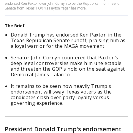
endorsed Ken Paxton over John Cornyn to be the Republican nominee for
Senate from Texas. FOX 4's Peyton Yager has more.
The Brief
Donald Trump has endorsed Ken Paxton in the
Texas Republican Senate runoff, praising him as
a loyal warrior for the MAGA movement.
Senator John Cornyn countered that Paxton’s
deep legal controversies make him unelectable
and threaten the GOP's hold on the seat against
Democrat James Talarico.
It remains to be seen how heavily Trump's
endorsement will sway Texas voters as the
candidates clash over party loyalty versus
governing experience.
President Donald Trump's endorsement