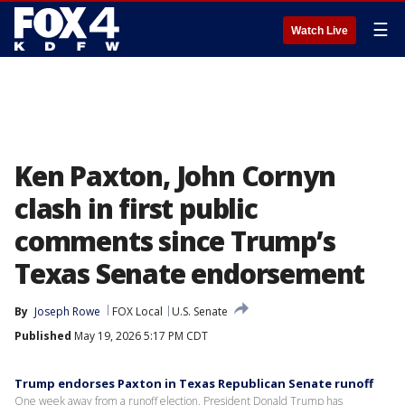
☰
Watch Live
Ken Paxton, John Cornyn
clash in first public
comments since Trump’s
Texas Senate endorsement
By
Joseph Rowe
FOX Local
U.S. Senate
Published
May 19, 2026 5:17 PM CDT
Trump endorses Paxton in Texas Republican Senate runoff
One week away from a runoff election, President Donald Trump has