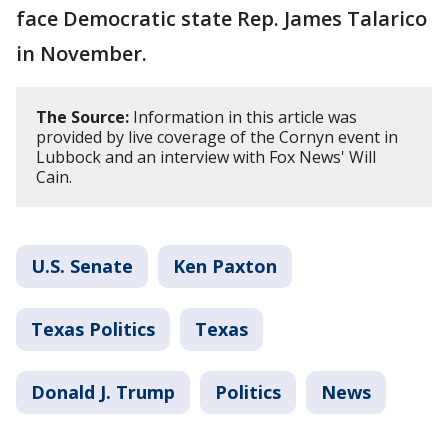
face Democratic state Rep. James Talarico
in November.
The Source:
Information in this article was
provided by live coverage of the Cornyn event in
Lubbock and an interview with Fox News' Will
Cain.
U.S. Senate
Ken Paxton
Texas Politics
Texas
Donald J. Trump
Politics
News