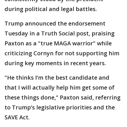
during political and legal battles.
Trump announced the endorsement
Tuesday in a Truth Social post, praising
Paxton as a "true MAGA warrior" while
criticizing Cornyn for not supporting him
during key moments in recent years.
"He thinks I’m the best candidate and
that I will actually help him get some of
these things done," Paxton said, referring
to Trump’s legislative priorities and the
SAVE Act.