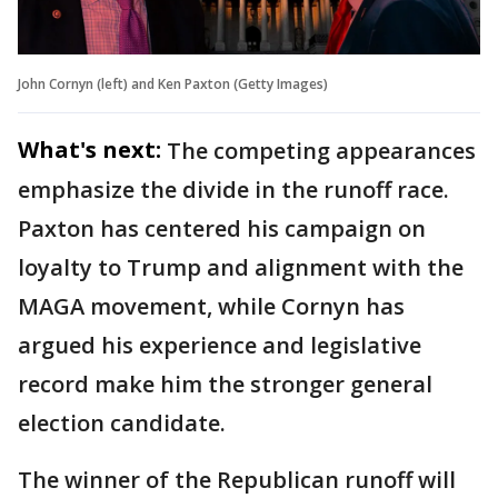
John Cornyn (left) and Ken Paxton (Getty Images)
What's next:
The competing appearances
emphasize the divide in the runoff race.
Paxton has centered his campaign on
loyalty to Trump and alignment with the
MAGA movement, while Cornyn has
argued his experience and legislative
record make him the stronger general
election candidate.
The winner of the Republican runoff will