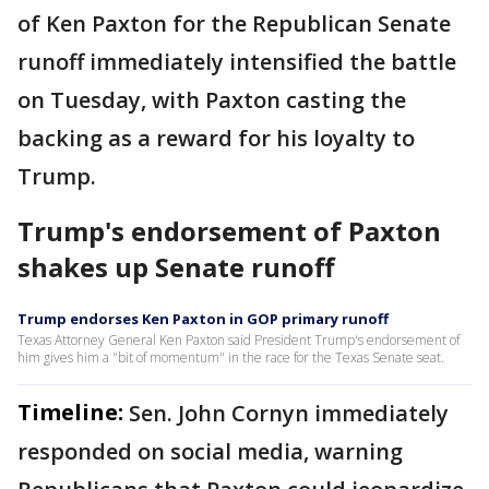
of Ken Paxton for the Republican Senate
runoff immediately intensified the battle
on Tuesday, with Paxton casting the
backing as a reward for his loyalty to
Trump.
Trump's endorsement of Paxton
shakes up Senate runoff
Trump endorses Ken Paxton in GOP primary runoff
Texas Attorney General Ken Paxton said President Trump's endorsement of
him gives him a "bit of momentum" in the race for the Texas Senate seat.
Timeline:
Sen. John Cornyn immediately
responded on social media, warning