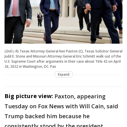
(2nd L-R) Texas Attorney General Ken Paxton (C), Texas Solicitor General
Judd E. Stone and Missouri Attorney General Eric Schmitt walk out of the
U.S. Supreme Court after arguments in their case about Title 42 on April
26, 2022 in Washington, DC. Pax
Expand
Big picture view:
Paxton, appearing
Tuesday on Fox News with Will Cain, said
Trump backed him because he
consistently stood by the president