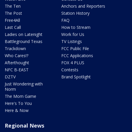
The Ten
Anchors and Reporters
The Post
Station History
Free4All
FAQ
Last Call
How to Stream
Ladies on Latenight
Work for Us
Battleground Texas
TV Listings
Trackdown
FCC Public File
Who Cares!?
FCC Applications
Afterthought
FOX 4 PLUS
NFC B-EAST
Contests
DZTV
Brand Spotlight
Just Wondering with
Norm
The Mom Game
Here's To You
Here & Now
Regional News