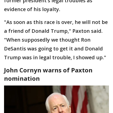
former president’s legal troubles as
evidence of his loyalty.
"As soon as this race is over, he will not be
a friend of Donald Trump," Paxton said.
"When supposedly we thought Ron
DeSantis was going to get it and Donald
Trump was in legal trouble, I showed up."
John Cornyn warns of Paxton
nomination