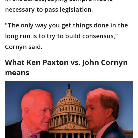
necessary to pass legislation.
"The only way you get things done in the
long run is to try to build consensus,"
Cornyn said.
What Ken Paxton vs. John Cornyn
means