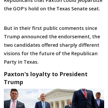
Republicans that Paxton could jeopardize
the GOP's hold on the Texas Senate seat.
But in their first public comments since
Trump announced the endorsement, the
two candidates offered sharply different
visions for the future of the Republican
Party in Texas.
Paxton's loyalty to President
Trump