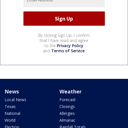
By clicking Sign Up, I confirm
that I have read and agree
to the
Privacy Policy
and
Terms of Service
.
News
Weather
Local News
Forecast
Texas
Closings
National
Allergies
World
Almanac
Election
Rainfall Totals