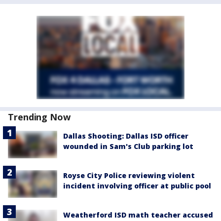
Trending Now
Dallas Shooting: Dallas ISD officer
wounded in Sam's Club parking lot
Royse City Police reviewing violent
incident involving officer at public pool
Weatherford ISD math teacher accused