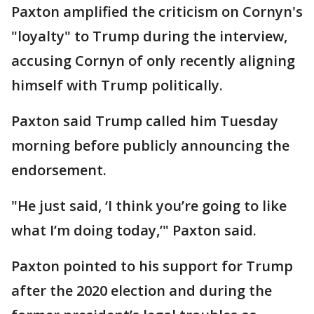
Paxton amplified the criticism on Cornyn's
"loyalty" to Trump during the interview,
accusing Cornyn of only recently aligning
himself with Trump politically.
Paxton said Trump called him Tuesday
morning before publicly announcing the
endorsement.
"He just said, ‘I think you’re going to like
what I’m doing today,’" Paxton said.
Paxton pointed to his support for Trump
after the 2020 election and during the