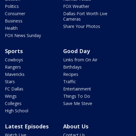
Politics
FOX Weather
Consumer
Dallas-Fort Worth Live
Cameras
Business
Share Your Photos
Health
FOX News Sunday
Sports
Good Day
Cowboys
Links from On Air
Rangers
Birthdays
Mavericks
Recipes
Stars
Traffic
FC Dallas
Entertainment
Wings
Things To Do
Colleges
Save Me Steve
High School
Latest Episodes
About Us
Watch Live
Contact Us