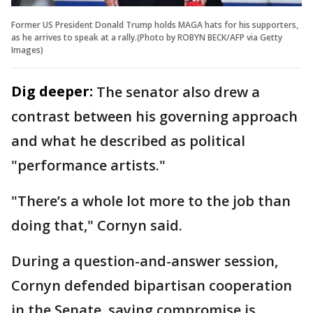
Former US President Donald Trump holds MAGA hats for his supporters,
as he arrives to speak at a rally.(Photo by ROBYN BECK/AFP via Getty
Images)
Dig deeper:
The senator also drew a
contrast between his governing approach
and what he described as political
"performance artists."
"There’s a whole lot more to the job than
doing that," Cornyn said.
During a question-and-answer session,
Cornyn defended bipartisan cooperation
in the Senate, saying compromise is