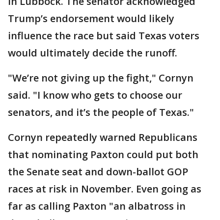
in Lubbock. The senator acknowledged
Trump’s endorsement would likely
influence the race but said Texas voters
would ultimately decide the runoff.
"We’re not giving up the fight," Cornyn
said. "I know who gets to choose our
senators, and it’s the people of Texas."
Cornyn repeatedly warned Republicans
that nominating Paxton could put both
the Senate seat and down-ballot GOP
races at risk in November. Even going as
far as calling Paxton "an albatross in