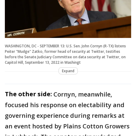
WASHINGTON, DC - SEPTEMBER 13: U.S. Sen. John Cornyn (R-TX) listens
Peiter "Mudge" Zatko, former head of security at Twitter, testifies
before the Senate Judiciary Committee on data security at Twitter, on
Capitol Hill, September 13, 2022 in Washingt
Expand
The other side:
Cornyn, meanwhile,
focused his response on electability and
governing experience during remarks at
an event hosted by Plains Cotton Growers