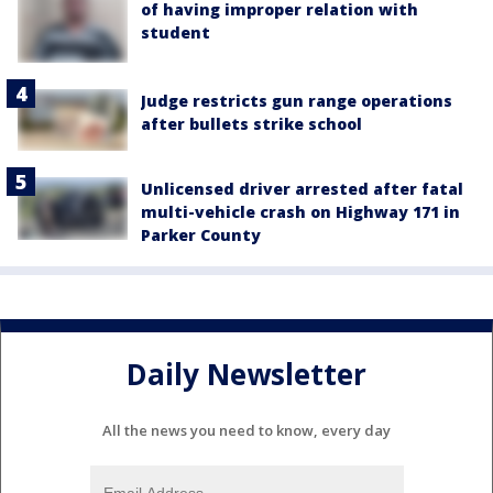
of having improper relation with
student
Judge restricts gun range operations
after bullets strike school
Unlicensed driver arrested after fatal
multi-vehicle crash on Highway 171 in
Parker County
Daily Newsletter
All the news you need to know, every day