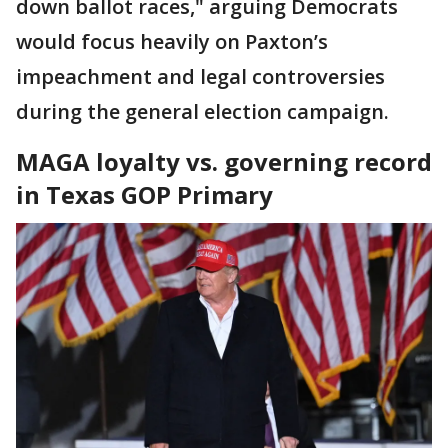
down ballot races," arguing Democrats
would focus heavily on Paxton’s
impeachment and legal controversies
during the general election campaign.
MAGA loyalty vs. governing record
in Texas GOP Primary