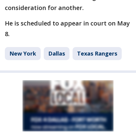
consideration for another.
He is scheduled to appear in court on May
8.
New York
Dallas
Texas Rangers