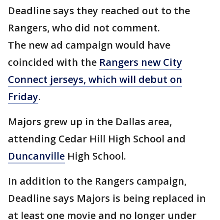
Deadline says they reached out to the
Rangers, who did not comment.
The new ad campaign would have
coincided with the
Rangers new City
Connect jerseys, which will debut on
Friday
.
Majors grew up in the Dallas area,
attending Cedar Hill High School and
Duncanville
High School.
In addition to the Rangers campaign,
Deadline says Majors is being replaced in
at least one movie and no longer under