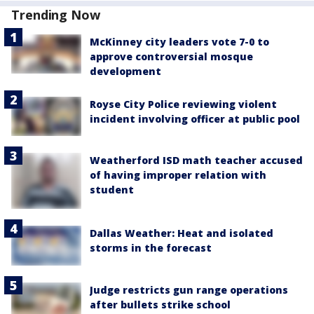
Trending Now
McKinney city leaders vote 7-0 to
approve controversial mosque
development
Royse City Police reviewing violent
incident involving officer at public pool
Weatherford ISD math teacher accused
of having improper relation with
student
Dallas Weather: Heat and isolated
storms in the forecast
Judge restricts gun range operations
after bullets strike school