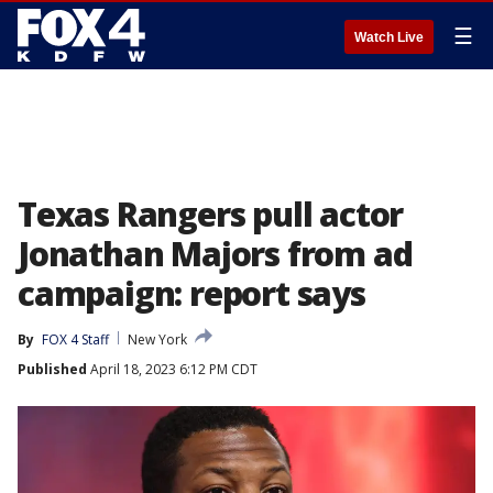
☰
Watch Live
Texas Rangers pull actor
Jonathan Majors from ad
campaign: report says
By
FOX 4 Staff
New York
Published
April 18, 2023 6:12 PM CDT