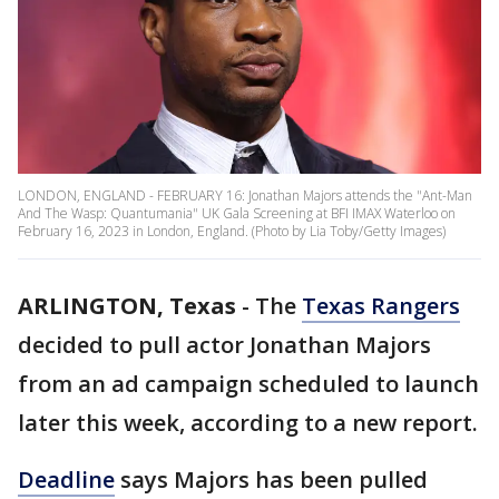
LONDON, ENGLAND - FEBRUARY 16: Jonathan Majors attends the "Ant-Man
And The Wasp: Quantumania" UK Gala Screening at BFI IMAX Waterloo on
February 16, 2023 in London, England. (Photo by Lia Toby/Getty Images)
ARLINGTON, Texas
-
The
Texas Rangers
decided to pull actor Jonathan Majors
from an ad campaign scheduled to launch
later this week, according to a new report.
Deadline
says Majors has been pulled