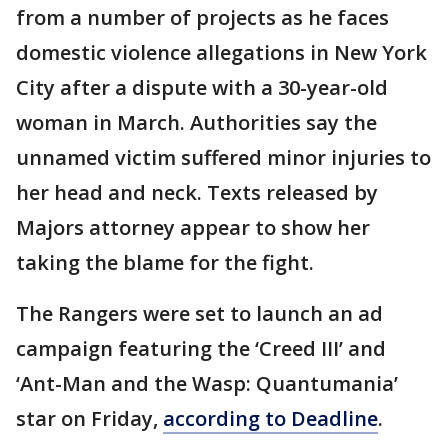
from a number of projects as he faces
domestic violence allegations in New York
City after a dispute with a 30-year-old
woman in March. Authorities say the
unnamed victim suffered minor injuries to
her head and neck. Texts released by
Majors attorney appear to show her
taking the blame for the fight.
The Rangers were set to launch an ad
campaign featuring the ‘Creed III’ and
‘Ant-Man and the Wasp: Quantumania’
star on Friday,
according to Deadline
.