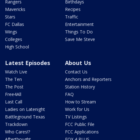
Rangers
Birthdays
Mavericks
Recipes
Stars
Traffic
FC Dallas
Entertainment
Wings
Things To Do
Colleges
Save Me Steve
High School
Latest Episodes
About Us
Watch Live
Contact Us
The Ten
Anchors and Reporters
The Post
Station History
Free4All
FAQ
Last Call
How to Stream
Ladies on Latenight
Work for Us
Battleground Texas
TV Listings
Trackdown
FCC Public File
Who Cares!?
FCC Applications
Afterthought
FOX 4 PLUS