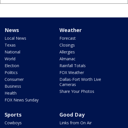
News
Weather
Local News
Forecast
Texas
Closings
National
Allergies
World
Almanac
Election
Rainfall Totals
Politics
FOX Weather
Consumer
Dallas-Fort Worth Live
Cameras
Business
Share Your Photos
Health
FOX News Sunday
Sports
Good Day
Cowboys
Links from On Air