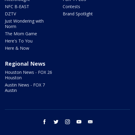
NFC B-EAST
Contests
DZTV
Brand Spotlight
Just Wondering with
Norm
The Mom Game
Here's To You
Here & Now
Regional News
Houston News - FOX 26
Houston
Austin News - FOX 7
Austin
facebook
twitter
instagram
youtube
email