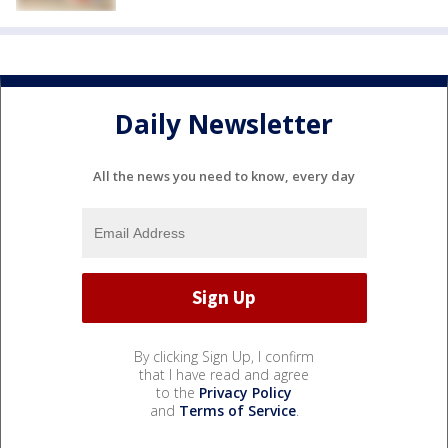
Daily Newsletter
All the news you need to know, every day
By clicking Sign Up, I confirm
that I have read and agree
to the
Privacy Policy
and
Terms of Service
.