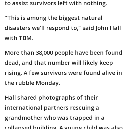
to assist survivors left with nothing.
"This is among the biggest natural
disasters we'll respond to," said John Hall
with TBM.
More than 38,000 people have been found
dead, and that number will likely keep
rising. A few survivors were found alive in
the rubble Monday.
Hall shared photographs of their
international partners rescuing a
grandmother who was trapped in a
collapsed building. A young child was also