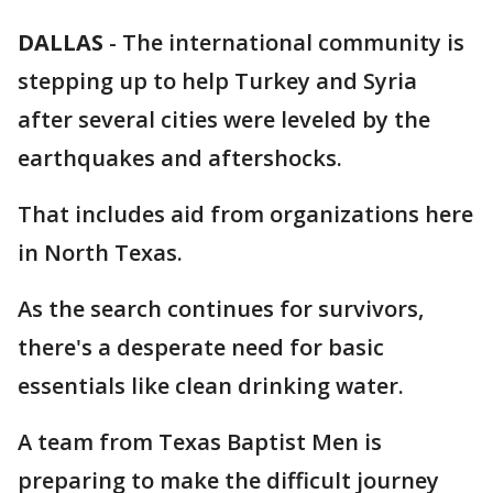
DALLAS
-
The international community is
stepping up to help Turkey and Syria
after several cities were leveled by the
earthquakes and aftershocks.
That includes aid from organizations here
in North Texas.
As the search continues for survivors,
there's a desperate need for basic
essentials like clean drinking water.
A team from Texas Baptist Men is
preparing to make the difficult journey