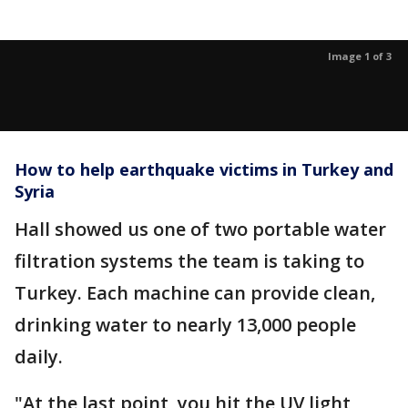
Image 1 of 3
How to help earthquake victims in Turkey and
Syria
Hall showed us one of two portable water
filtration systems the team is taking to
Turkey. Each machine can provide clean,
drinking water to nearly 13,000 people
daily.
"At the last point, you hit the UV light,