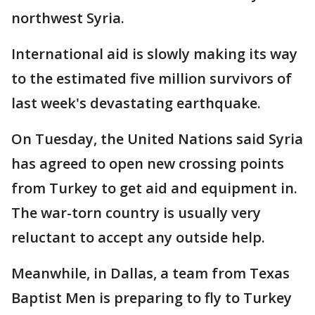
northwest Syria.
International aid is slowly making its way
to the estimated five million survivors of
last week's devastating earthquake.
On Tuesday, the United Nations said Syria
has agreed to open new crossing points
from Turkey to get aid and equipment in.
The war-torn country is usually very
reluctant to accept any outside help.
Meanwhile, in Dallas, a team from Texas
Baptist Men is preparing to fly to Turkey