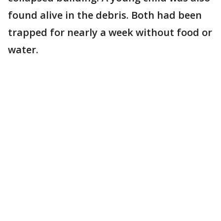
found alive in the debris. Both had been
trapped for nearly a week without food or
water.