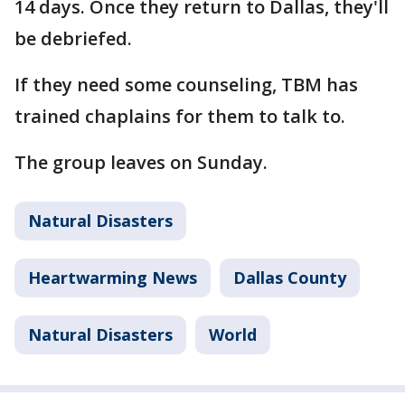
14 days. Once they return to Dallas, they'll
be debriefed.
If they need some counseling, TBM has
trained chaplains for them to talk to.
The group leaves on Sunday.
Natural Disasters
Heartwarming News
Dallas County
Natural Disasters
World