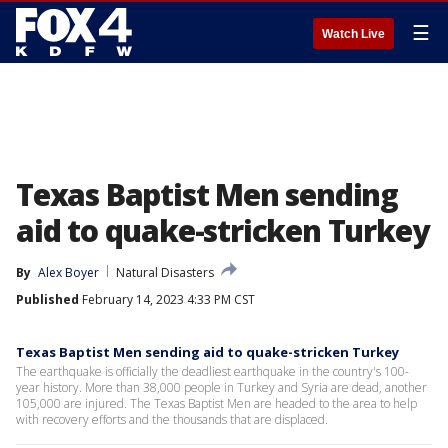
☰
Watch Live
Texas Baptist Men sending
aid to quake-stricken Turkey
By
Alex Boyer
Natural Disasters
Published
February 14, 2023 4:33 PM CST
Texas Baptist Men sending aid to quake-stricken Turkey
The earthquake is officially the deadliest earthquake in the country's 100-
year history. More than 38,000 people in Turkey and Syria are dead, another
105,000 are injured. The Texas Baptist Men are headed to the area to help
with recovery efforts and the thousands that are displaced.