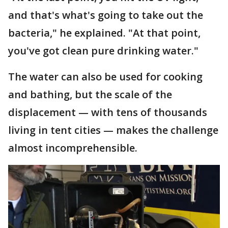
and that's what's going to take out the
bacteria," he explained. "At that point,
you've got clean pure drinking water."
The water can also be used for cooking
and bathing, but the scale of the
displacement — with tens of thousands
living in tent cities — makes the challenge
almost incomprehensible.