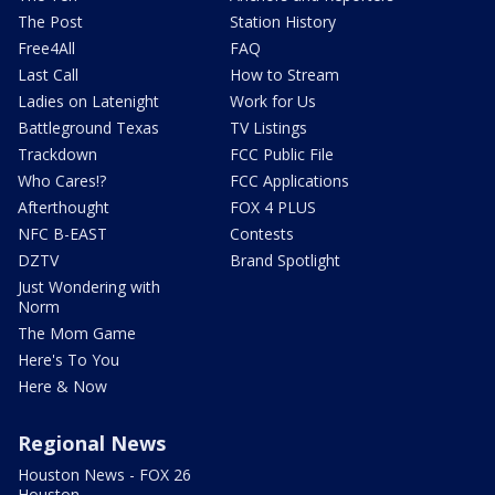
The Post
Station History
Free4All
FAQ
Last Call
How to Stream
Ladies on Latenight
Work for Us
Battleground Texas
TV Listings
Trackdown
FCC Public File
Who Cares!?
FCC Applications
Afterthought
FOX 4 PLUS
NFC B-EAST
Contests
DZTV
Brand Spotlight
Just Wondering with
Norm
The Mom Game
Here's To You
Here & Now
Regional News
Houston News - FOX 26
Houston