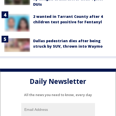
DUIs
2 wanted in Tarrant County after 4
children test positive for Fentanyl
Dallas pedestrian dies after being
struck by SUV, thrown into Waymo
Daily Newsletter
All the news you need to know, every day