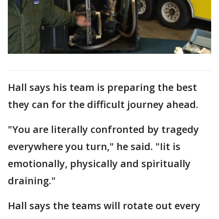
Hall says his team is preparing the best
they can for the difficult journey ahead.
"You are literally confronted by tragedy
everywhere you turn," he said. "Iit is
emotionally, physically and spiritually
draining."
Hall says the teams will rotate out every