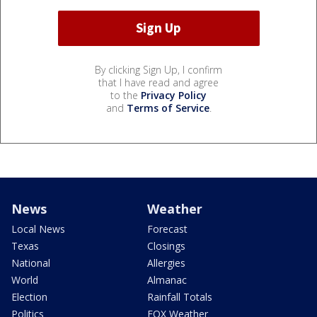
By clicking Sign Up, I confirm
that I have read and agree
to the
Privacy Policy
and
Terms of Service
.
News
Weather
Local News
Forecast
Texas
Closings
National
Allergies
World
Almanac
Election
Rainfall Totals
Politics
FOX Weather