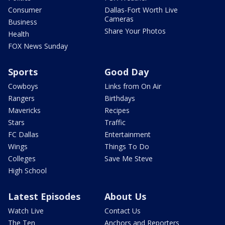
Consumer
Dallas-Fort Worth Live
Cameras
Business
Share Your Photos
Health
FOX News Sunday
Sports
Good Day
Cowboys
Links from On Air
Rangers
Birthdays
Mavericks
Recipes
Stars
Traffic
FC Dallas
Entertainment
Wings
Things To Do
Colleges
Save Me Steve
High School
Latest Episodes
About Us
Watch Live
Contact Us
The Ten
Anchors and Reporters