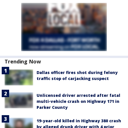
Trending Now
Dallas officer fires shot during felony
traffic stop of carjacking suspect
Unlicensed driver arrested after fatal
multi-vehicle crash on Highway 171 in
Parker County
19-year-old killed in Highway 380 crash
by alleged drunk driver with 4 prior