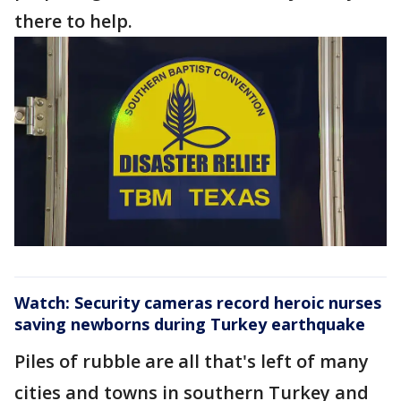
there to help.
Watch: Security cameras record heroic nurses
saving newborns during Turkey earthquake
Piles of rubble are all that's left of many
cities and towns in southern Turkey and