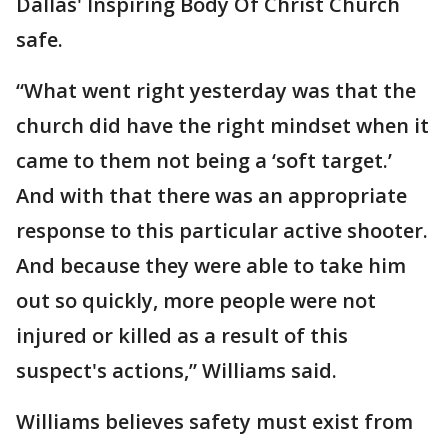
Dallas' Inspiring Body Of Christ Church
safe.
“What went right yesterday was that the
church did have the right mindset when it
came to them not being a ‘soft target.’
And with that there was an appropriate
response to this particular active shooter.
And because they were able to take him
out so quickly, more people were not
injured or killed as a result of this
suspect's actions,” Williams said.
Williams believes safety must exist from