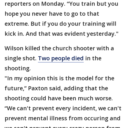
reporters on Monday. “You train but you
hope you never have to go to that
extreme. But if you do your training will
kick in. And that was evident yesterday."
Wilson killed the church shooter with a
single shot.
Two people died
in the
shooting.
"In my opinion this is the model for the
future,” Paxton said, adding that the
shooting could have been much worse.
“We can't prevent every incident, we can't
prevent mental illness from occuring and