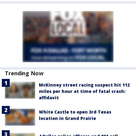
Trending Now
McKinney street racing suspect hit 112
miles per hour at time of fatal crash:
affidavit
White Castle to open 3rd Texas
location in Grand Prairie