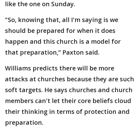
like the one on Sunday.
"So, knowing that, all I'm saying is we
should be prepared for when it does
happen and this church is a model for
that preparation,” Paxton said.
Williams predicts there will be more
attacks at churches because they are such
soft targets. He says churches and church
members can't let their core beliefs cloud
their thinking in terms of protection and
preparation.