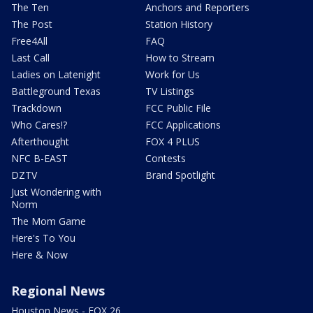
The Ten
Anchors and Reporters
The Post
Station History
Free4All
FAQ
Last Call
How to Stream
Ladies on Latenight
Work for Us
Battleground Texas
TV Listings
Trackdown
FCC Public File
Who Cares!?
FCC Applications
Afterthought
FOX 4 PLUS
NFC B-EAST
Contests
DZTV
Brand Spotlight
Just Wondering with
Norm
The Mom Game
Here's To You
Here & Now
Regional News
Houston News - FOX 26