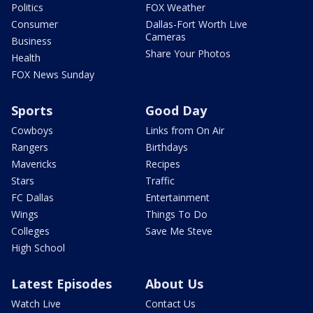
Politics
FOX Weather
Consumer
Dallas-Fort Worth Live
Cameras
Business
Share Your Photos
Health
FOX News Sunday
Sports
Good Day
Cowboys
Links from On Air
Rangers
Birthdays
Mavericks
Recipes
Stars
Traffic
FC Dallas
Entertainment
Wings
Things To Do
Colleges
Save Me Steve
High School
Latest Episodes
About Us
Watch Live
Contact Us