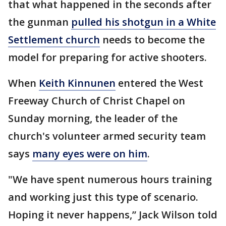
that what happened in the seconds after
the gunman
pulled his shotgun in a White
Settlement church
needs to become the
model for preparing for active shooters.
When
Keith Kinnunen
entered the West
Freeway Church of Christ Chapel on
Sunday morning, the leader of the
church's volunteer armed security team
says
many eyes were on him
.
"We have spent numerous hours training
and working just this type of scenario.
Hoping it never happens,” Jack Wilson told