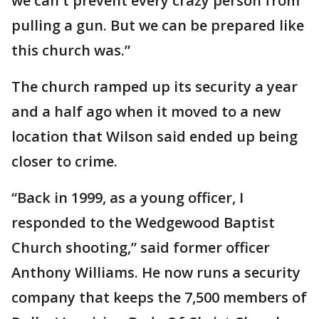
we can't prevent every crazy person from
pulling a gun. But we can be prepared like
this church was.”
The church ramped up its security a year
and a half ago when it moved to a new
location that Wilson said ended up being
closer to crime.
“Back in 1999, as a young officer, I
responded to the Wedgewood Baptist
Church shooting,” said former officer
Anthony Williams. He now runs a security
company that keeps the 7,500 members of