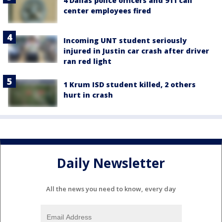
4 Dallas police officers and 911 call
center employees fired
Incoming UNT student seriously
injured in Justin car crash after driver
ran red light
1 Krum ISD student killed, 2 others
hurt in crash
Daily Newsletter
All the news you need to know, every day