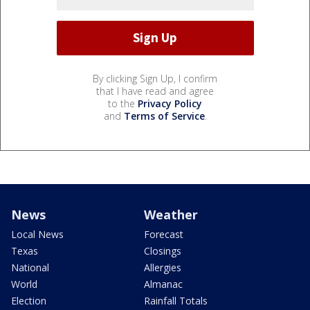
By clicking Sign Up, I confirm
that I have read and agree
to the
Privacy Policy
and
Terms of Service
.
News
Weather
Local News
Forecast
Texas
Closings
National
Allergies
World
Almanac
Election
Rainfall Totals