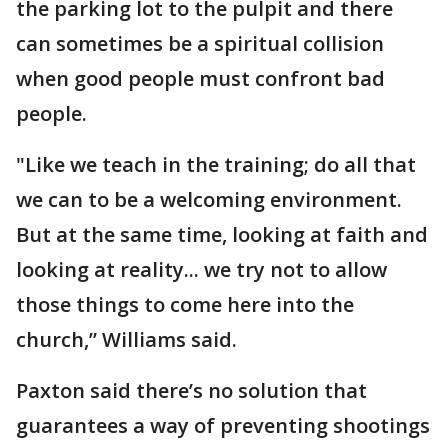
the parking lot to the pulpit and there
can sometimes be a spiritual collision
when good people must confront bad
people.
"Like we teach in the training; do all that
we can to be a welcoming environment.
But at the same time, looking at faith and
looking at reality... we try not to allow
those things to come here into the
church,” Williams said.
Paxton said there’s no solution that
guarantees a way of preventing shootings