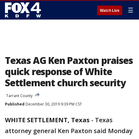
☰
Watch Live
Texas AG Ken Paxton praises
quick response of White
Settlement church security
Tarrant County
Published
December 30, 2019 9:39 PM CST
WHITE SETTLEMENT, Texas
-
Texas
attorney general Ken Paxton said Monday