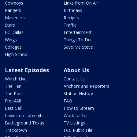
Cowboys
Links from On Air
Rangers
Birthdays
Mavericks
Recipes
Stars
Traffic
FC Dallas
Entertainment
Wings
Things To Do
Colleges
Save Me Steve
High School
Latest Episodes
About Us
Watch Live
Contact Us
The Ten
Anchors and Reporters
The Post
Station History
Free4All
FAQ
Last Call
How to Stream
Ladies on Latenight
Work for Us
Battleground Texas
TV Listings
Trackdown
FCC Public File