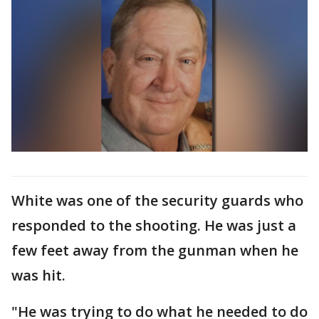
White was one of the security guards who
responded to the shooting. He was just a
few feet away from the gunman when he
was hit.
"He was trying to do what he needed to do