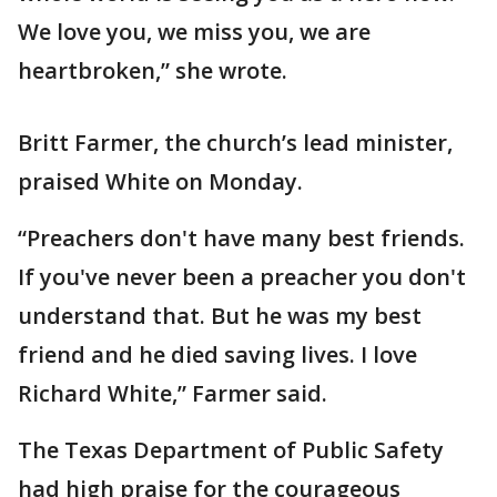
We love you, we miss you, we are
heartbroken,” she wrote.
Britt Farmer, the church’s lead minister,
praised White on Monday.
“Preachers don't have many best friends.
If you've never been a preacher you don't
understand that. But he was my best
friend and he died saving lives. I love
Richard White,” Farmer said.
The Texas Department of Public Safety
had high praise for the courageous