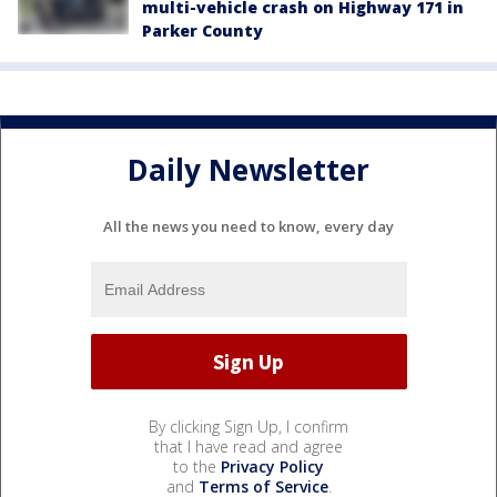
multi-vehicle crash on Highway 171 in
Parker County
Daily Newsletter
All the news you need to know, every day
By clicking Sign Up, I confirm
that I have read and agree
to the
Privacy Policy
and
Terms of Service
.