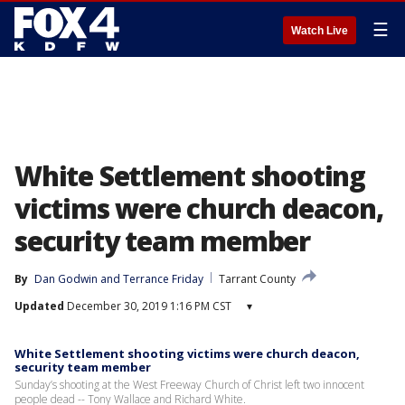
☰
Watch Live
White Settlement shooting
victims were church deacon,
security team member
By
Dan Godwin
 and 
Terrance Friday
Tarrant County
Updated
December 30, 2019 1:16 PM CST
▾
White Settlement shooting victims were church deacon,
security team member
Sunday’s shooting at the West Freeway Church of Christ left two innocent
people dead -- Tony Wallace and Richard White.