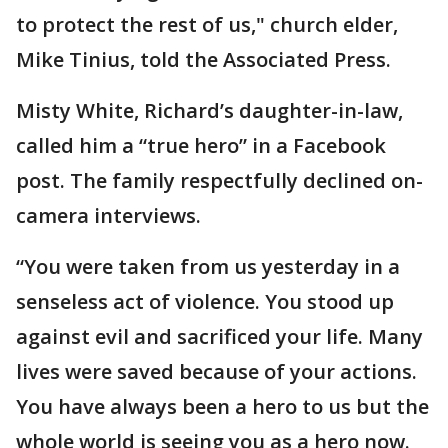
to protect the rest of us," church elder,
Mike Tinius, told the Associated Press.
Misty White, Richard’s daughter-in-law,
called him a “true hero” in a Facebook
post. The family respectfully declined on-
camera interviews.
“You were taken from us yesterday in a
senseless act of violence. You stood up
against evil and sacrificed your life. Many
lives were saved because of your actions.
You have always been a hero to us but the
whole world is seeing you as a hero now.