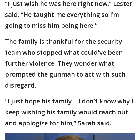
“I just wish he was here right now,” Lester
said. “He taught me everything so I’m
going to miss him being here.”
The family is thankful for the security
team who stopped what could've been
further violence. They wonder what
prompted the gunman to act with such
disregard.
"I just hope his family… I don’t know why I
keep wishing his family would reach out
and apologize for him,” Sarah said.