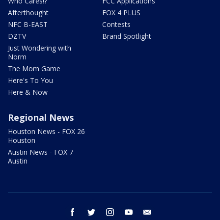
Who Cares!?
FCC Applications
Afterthought
FOX 4 PLUS
NFC B-EAST
Contests
DZTV
Brand Spotlight
Just Wondering with
Norm
The Mom Game
Here's To You
Here & Now
Regional News
Houston News - FOX 26
Houston
Austin News - FOX 7
Austin
facebook
twitter
instagram
youtube
email