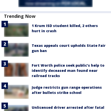
Trending Now
1 Krum ISD student killed, 2 others
hurt in crash
Texas appeals court upholds State Fair
gun ban
Fort Worth police seek public’s help to
identify deceased man found near
railroad tracks
Judge restricts gun range operations
after bullets strike school
Unlicensed driver arrested after fatal