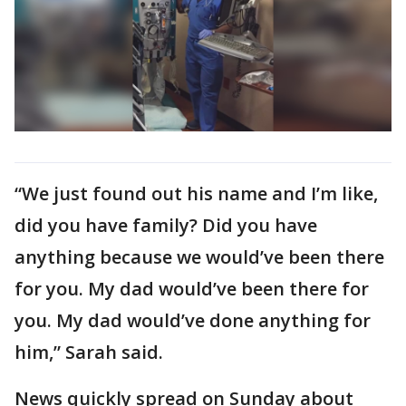
“We just found out his name and I’m like,
did you have family? Did you have
anything because we would’ve been there
for you. My dad would’ve been there for
you. My dad would’ve done anything for
him,” Sarah said.
News quickly spread on Sunday about