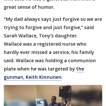
great sense of humor.
“My dad always says just forgive so we are
trying to forgive and just forgive,” said
Sarah Wallace, Tony’s daughter.
Wallace was a registered nurse who
hardly ever missed a service, his family
said. Wallace was holding a communion
plate when he was targeted by
the
gunman, Keith Kinnunen
.