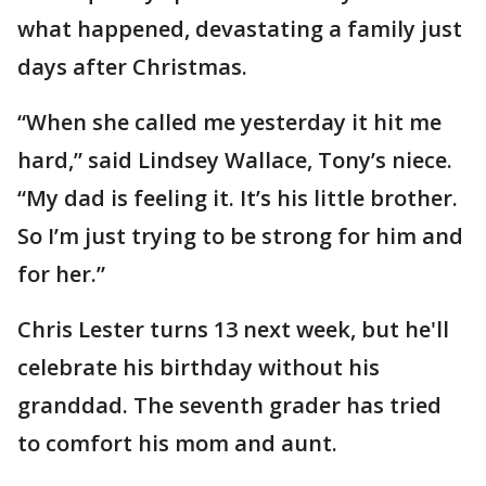
what happened, devastating a family just
days after Christmas.
“When she called me yesterday it hit me
hard,” said Lindsey Wallace, Tony’s niece.
“My dad is feeling it. It’s his little brother.
So I’m just trying to be strong for him and
for her.”
Chris Lester turns 13 next week, but he'll
celebrate his birthday without his
granddad. The seventh grader has tried
to comfort his mom and aunt.