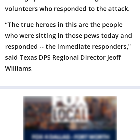
volunteers who responded to the attack.
“The true heroes in this are the people
who were sitting in those pews today and
responded -- the immediate responders,"
said Texas DPS Regional Director Jeoff
Williams.