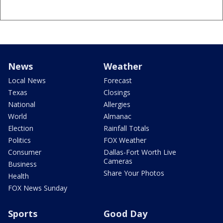
News
Weather
Local News
Forecast
Texas
Closings
National
Allergies
World
Almanac
Election
Rainfall Totals
Politics
FOX Weather
Consumer
Dallas-Fort Worth Live
Cameras
Business
Share Your Photos
Health
FOX News Sunday
Sports
Good Day