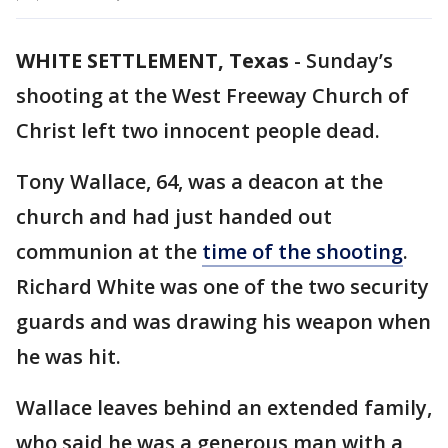
WHITE SETTLEMENT, Texas
-
Sunday’s
shooting at the West Freeway Church of
Christ left two innocent people dead.
Tony Wallace, 64, was a deacon at the
church and had just handed out
communion at the
time of the shooting
.
Richard White was one of the two security
guards and was drawing his weapon when
he was hit.
Wallace leaves behind an extended family,
who said he was a generous man with a