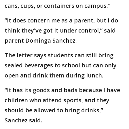
cans, cups, or containers on campus."
“It does concern me as a parent, but I do
think they've got it under control,” said
parent Dominga Sanchez.
The letter says students can still bring
sealed beverages to school but can only
open and drink them during lunch.
“It has its goods and bads because I have
children who attend sports, and they
should be allowed to bring drinks,”
Sanchez said.