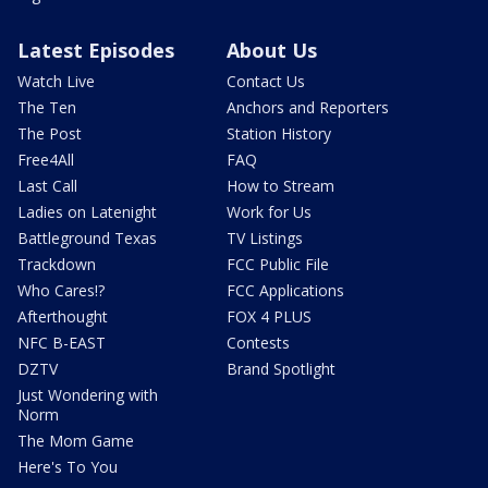
Latest Episodes
About Us
Watch Live
Contact Us
The Ten
Anchors and Reporters
The Post
Station History
Free4All
FAQ
Last Call
How to Stream
Ladies on Latenight
Work for Us
Battleground Texas
TV Listings
Trackdown
FCC Public File
Who Cares!?
FCC Applications
Afterthought
FOX 4 PLUS
NFC B-EAST
Contests
DZTV
Brand Spotlight
Just Wondering with
Norm
The Mom Game
Here's To You