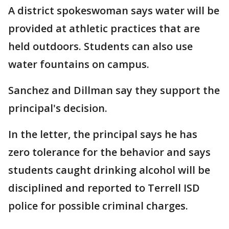
A district spokeswoman says water will be
provided at athletic practices that are
held outdoors. Students can also use
water fountains on campus.
Sanchez and Dillman say they support the
principal's decision.
In the letter, the principal says he has
zero tolerance for the behavior and says
students caught drinking alcohol will be
disciplined and reported to Terrell ISD
police for possible criminal charges.