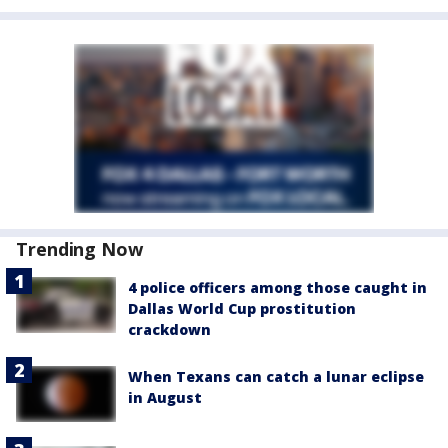
Trending Now
4 police officers among those caught in
Dallas World Cup prostitution
crackdown
When Texans can catch a lunar eclipse
in August