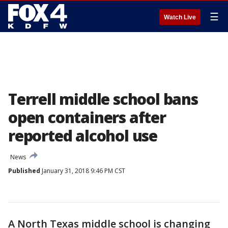
☰
Watch Live
Terrell middle school bans
open containers after
reported alcohol use
News
Published
January 31, 2018 9:46 PM CST
A North Texas middle school is changing