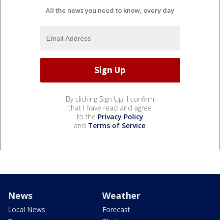
All the news you need to know, every day
By clicking Sign Up, I confirm
that I have read and agree
to the
Privacy Policy
and
Terms of Service
.
News
Weather
Local News
Forecast