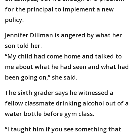
for the principal to implement a new
policy.
Jennifer Dillman is angered by what her
son told her.
“My child had come home and talked to
me about what he had seen and what had
been going on,” she said.
The sixth grader says he witnessed a
fellow classmate drinking alcohol out of a
water bottle before gym class.
“I taught him if you see something that