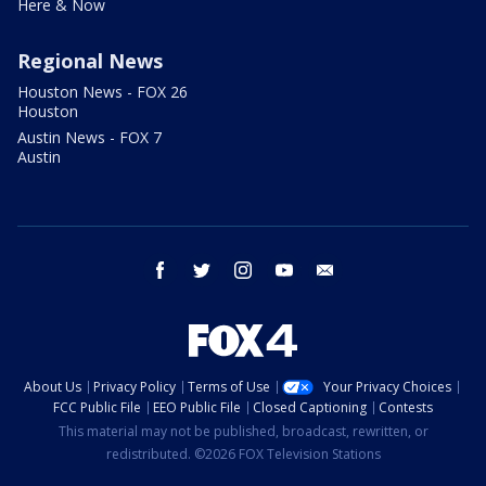
Here & Now
Regional News
Houston News - FOX 26
Houston
Austin News - FOX 7
Austin
facebook
twitter
instagram
youtube
email
About Us
Privacy Policy
Terms of Use
Your Privacy Choices
FCC Public File
EEO Public File
Closed Captioning
Contests
This material may not be published, broadcast, rewritten, or
redistributed. ©2026 FOX Television Stations