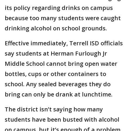
its policy regarding drinks on campus
because too many students were caught
drinking alcohol on school grounds.
Effective immediately, Terrell ISD officials
say students at Herman Furlough Jr
Middle School cannot bring open water
bottles, cups or other containers to
school. Any sealed beverages they do
bring can only be drank at lunchtime.
The district isn’t saying how many
students have been busted with alcohol
on campus, but it’s enough of a problem