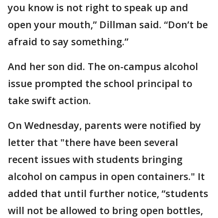
you know is not right to speak up and
open your mouth,” Dillman said. “Don’t be
afraid to say something.”
And her son did. The on-campus alcohol
issue prompted the school principal to
take swift action.
On Wednesday, parents were notified by
letter that "there have been several
recent issues with students bringing
alcohol on campus in open containers." It
added that until further notice, “students
will not be allowed to bring open bottles,