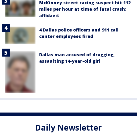
McKinney street racing suspect hit 112
miles per hour at time of fatal crash:
affidavit
4 Dallas police officers and 911 call
center employees fired
Dallas man accused of drugging,
assaulting 14-year-old girl
Daily Newsletter