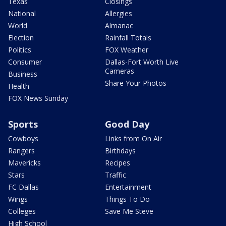
Texas
Closings
National
Allergies
World
Almanac
Election
Rainfall Totals
Politics
FOX Weather
Consumer
Dallas-Fort Worth Live
Cameras
Business
Share Your Photos
Health
FOX News Sunday
Sports
Good Day
Cowboys
Links from On Air
Rangers
Birthdays
Mavericks
Recipes
Stars
Traffic
FC Dallas
Entertainment
Wings
Things To Do
Colleges
Save Me Steve
High School