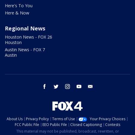
Here's To You
Here & Now
Regional News
Houston News - FOX 26
Houston
Austin News - FOX 7
Austin
facebook
twitter
instagram
youtube
email
About Us
Privacy Policy
Terms of Use
Your Privacy Choices
FCC Public File
EEO Public File
Closed Captioning
Contests
This material may not be published, broadcast, rewritten, or