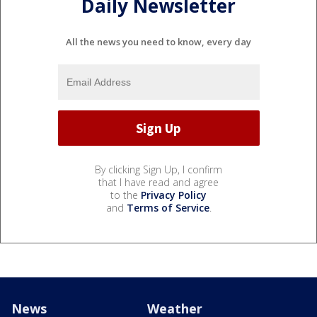
Daily Newsletter
All the news you need to know, every day
By clicking Sign Up, I confirm
that I have read and agree
to the
Privacy Policy
and
Terms of Service
.
News
Weather