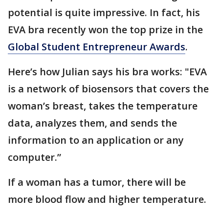
potential is quite impressive. In fact, his
EVA bra recently won the top prize in the
Global Student Entrepreneur Awards
.
Here’s how Julian says his bra works: "EVA
is a network of biosensors that covers the
woman’s breast, takes the temperature
data, analyzes them, and sends the
information to an application or any
computer.”
If a woman has a tumor, there will be
more blood flow and higher temperature.