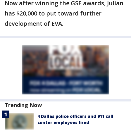
Now after winning the GSE awards, Julian
has $20,000 to put toward further
development of EVA.
Trending Now
4 Dallas police officers and 911 call
center employees fired