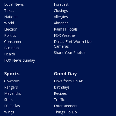
Local News
Forecast
Texas
Closings
National
Allergies
World
Almanac
Election
Rainfall Totals
Politics
FOX Weather
Consumer
Dallas-Fort Worth Live
Cameras
Business
Share Your Photos
Health
FOX News Sunday
Sports
Good Day
Cowboys
Links from On Air
Rangers
Birthdays
Mavericks
Recipes
Stars
Traffic
FC Dallas
Entertainment
Wings
Things To Do