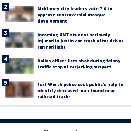
McKinney city leaders vote 7-0 to
approve controversial mosque
development
Incoming UNT student seriously
injured in Justin car crash after driver
ran red light
Dallas officer fires shot during felony
traffic stop of carjacking suspect
Fort Worth police seek public’s help to
identify deceased man found near
railroad tracks