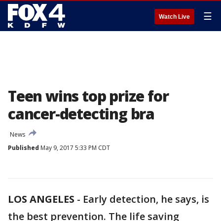
☰
Watch Live
Teen wins top prize for
cancer-detecting bra
News
Published
May 9, 2017 5:33 PM CDT
LOS ANGELES
-
Early detection, he says, is
the best prevention. The life saving