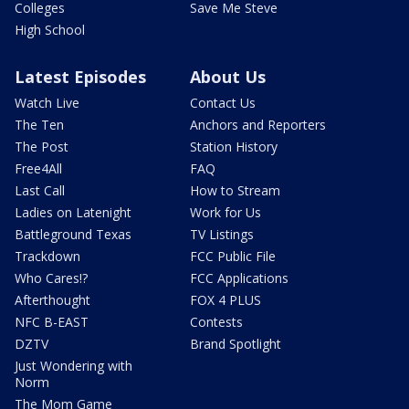
Colleges
Save Me Steve
High School
Latest Episodes
About Us
Watch Live
Contact Us
The Ten
Anchors and Reporters
The Post
Station History
Free4All
FAQ
Last Call
How to Stream
Ladies on Latenight
Work for Us
Battleground Texas
TV Listings
Trackdown
FCC Public File
Who Cares!?
FCC Applications
Afterthought
FOX 4 PLUS
NFC B-EAST
Contests
DZTV
Brand Spotlight
Just Wondering with
Norm
The Mom Game