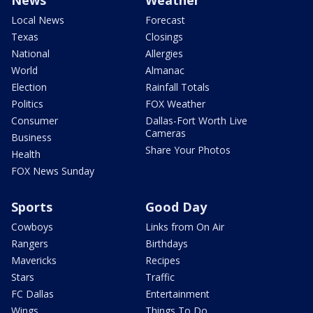
News
Weather
Local News
Forecast
Texas
Closings
National
Allergies
World
Almanac
Election
Rainfall Totals
Politics
FOX Weather
Consumer
Dallas-Fort Worth Live
Cameras
Business
Share Your Photos
Health
FOX News Sunday
Sports
Good Day
Cowboys
Links from On Air
Rangers
Birthdays
Mavericks
Recipes
Stars
Traffic
FC Dallas
Entertainment
Wings
Things To Do