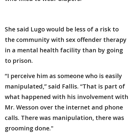
She said Lugo would be less of a risk to
the community with sex offender therapy
in a mental health facility than by going
to prison.
“I perceive him as someone who is easily
manipulated,” said Fallis. “That is part of
what happened with his involvement with
Mr. Wesson over the internet and phone
calls. There was manipulation, there was
grooming done."