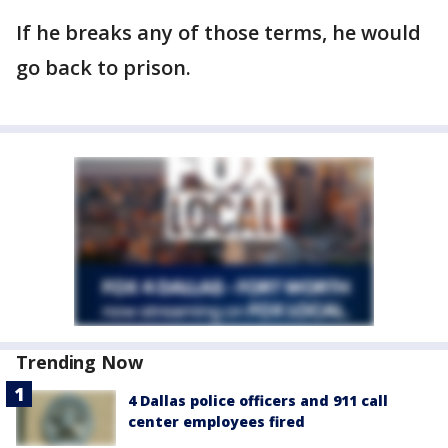
If he breaks any of those terms, he would
go back to prison.
Trending Now
4 Dallas police officers and 911 call
center employees fired