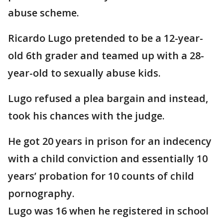
abuse scheme.
Ricardo Lugo pretended to be a 12-year-
old 6th grader and teamed up with a 28-
year-old to sexually abuse kids.
Lugo refused a plea bargain and instead,
took his chances with the judge.
He got 20 years in prison for an indecency
with a child conviction and essentially 10
years’ probation for 10 counts of child
pornography.
Lugo was 16 when he registered in school