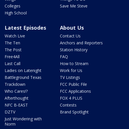
Colleges
Save Me Steve
High School
Latest Episodes
About Us
Watch Live
Contact Us
The Ten
Anchors and Reporters
The Post
Station History
Free4All
FAQ
Last Call
How to Stream
Ladies on Latenight
Work for Us
Battleground Texas
TV Listings
Trackdown
FCC Public File
Who Cares!?
FCC Applications
Afterthought
FOX 4 PLUS
NFC B-EAST
Contests
DZTV
Brand Spotlight
Just Wondering with
Norm