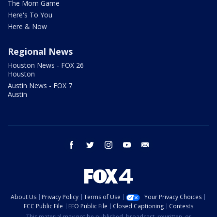
The Mom Game
Here's To You
Here & Now
Regional News
Houston News - FOX 26
Houston
Austin News - FOX 7
Austin
facebook
twitter
instagram
youtube
email
About Us
Privacy Policy
Terms of Use
Your Privacy Choices
FCC Public File
EEO Public File
Closed Captioning
Contests
This material may not be published, broadcast, rewritten, or