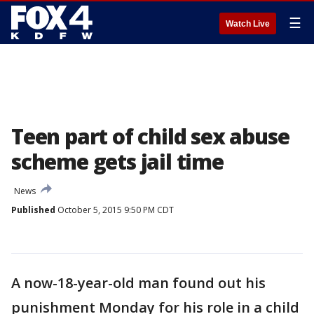
☰
Watch Live
Teen part of child sex abuse
scheme gets jail time
News
Published
October 5, 2015 9:50 PM CDT
A now-18-year-old man found out his
punishment Monday for his role in a child