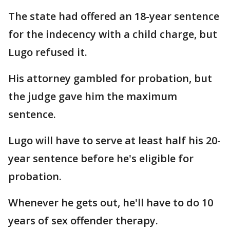
The state had offered an 18-year sentence
for the indecency with a child charge, but
Lugo refused it.
His attorney gambled for probation, but
the judge gave him the maximum
sentence.
Lugo will have to serve at least half his 20-
year sentence before he's eligible for
probation.
Whenever he gets out, he'll have to do 10
years of sex offender therapy.