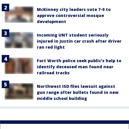
McKinney city leaders vote 7-0 to
approve controversial mosque
development
Incoming UNT student seriously
injured in Justin car crash after driver
ran red light
Fort Worth police seek public’s help to
identify deceased man found near
railroad tracks
Northwest ISD files lawsuit against
gun range after bullets found in new
middle school building