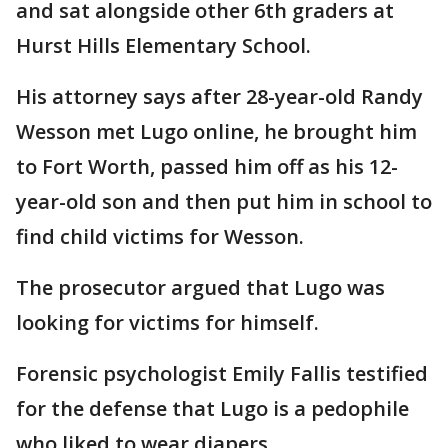
and sat alongside other 6th graders at
Hurst Hills Elementary School.
His attorney says after 28-year-old Randy
Wesson met Lugo online, he brought him
to Fort Worth, passed him off as his 12-
year-old son and then put him in school to
find child victims for Wesson.
The prosecutor argued that Lugo was
looking for victims for himself.
Forensic psychologist Emily Fallis testified
for the defense that Lugo is a pedophile
who liked to wear diapers.