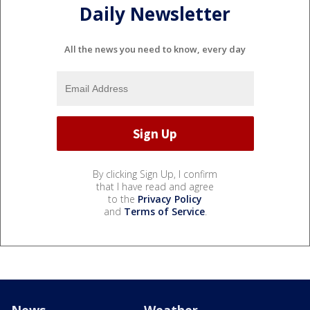
Daily Newsletter
All the news you need to know, every day
By clicking Sign Up, I confirm
that I have read and agree
to the
Privacy Policy
and
Terms of Service
.