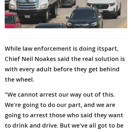
While law enforcement is doing itspart,
Chief Neil Noakes said the real solution is
with every adult before they get behind
the wheel.
"We cannot arrest our way out of this.
We're going to do our part, and we are
going to arrest those who said they want
to drink and drive. But we've all got to be