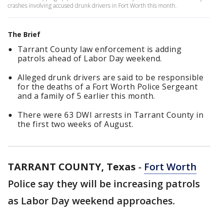
crashes involving accused drunk drivers in Fort Worth this month.
The Brief
Tarrant County law enforcement is adding
patrols ahead of Labor Day weekend.
Alleged drunk drivers are said to be responsible
for the deaths of a Fort Worth Police Sergeant
and a family of 5 earlier this month.
There were 63 DWI arrests in Tarrant County in
the first two weeks of August.
TARRANT COUNTY, Texas
-
Fort Worth
Police say they will be increasing patrols
as Labor Day weekend approaches.