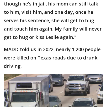
though he's in jail, his mom can still talk
to him, visit him, and one day, once he
serves his sentence, she will get to hug
and touch him again. My family will never
get to hug or kiss Leslie again."
MADD told us in 2022, nearly 1,200 people
were killed on Texas roads due to drunk
driving.