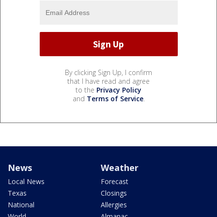
By clicking Sign Up, I confirm
that I have read and agree
to the
Privacy Policy
and
Terms of Service
.
News
Weather
Local News
Forecast
Texas
Closings
National
Allergies
World
Almanac