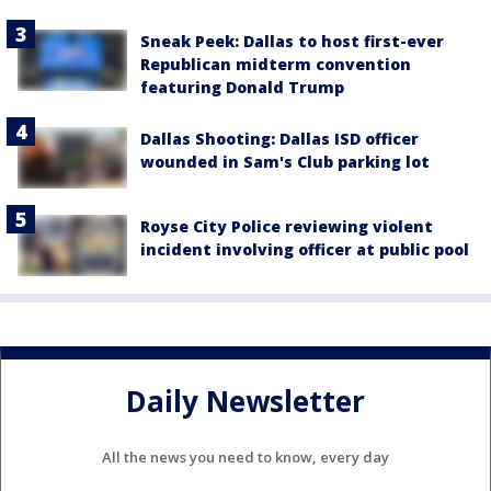
Sneak Peek: Dallas to host first-ever
Republican midterm convention
featuring Donald Trump
Dallas Shooting: Dallas ISD officer
wounded in Sam's Club parking lot
Royse City Police reviewing violent
incident involving officer at public pool
Daily Newsletter
All the news you need to know, every day