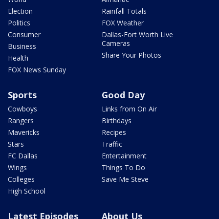
Election
Rainfall Totals
Politics
FOX Weather
Consumer
Dallas-Fort Worth Live
Cameras
Business
Share Your Photos
Health
FOX News Sunday
Sports
Good Day
Cowboys
Links from On Air
Rangers
Birthdays
Mavericks
Recipes
Stars
Traffic
FC Dallas
Entertainment
Wings
Things To Do
Colleges
Save Me Steve
High School
Latest Episodes
About Us