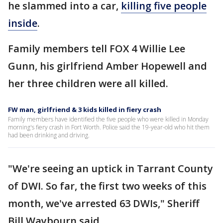
he slammed into a car,
killing five people
inside
.
Family members tell FOX 4 Willie Lee
Gunn, his girlfriend Amber Hopewell and
her three children were all killed.
FW man, girlfriend & 3 kids killed in fiery crash
Family members have identified the five people who were killed in Monday
morning's fiery crash in Fort Worth. Police said the 19-year-old who hit them
had been drinking and driving.
"We're seeing an uptick in Tarrant County
of DWI. So far, the first two weeks of this
month, we've arrested 63 DWIs," Sheriff
Bill Waybourn said.