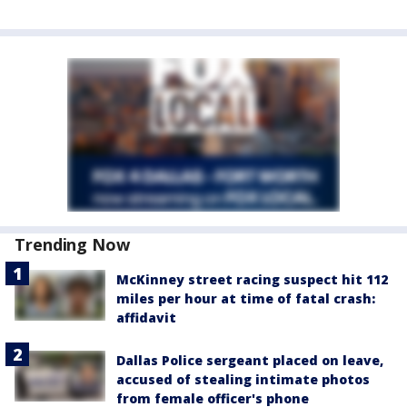
Trending Now
McKinney street racing suspect hit 112
miles per hour at time of fatal crash:
affidavit
Dallas Police sergeant placed on leave,
accused of stealing intimate photos
from female officer's phone