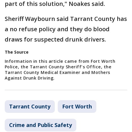
part of this solution," Noakes said.
Sheriff Waybourn said Tarrant County has
a no refuse policy and they do blood
draws for suspected drunk drivers.
The Source
Information in this article came from Fort Worth
Police, the Tarrant County Sheriff's Office, the
Tarrant County Medical Examiner and Mothers
Against Drunk Driving.
Tarrant County
Fort Worth
Crime and Public Safety