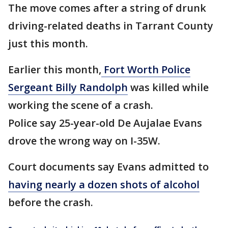
The move comes after a string of drunk
driving-related deaths in Tarrant County
just this month.
Earlier this month,
Fort Worth Police
Sergeant Billy Randolph
was killed while
working the scene of a crash.
Police say 25-year-old De Aujalae Evans
drove the wrong way on I-35W.
Court documents say Evans admitted to
having nearly a dozen shots of alcohol
before the crash.