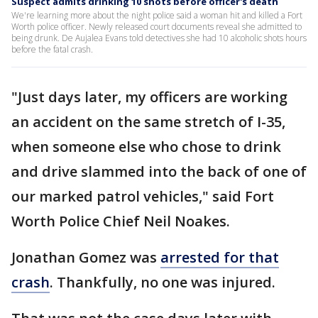
Suspect admits drinking 10 shots before officer's death
We're learning more about the night police said a woman hit and killed a Fort
Worth police officer. Newly released court documents reveal she admitted to
being drunk. De Aujalea Evans told detectives she had 10 alcoholic shots hours
before the fatal crash.
"Just days later, my officers are working
an accident on the same stretch of I-35,
when someone else who chose to drink
and drive slammed into the back of one of
our marked patrol vehicles," said Fort
Worth Police Chief Neil Noakes.
Jonathan Gomez was
arrested for that
crash
. Thankfully, no one was injured.