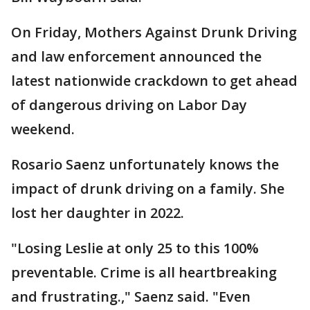
On Friday, Mothers Against Drunk Driving
and law enforcement announced the
latest nationwide crackdown to get ahead
of dangerous driving on Labor Day
weekend.
Rosario Saenz unfortunately knows the
impact of drunk driving on a family. She
lost her daughter in 2022.
"Losing Leslie at only 25 to this 100%
preventable. Crime is all heartbreaking
and frustrating.," Saenz said. "Even