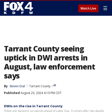
☰
Watch Live
Tarrant County seeing
uptick in DWI arrests in
August, law enforcement
says
By
Steven Dial
Tarrant County
Published
August 23, 2024 4:10 PM CDT
DWIs on the rise in Tarrant County
Police are stepping up patrols ahead of Labor Day. It comes after two deadly