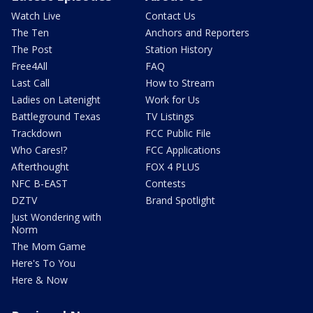
Watch Live
Contact Us
The Ten
Anchors and Reporters
The Post
Station History
Free4All
FAQ
Last Call
How to Stream
Ladies on Latenight
Work for Us
Battleground Texas
TV Listings
Trackdown
FCC Public File
Who Cares!?
FCC Applications
Afterthought
FOX 4 PLUS
NFC B-EAST
Contests
DZTV
Brand Spotlight
Just Wondering with
Norm
The Mom Game
Here's To You
Here & Now