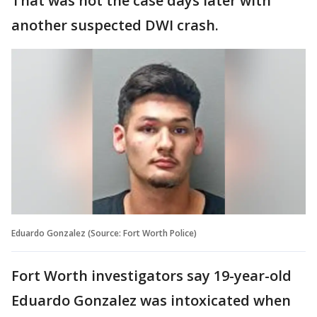
That was not the case days later with
another suspected DWI crash.
Eduardo Gonzalez (Source: Fort Worth Police)
Fort Worth investigators say 19-year-old
Eduardo Gonzalez was intoxicated when