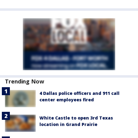
Trending Now
4 Dallas police officers and 911 call
center employees fired
White Castle to open 3rd Texas
location in Grand Prairie