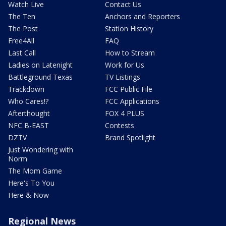
Watch Live
Contact Us
The Ten
Anchors and Reporters
The Post
Station History
Free4All
FAQ
Last Call
How to Stream
Ladies on Latenight
Work for Us
Battleground Texas
TV Listings
Trackdown
FCC Public File
Who Cares!?
FCC Applications
Afterthought
FOX 4 PLUS
NFC B-EAST
Contests
DZTV
Brand Spotlight
Just Wondering with
Norm
The Mom Game
Here's To You
Here & Now
Regional News