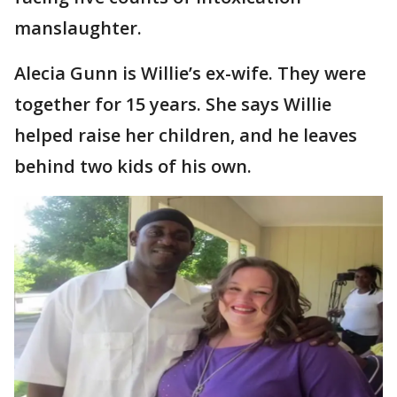
manslaughter.
Alecia Gunn is Willie’s ex-wife. They were
together for 15 years. She says Willie
helped raise her children, and he leaves
behind two kids of his own.