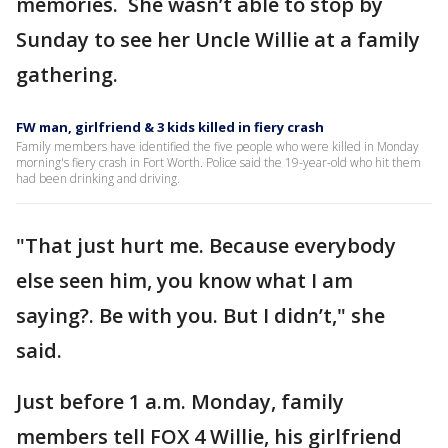
memories. She wasn’t able to stop by
Sunday to see her Uncle Willie at a family
gathering.
FW man, girlfriend & 3 kids killed in fiery crash
Family members have identified the five people who were killed in Monday
morning's fiery crash in Fort Worth. Police said the 19-year-old who hit them
had been drinking and driving.
"That just hurt me. Because everybody
else seen him, you know what I am
saying?. Be with you. But I didn’t," she
said.
Just before 1 a.m. Monday, family
members tell FOX 4 Willie, his girlfriend