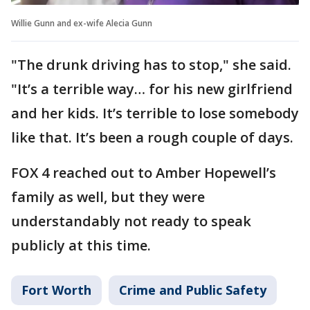
Willie Gunn and ex-wife Alecia Gunn
"The drunk driving has to stop," she said.
"It’s a terrible way… for his new girlfriend
and her kids. It’s terrible to lose somebody
like that. It’s been a rough couple of days.
FOX 4 reached out to Amber Hopewell’s
family as well, but they were
understandably not ready to speak
publicly at this time.
Fort Worth
Crime and Public Safety