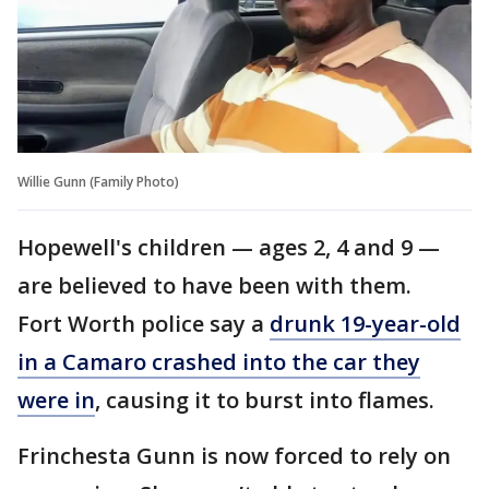
Willie Gunn (Family Photo)
Hopewell's children — ages 2, 4 and 9 —
are believed to have been with them.
Fort Worth police say a
drunk 19-year-old
in a Camaro crashed into the car they
were in
, causing it to burst into flames.
Frinchesta Gunn is now forced to rely on