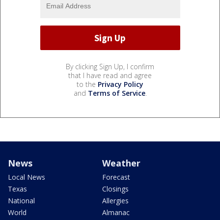
By clicking Sign Up, I confirm
that I have read and agree
to the
Privacy Policy
and
Terms of Service
.
News
Weather
Local News
Forecast
Texas
Closings
National
Allergies
World
Almanac