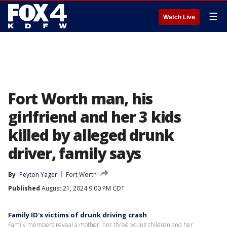
☰
Watch Live
Fort Worth man, his
girlfriend and her 3 kids
killed by alleged drunk
driver, family says
By
Peyton Yager
Fort Worth
Published
August 21, 2024 9:00 PM CDT
Family ID's victims of drunk driving crash
Family members reveal a mother, her three young children and her