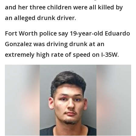
and her three children were all killed by
an alleged drunk driver.
Fort Worth police say 19-year-old Eduardo
Gonzalez was driving drunk at an
extremely high rate of speed on I-35W.