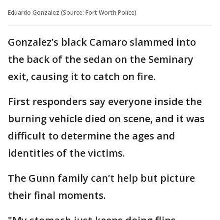
Eduardo Gonzalez (Source: Fort Worth Police)
Gonzalez’s black Camaro slammed into
the back of the sedan on the Seminary
exit, causing it to catch on fire.
First responders say everyone inside the
burning vehicle died on scene, and it was
difficult to determine the ages and
identities of the victims.
The Gunn family can’t help but picture
their final moments.