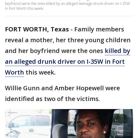
boyfriend were the ones killed by an alleged teenage drunk driver on I-35W
in Fort Worth this week.
FORT WORTH, Texas
-
Family members
reveal a mother, her three young children
and her boyfriend were the ones
killed by
an alleged drunk driver on I-35W in Fort
Worth
this week.
Willie Gunn and Amber Hopewell were
identified as two of the victims.