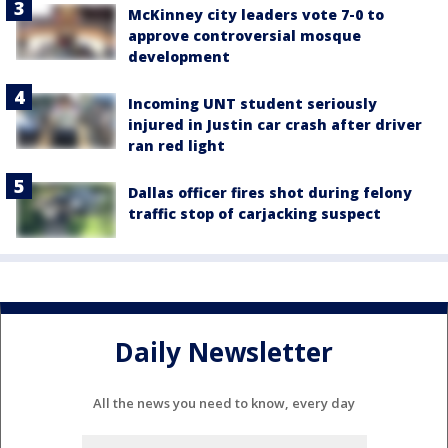
McKinney city leaders vote 7-0 to
approve controversial mosque
development
Incoming UNT student seriously
injured in Justin car crash after driver
ran red light
Dallas officer fires shot during felony
traffic stop of carjacking suspect
Daily Newsletter
All the news you need to know, every day