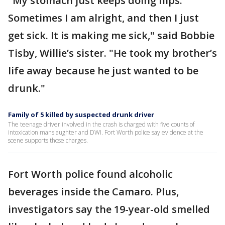
"My stomach just keeps doing flips.
Sometimes I am alright, and then I just
get sick. It is making me sick," said Bobbie
Tisby, Willie’s sister. "He took my brother’s
life away because he just wanted to be
drunk."
Family of 5 killed by suspected drunk driver
The teenage driver involved in the crash is charged with five counts of
intoxication manslaughter and DWI. Fort Worth police say evidence at the
scene supports those charges.
Fort Worth police found alcoholic
beverages inside the Camaro. Plus,
investigators say the 19-year-old smelled