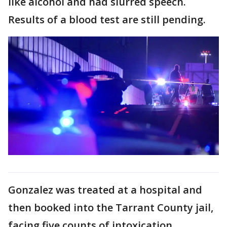
like alcohol and had slurred speech.
Results of a blood test are still pending.
Gonzalez was treated at a hospital and
then booked into the Tarrant County jail,
facing five counts of intoxication