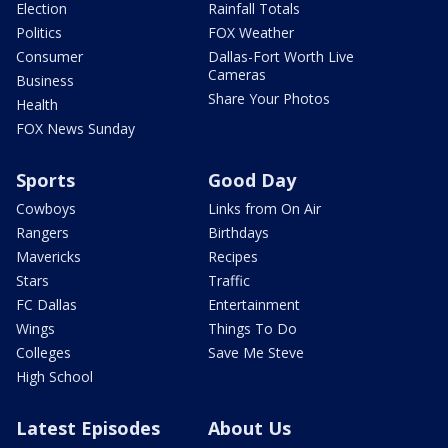
Election
Rainfall Totals
Politics
FOX Weather
Consumer
Dallas-Fort Worth Live
Cameras
Business
Share Your Photos
Health
FOX News Sunday
Sports
Good Day
Cowboys
Links from On Air
Rangers
Birthdays
Mavericks
Recipes
Stars
Traffic
FC Dallas
Entertainment
Wings
Things To Do
Colleges
Save Me Steve
High School
Latest Episodes
About Us