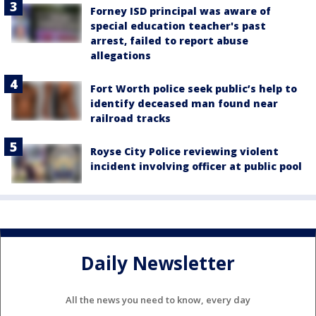
Forney ISD principal was aware of
special education teacher's past
arrest, failed to report abuse
allegations
Fort Worth police seek public’s help to
identify deceased man found near
railroad tracks
Royse City Police reviewing violent
incident involving officer at public pool
Daily Newsletter
All the news you need to know, every day