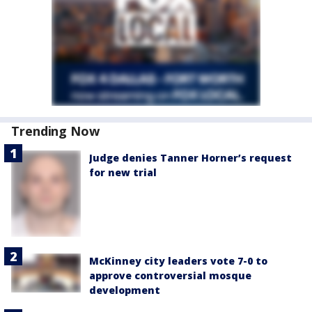
Trending Now
Judge denies Tanner Horner’s request
for new trial
McKinney city leaders vote 7-0 to
approve controversial mosque
development