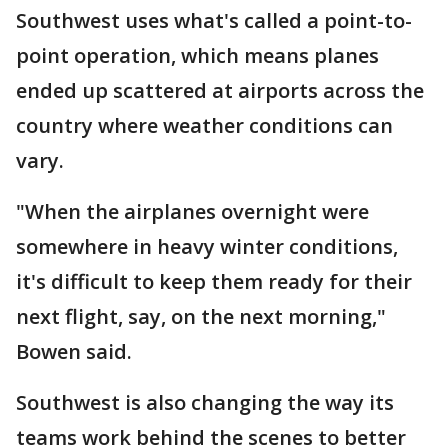
Southwest uses what's called a point-to-
point operation, which means planes
ended up scattered at airports across the
country where weather conditions can
vary.
"When the airplanes overnight were
somewhere in heavy winter conditions,
it's difficult to keep them ready for their
next flight, say, on the next morning,"
Bowen said.
Southwest is also changing the way its
teams work behind the scenes to better