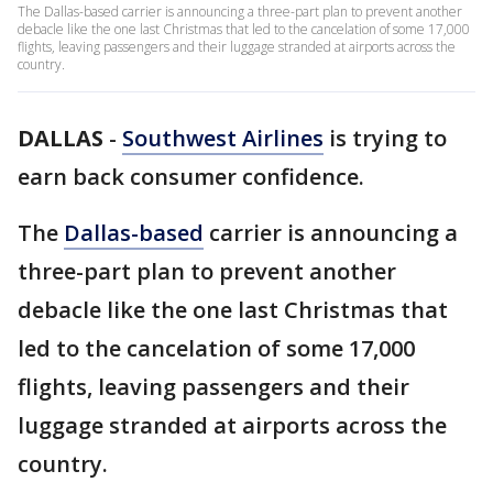
The Dallas-based carrier is announcing a three-part plan to prevent another
debacle like the one last Christmas that led to the cancelation of some 17,000
flights, leaving passengers and their luggage stranded at airports across the
country.
DALLAS
-
Southwest Airlines
is trying to
earn back consumer confidence.
The
Dallas-based
carrier is announcing a
three-part plan to prevent another
debacle like the one last Christmas that
led to the cancelation of some 17,000
flights, leaving passengers and their
luggage stranded at airports across the
country.