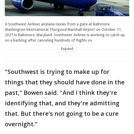
A Southwest Airlines airplane taxies from a gate at Baltimore
Washington International Thurgood Marshall Airport on October 11,
2021 in Baltimore, Maryland. Southwest Airlines is working to catch up
on a backlog after canceling hundreds of flights ov
Expand
"Southwest is trying to make up for
things that they should have done in the
past," Bowen said. "And I think they're
identifying that, and they're admitting
that. But there's not going to be a cure
overnight."