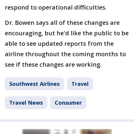
respond to operational difficulties.
Dr. Bowen says all of these changes are
encouraging, but he'd like the public to be
able to see updated reports from the
airline throughout the coming months to
see if these changes are working.
Southwest Airlines
Travel
Travel News
Consumer