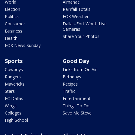
World
Almanac
Election
Rainfall Totals
Politics
FOX Weather
Consumer
Dallas-Fort Worth Live
Cameras
Business
Share Your Photos
Health
FOX News Sunday
Sports
Good Day
Cowboys
Links from On Air
Rangers
Birthdays
Mavericks
Recipes
Stars
Traffic
FC Dallas
Entertainment
Wings
Things To Do
Colleges
Save Me Steve
High School