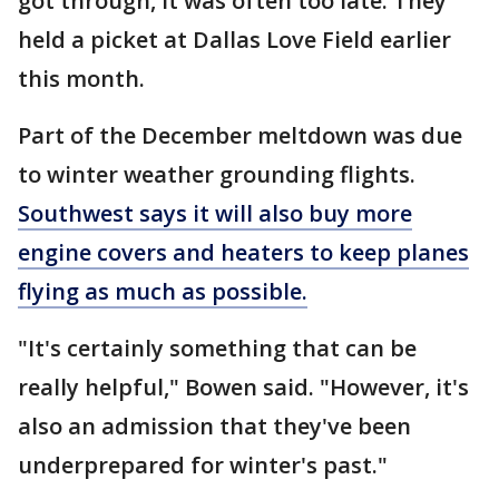
got through, it was often too late. They
held a picket at Dallas Love Field earlier
this month.
Part of the December meltdown was due
to winter weather grounding flights.
Southwest says it will also buy more
engine covers and heaters to keep planes
flying as much as possible.
"It's certainly something that can be
really helpful," Bowen said. "However, it's
also an admission that they've been
underprepared for winter's past."