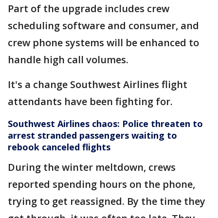
Part of the upgrade includes crew
scheduling software and consumer, and
crew phone systems will be enhanced to
handle high call volumes.
It's a change Southwest Airlines flight
attendants have been fighting for.
Southwest Airlines chaos: Police threaten to
arrest stranded passengers waiting to
rebook canceled flights
During the winter meltdown, crews
reported spending hours on the phone,
trying to get reassigned. By the time they