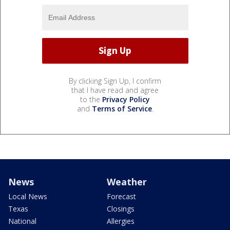
By clicking Sign Up, I confirm
that I have read and agree
to the
Privacy Policy
and
Terms of Service
.
News
Weather
Local News
Forecast
Texas
Closings
National
Allergies