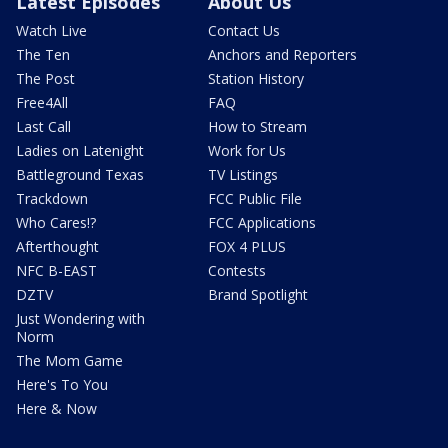
Latest Episodes
About Us
Watch Live
Contact Us
The Ten
Anchors and Reporters
The Post
Station History
Free4All
FAQ
Last Call
How to Stream
Ladies on Latenight
Work for Us
Battleground Texas
TV Listings
Trackdown
FCC Public File
Who Cares!?
FCC Applications
Afterthought
FOX 4 PLUS
NFC B-EAST
Contests
DZTV
Brand Spotlight
Just Wondering with
Norm
The Mom Game
Here's To You
Here & Now