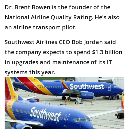
Dr. Brent Bowen is the founder of the
National Airline Quality Rating. He's also
an airline transport pilot.
Southwest Airlines CEO Bob Jordan said
the company expects to spend $1.3 billion
in upgrades and maintenance of its IT
systems this year.