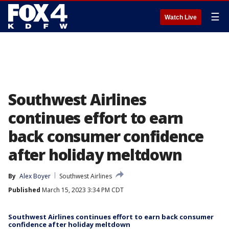
☰
Watch Live
Southwest Airlines
continues effort to earn
back consumer confidence
after holiday meltdown
By
Alex Boyer
Southwest Airlines
Published
March 15, 2023 3:34 PM CDT
Southwest Airlines continues effort to earn back consumer
confidence after holiday meltdown