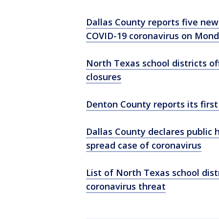
Dallas County reports five ne
COVID-19 coronavirus on Mon
North Texas school districts o
closures
Denton County reports its firs
Dallas County declares public
spread case of coronavirus
List of North Texas school dis
coronavirus threat