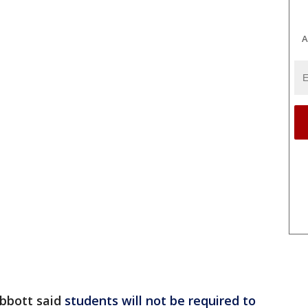
A
bbott said
students will not be required to