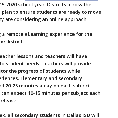
19-2020 school year. Districts across the
a plan to ensure students are ready to move
ny are considering an online approach.
ng a remote eLearning experience for the
e district.
teacher lessons and teachers will have
 to student needs. Teachers will provide
tor the progress of students while
eriences. Elementary and secondary
nd 20-25 minutes a day on each subject
s can expect 10-15 minutes per subject each
release.
k, all secondary students in Dallas ISD will