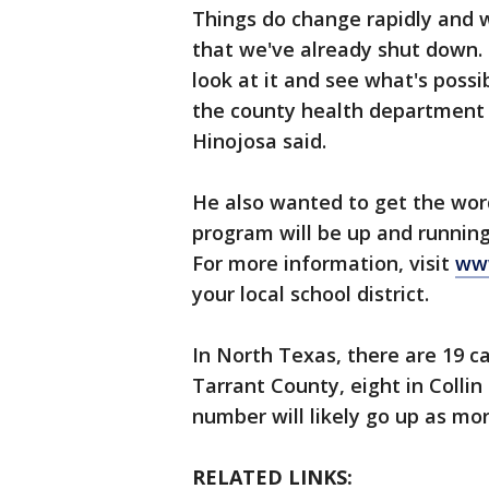
Things do change rapidly and w
that we've already shut down. 
look at it and see what's poss
the county health department 
Hinojosa said.
He also wanted to get the word
program will be up and runnin
For more information, visit
www
your local school district.
In North Texas, there are 19 ca
Tarrant County, eight in Colli
number will likely go up as mor
RELATED LINKS: