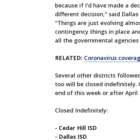
because if I'd have made a de
different decision," said Dalla
"Things are just evolving almo
contingency things in place and
all the governmental agencies a
RELATED:
Coronavirus covera
Several other districts follow
too will be closed indefinitely
end of this week or after April 
Closed Indefinitely:
- Cedar Hill ISD
- Dallas ISD