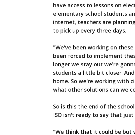
have access to lessons on elec
elementary school students an
internet, teachers are plannin
to pick up every three days.
"We've been working on these 
been forced to implement thes
longer we stay out we're gonn
students a little bit closer. A
home. So we're working with cit
what other solutions can we c
So is this the end of the schoo
ISD isn't ready to say that just
"We think that it could be but