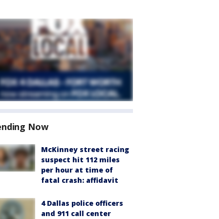
ending Now
McKinney street racing
suspect hit 112 miles
per hour at time of
fatal crash: affidavit
4 Dallas police officers
and 911 call center