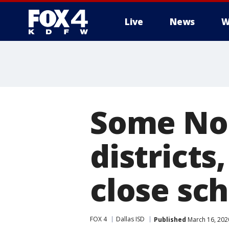
Live
News
W
More
Some Nor
districts
close sch
FOX 4
Dallas ISD
Published
March 16, 202