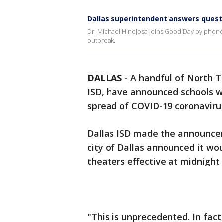
Dallas superintendent answers quest
Dr. Michael Hinojosa joins Good Day by phone 
outbreak.
DALLAS
-
A handful of North Te
ISD, have announced schools wil
spread of COVID-19 coronaviru
Dallas ISD made the announc
city of Dallas announced it wou
theaters effective at midnigh
"This is unprecedented. In fact,