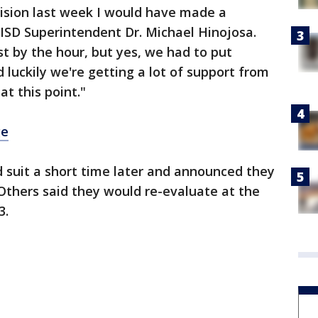
cision last week I would have made a
s ISD Superintendent Dr. Michael Hinojosa.
st by the hour, but yes, we had to put
 luckily we're getting a lot of support from
t this point."
ge
ed suit a short time later and announced they
. Others said they would re-evaluate at the
3.