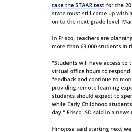
take the STAAR test
for the 20
state must still come up with 
on to the next grade level. Ma
In Frisco, teachers are planni
more than 63,000 students in th
"Students will have access to 
virtual office hours to respond
feedback and continue to moni
providing remote learning exp
students should expect to spe
while Early Childhood student
day," Frisco ISD said in a news 
Hinojosa said starting next wee