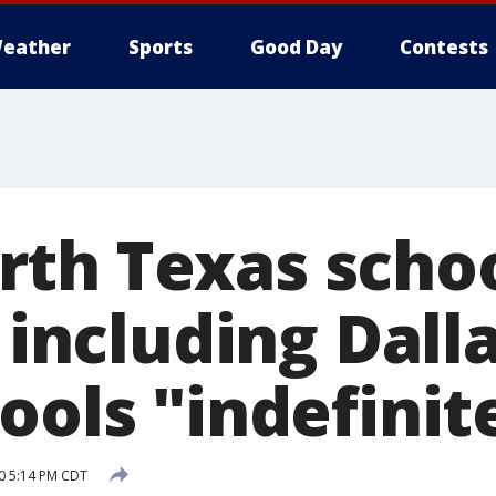
eather
Sports
Good Day
Contests
th Texas scho
, including Dalla
ools "indefinit
0 5:14 PM CDT