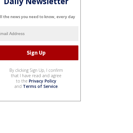
Daily Newsletter
ll the news you need to know, every day
By clicking Sign Up, I confirm
that I have read and agree
to the
Privacy Policy
and
Terms of Service
.