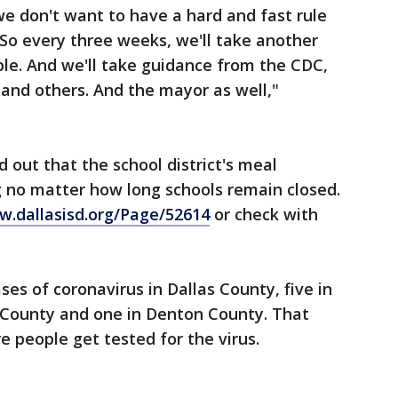
e don't want to have a hard and fast rule
So every three weeks, we'll take another
ible. And we'll take guidance from the CDC,
and others. And the mayor as well,"
 out that the school district's meal
g no matter how long schools remain closed.
.dallasisd.org/Page/52614
or check with
ses of coronavirus in Dallas County, five in
n County and one in Denton County. That
e people get tested for the virus.