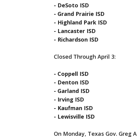
- DeSoto ISD
- Grand Prairie ISD
- Highland Park ISD
- Lancaster ISD
- Richardson ISD
Closed Through April 3:
- Coppell ISD
- Denton ISD
- Garland ISD
- Irving ISD
- Kaufman ISD
- Lewisville ISD
On Monday, Texas Gov. Greg A