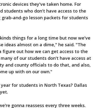
tronic devices they've taken home. For
d students who don't have access to the
g grab-and-go lesson packets for students
kinds things for a long time but now we've
e ideas almost on a dime," he said. "The
a figure out how we can get access to the
nd many of our students don't have access at
y and county officials to do that, and also,
ome up with on our own."
l year for students in North Texas? Dallas
 yet.
 we're gonna reassess every three weeks.