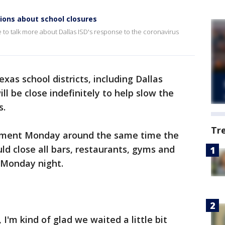
ions about school closures
to talk more about Dallas ISD's response to the coronavirus
xas school districts, including Dallas
l be close indefinitely to help slow the
s.
Tr
ement Monday around the same time the
ld close all bars, restaurants, gyms and
t Monday night.
 I'm kind of glad we waited a little bit