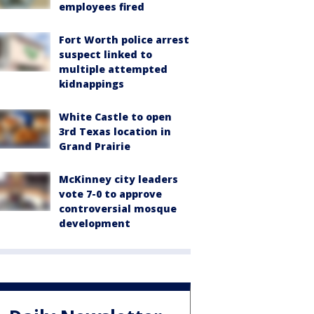
employees fired
Fort Worth police arrest
suspect linked to
multiple attempted
kidnappings
White Castle to open
3rd Texas location in
Grand Prairie
McKinney city leaders
vote 7-0 to approve
controversial mosque
development