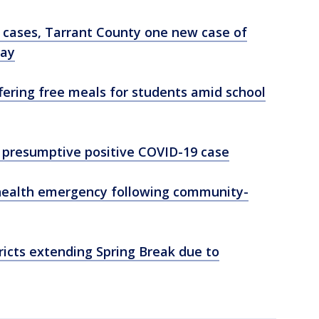
w cases, Tarrant County one new case of
day
ffering free meals for students amid school
t presumptive positive COVID-19 case
 health emergency following community-
tricts extending Spring Break due to