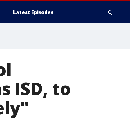
Latest Episodes
ol
s ISD, to
ely"