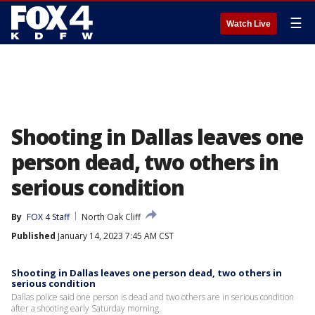
☰
Watch Live
Shooting in Dallas leaves one
person dead, two others in
serious condition
By
FOX 4 Staff
North Oak Cliff
Published
January 14, 2023 7:45 AM CST
Shooting in Dallas leaves one person dead, two others in
serious condition
Dallas police said one person is dead and two others are in serious condition
after a shooting early Saturday morning.