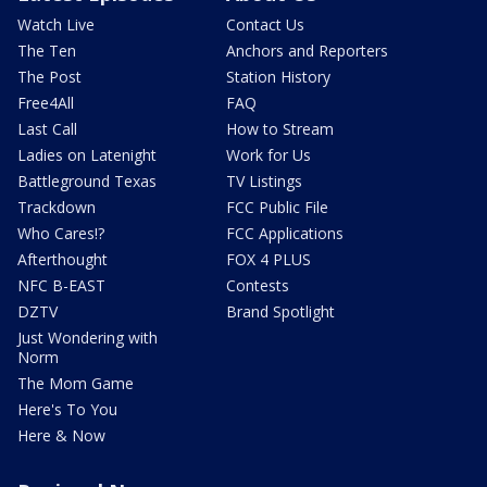
Watch Live
Contact Us
The Ten
Anchors and Reporters
The Post
Station History
Free4All
FAQ
Last Call
How to Stream
Ladies on Latenight
Work for Us
Battleground Texas
TV Listings
Trackdown
FCC Public File
Who Cares!?
FCC Applications
Afterthought
FOX 4 PLUS
NFC B-EAST
Contests
DZTV
Brand Spotlight
Just Wondering with
Norm
The Mom Game
Here's To You
Here & Now