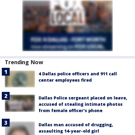
Trending Now
4 Dallas police officers and 911 call
center employees fired
Dallas Police sergeant placed on leave,
accused of stealing intimate photos
from female officer's phone
Dallas man accused of drugging,
assaulting 14-year-old girl