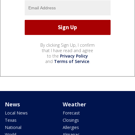
By clicking Sign Up, I confirm
that I have read and agree
to the
Privacy Policy
and
Terms of Service
.
News
Weather
Local News
Forecast
Texas
Closings
National
Allergies
World
Almanac