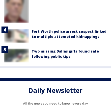
Fort Worth police arrest suspect linked
to multiple attempted kidnappings
Two missing Dallas girls found safe
following public tips
Daily Newsletter
All the news you need to know, every day