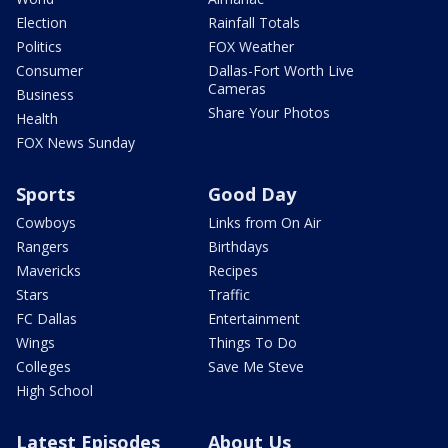
Election
Rainfall Totals
Politics
FOX Weather
Consumer
Dallas-Fort Worth Live
Cameras
Business
Share Your Photos
Health
FOX News Sunday
Sports
Good Day
Cowboys
Links from On Air
Rangers
Birthdays
Mavericks
Recipes
Stars
Traffic
FC Dallas
Entertainment
Wings
Things To Do
Colleges
Save Me Steve
High School
Latest Episodes
About Us