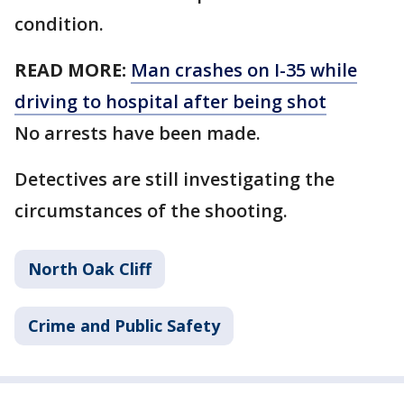
condition.
READ MORE:
Man crashes on I-35 while
driving to hospital after being shot
No arrests have been made.
Detectives are still investigating the
circumstances of the shooting.
North Oak Cliff
Crime and Public Safety