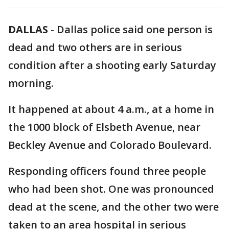
DALLAS
-
Dallas police said one person is
dead and two others are in serious
condition after a shooting early Saturday
morning.
It happened at about 4 a.m., at a home in
the 1000 block of Elsbeth Avenue, near
Beckley Avenue and Colorado Boulevard.
Responding officers found three people
who had been shot. One was pronounced
dead at the scene, and the other two were
taken to an area hospital in serious