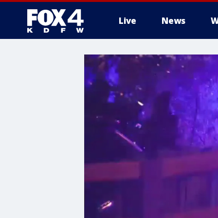
Live
News
W
More