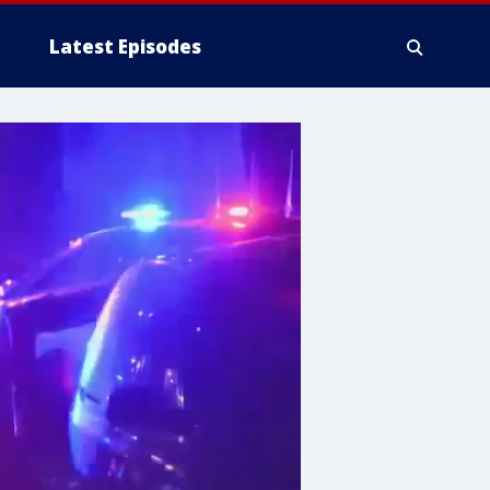
Latest Episodes