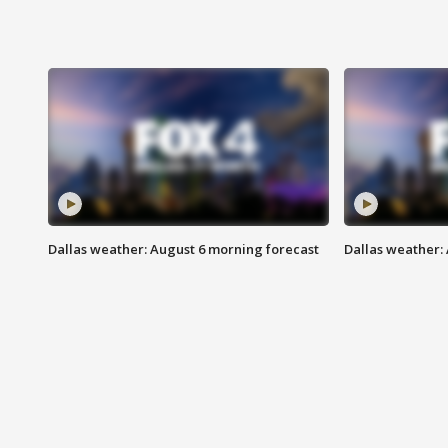
Dallas weather: August 6 morning forecast
Dallas weather: 