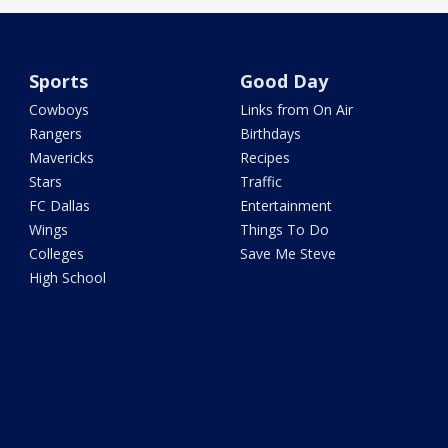
Sports
Good Day
Cowboys
Links from On Air
Rangers
Birthdays
Mavericks
Recipes
Stars
Traffic
FC Dallas
Entertainment
Wings
Things To Do
Colleges
Save Me Steve
High School