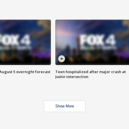
August 5 overnight forecast
Teen hospitalized after major crash at
Justin intersection
Show More