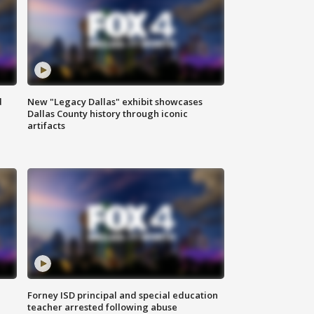
d
New "Legacy Dallas" exhibit showcases
Dallas County history through iconic
artifacts
Forney ISD principal and special education
teacher arrested following abuse