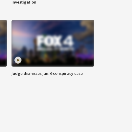
investigation
Judge dismisses Jan. 6 conspiracy case