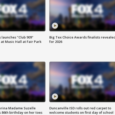
 launches "Club 909"
Big Tex Choice Awards finalists reveale
at Music Hall at Fair Park
for 2026
erina Madame Suzelle
Duncanville ISD rolls out red carpet to
 86th birthday on her toes
welcome students on first day of school