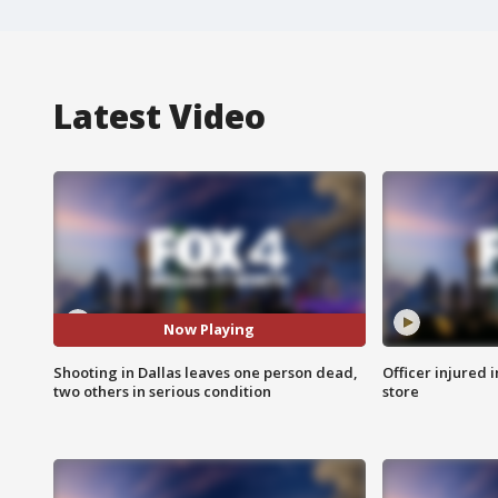
Latest Video
Now Playing
Shooting in Dallas leaves one person dead,
Officer injured 
two others in serious condition
store