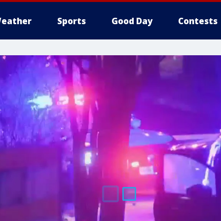
eather
Sports
Good Day
Contests