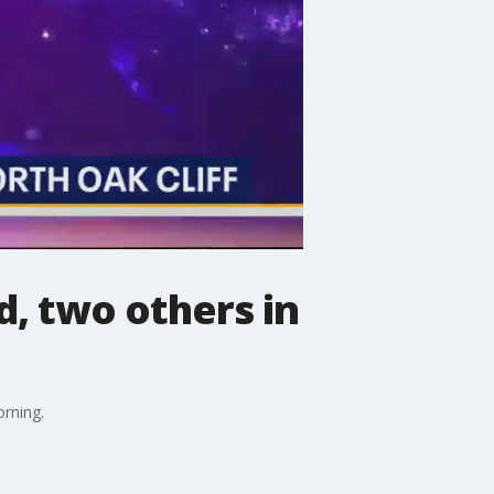
d, two others in
orning.