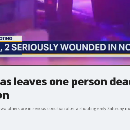
las leaves one person dea
on
two others are in serious condition after a shooting early Saturday m