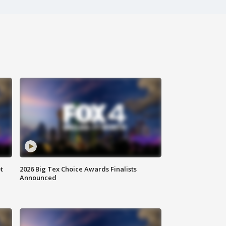
t
2026 Big Tex Choice Awards Finalists
Announced