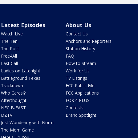
Latest Episodes
About Us
Watch Live
Contact Us
The Ten
Anchors and Reporters
The Post
Station History
Free4All
FAQ
Last Call
How to Stream
Ladies on Latenight
Work for Us
Battleground Texas
TV Listings
Trackdown
FCC Public File
Who Cares!?
FCC Applications
Afterthought
FOX 4 PLUS
NFC B-EAST
Contests
DZTV
Brand Spotlight
Just Wondering with Norm
The Mom Game
Here's To You