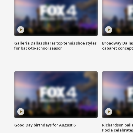
Galleria Dallas shares top tennis shoe styles
Broadway Dallas
for back-to-school season
cabaret concept 
Good Day birthdays for August 6
Richardson ball
Poole celebrates