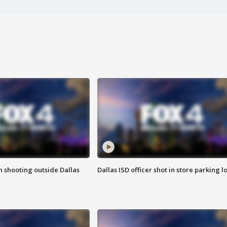
in shooting outside Dallas
Dallas ISD officer shot in store parking lo