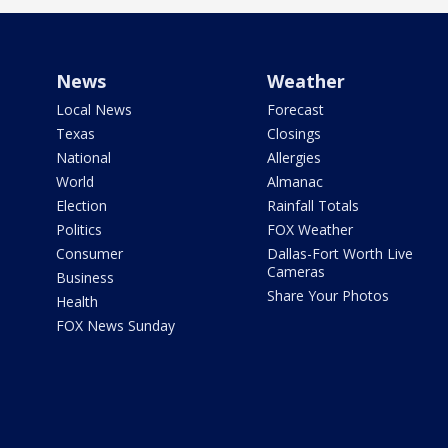
News
Weather
Local News
Forecast
Texas
Closings
National
Allergies
World
Almanac
Election
Rainfall Totals
Politics
FOX Weather
Consumer
Dallas-Fort Worth Live
Cameras
Business
Share Your Photos
Health
FOX News Sunday