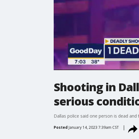
Shooting in Dal
serious conditi
Dallas police said one person is dead and 
Posted
January 14, 2023 7:39am CST