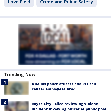
Love Field
Crime and Public Safety
Trending Now
4 Dallas police officers and 911 call
center employees fired
Royse City Police reviewing violent
incident involving officer at public pool