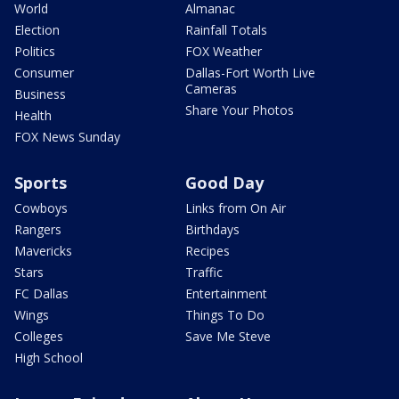
World
Almanac
Election
Rainfall Totals
Politics
FOX Weather
Consumer
Dallas-Fort Worth Live
Cameras
Business
Share Your Photos
Health
FOX News Sunday
Sports
Good Day
Cowboys
Links from On Air
Rangers
Birthdays
Mavericks
Recipes
Stars
Traffic
FC Dallas
Entertainment
Wings
Things To Do
Colleges
Save Me Steve
High School