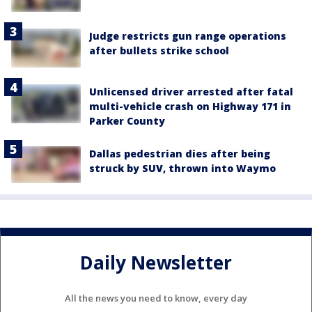
Judge restricts gun range operations
after bullets strike school
Unlicensed driver arrested after fatal
multi-vehicle crash on Highway 171 in
Parker County
Dallas pedestrian dies after being
struck by SUV, thrown into Waymo
Daily Newsletter
All the news you need to know, every day