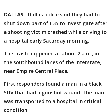
DALLAS
-
Dallas police said they had to
shut down part of I-35 to investigate after
a shooting victim crashed while driving to
a hospital early Saturday morning.
The crash happened at about 2 a.m., in
the southbound lanes of the interstate,
near Empire Central Place.
First responders found a man in a black
SUV that had a gunshot wound. The man
was transported to a hospital in critical
condition.