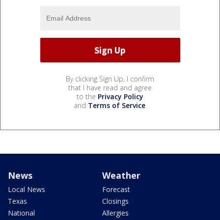
By clicking Sign Up, I confirm
that I have read and agree
to the
Privacy Policy
and
Terms of Service
.
News
Weather
Local News
Forecast
Texas
Closings
National
Allergies