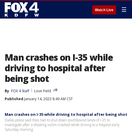
☰
Watch Live
Man crashes on I-35 while
driving to hospital after
being shot
By
FOX 4 Staff
Love Field
Published
January 14, 2023 8:49 AM CST
Man crashes on I-35 while driving to hospital after being shot
Dallas police said they had to shut down southbound lanes of I-35 to
investigate after a shooting victim crashed while driving to a hospital early
Saturday morning.