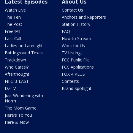
Latest Episodes
About Us
Watch Live
Contact Us
The Ten
Anchors and Reporters
The Post
Station History
Free4All
FAQ
Last Call
How to Stream
Ladies on Latenight
Work for Us
Battleground Texas
TV Listings
Trackdown
FCC Public File
Who Cares!?
FCC Applications
Afterthought
FOX 4 PLUS
NFC B-EAST
Contests
DZTV
Brand Spotlight
Just Wondering with
Norm
The Mom Game
Here's To You
Here & Now