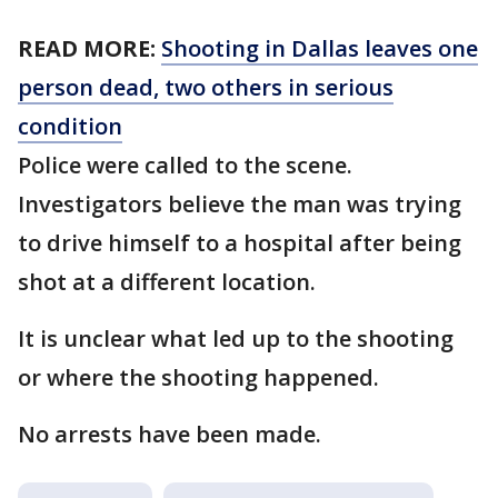
READ MORE:
Shooting in Dallas leaves one
person dead, two others in serious
condition
Police were called to the scene.
Investigators believe the man was trying
to drive himself to a hospital after being
shot at a different location.
It is unclear what led up to the shooting
or where the shooting happened.
No arrests have been made.