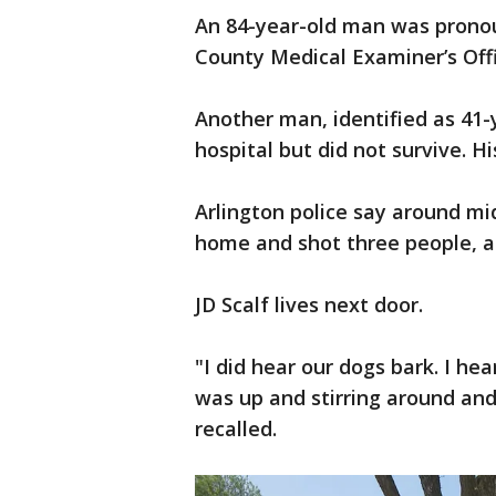
An 84-year-old man was pronou
County Medical Examiner’s Offi
Another man, identified as 41
hospital but did not survive. H
Arlington police say around mi
home and shot three people, al
JD Scalf lives next door.
"I did hear our dogs bark. I h
was up and stirring around and 
recalled.