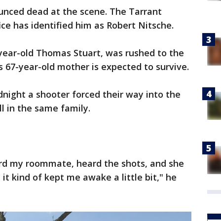
nced dead at the scene. The Tarrant
ce has identified him as Robert Nitsche.
-year-old Thomas Stuart, was rushed to the
is 67-year-old mother is expected to survive.
dnight a shooter forced their way into the
l in the same family.
eard my roommate, heard the shots, and she
it kind of kept me awake a little bit," he