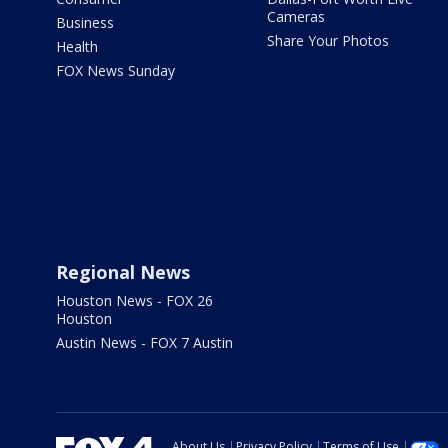
Cameras
Business
Share Your Photos
Health
FOX News Sunday
Regional News
Houston News - FOX 26
Houston
Austin News - FOX 7 Austin
About Us
Privacy Policy
Terms of Use