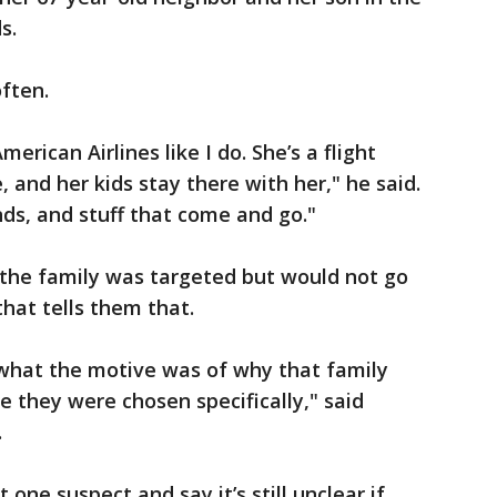
s.
often.
merican Airlines like I do. She’s a flight
 and her kids stay there with her," he said.
nds, and stuff that come and go."
 the family was targeted but would not go
hat tells them that.
 what the motive was of why that family
e they were chosen specifically," said
.
t one suspect and say it’s still unclear if