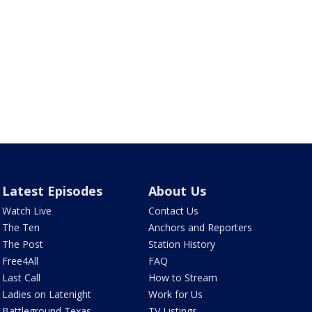
Latest Episodes
About Us
Watch Live
Contact Us
The Ten
Anchors and Reporters
The Post
Station History
Free4All
FAQ
Last Call
How to Stream
Ladies on Latenight
Work for Us
Battleground Texas
TV Listings