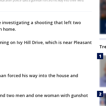
al after police said a gunman forced his way into their west
e investigating a shooting that left two
on home.
ng on Ivy Hill Drive, which is near Pleasant
Tr
man forced his way into the house and
found two men and one woman with gunshot