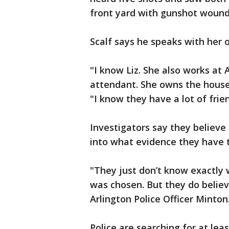
front yard with gunshot wound
Scalf says he speaks with her 
"I know Liz. She also works at A
attendant. She owns the house,
"I know they have a lot of frie
Investigators say they believe
into what evidence they have t
"They just don’t know exactly
was chosen. But they do believ
Arlington Police Officer Minton
Police are searching for at leas