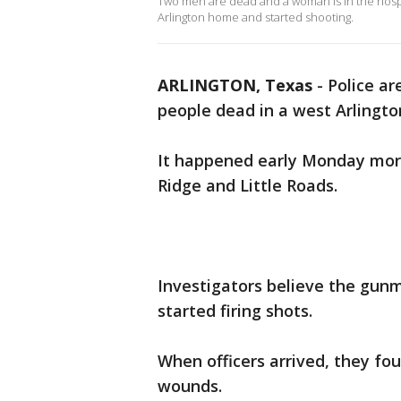
Two men are dead and a woman is in the hospit
Arlington home and started shooting.
ARLINGTON, Texas
-
Police ar
people dead in a west Arlingt
It happened early Monday morni
Ridge and Little Roads.
Investigators believe the gun
started firing shots.
When officers arrived, they 
wounds.