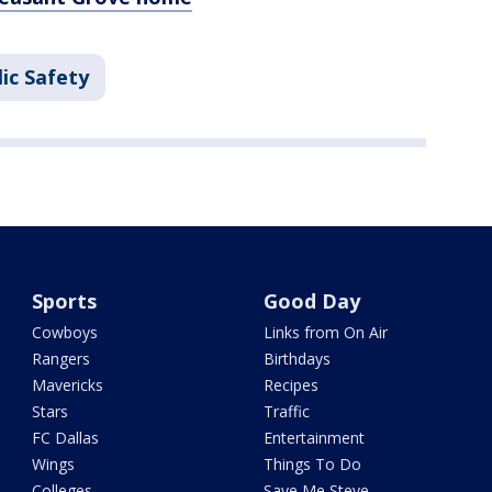
ic Safety
Sports
Good Day
Cowboys
Links from On Air
Rangers
Birthdays
Mavericks
Recipes
Stars
Traffic
FC Dallas
Entertainment
Wings
Things To Do
Colleges
Save Me Steve