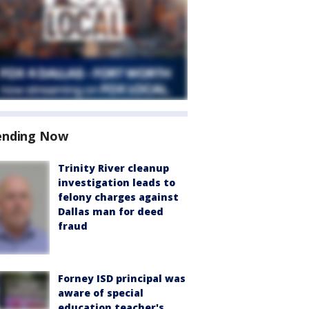
ending Now
Trinity River cleanup
investigation leads to
felony charges against
Dallas man for deed
fraud
Forney ISD principal was
aware of special
education teacher's