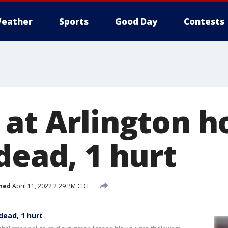
eather
Sports
Good Day
Contests
 at Arlington 
dead, 1 hurt
hed
April 11, 2022 2:29 PM CDT
dead, 1 hurt