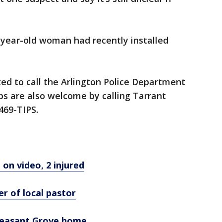
7-year-old woman had recently installed
ed to call the Arlington Police Department
s are also welcome by calling Tarrant
469-TIPS.
on video, 2 injured
er of local pastor
leasant Grove home