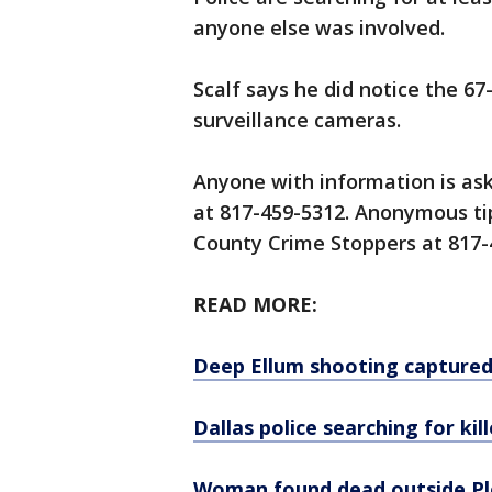
anyone else was involved.
Scalf says he did notice the 6
surveillance cameras.
Anyone with information is ask
at 817-459-5312. Anonymous tip
County Crime Stoppers at 817-
READ MORE:
Deep Ellum shooting captured 
Dallas police searching for kill
Woman found dead outside P