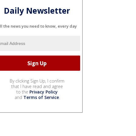
Daily Newsletter
ll the news you need to know, every day
By clicking Sign Up, I confirm
that I have read and agree
to the
Privacy Policy
and
Terms of Service
.