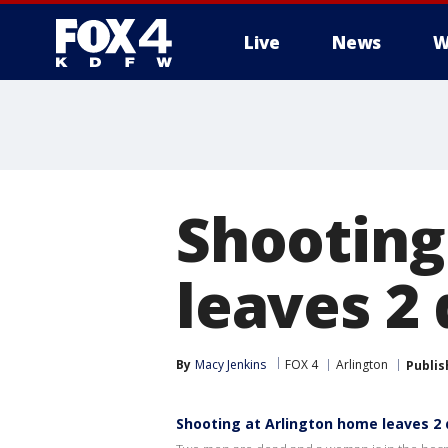
Live
News
W
More
Shooting
leaves 2 
By
Macy Jenkins
FOX 4
Arlington
Publis
Shooting at Arlington home leaves 2 