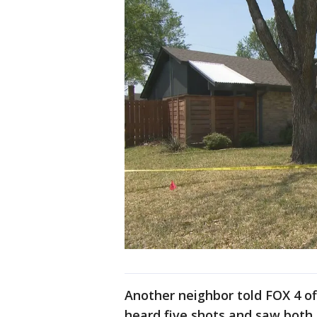
Another neighbor told FOX 4 of
heard five shots and saw both 