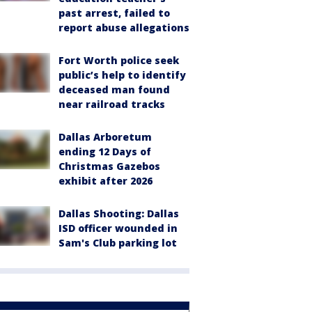
past arrest, failed to
report abuse allegations
Fort Worth police seek
public’s help to identify
deceased man found
near railroad tracks
Dallas Arboretum
ending 12 Days of
Christmas Gazebos
exhibit after 2026
Dallas Shooting: Dallas
ISD officer wounded in
Sam's Club parking lot