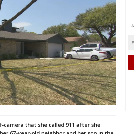
A
f-camera that she called 911 after she
her 67-year-old neighbor and her son in the