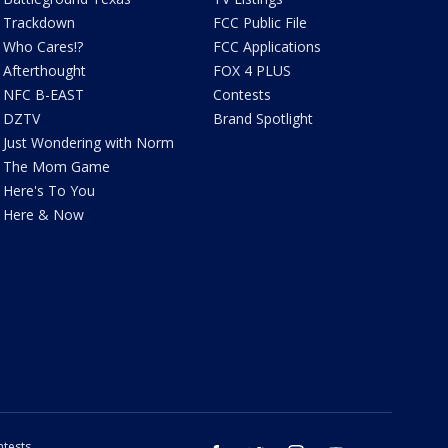
Trackdown
FCC Public File
Who Cares!?
FCC Applications
Afterthought
FOX 4 PLUS
NFC B-EAST
Contests
DZTV
Brand Spotlight
Just Wondering with Norm
The Mom Game
Here's To You
Here & Now
tests