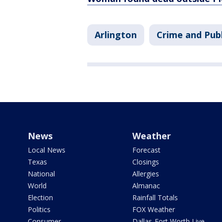
Arlington
Crime and Publ
News
Weather
Local News
Forecast
Texas
Closings
National
Allergies
World
Almanac
Election
Rainfall Totals
Politics
FOX Weather
Consumer
Dallas-Fort Worth Live