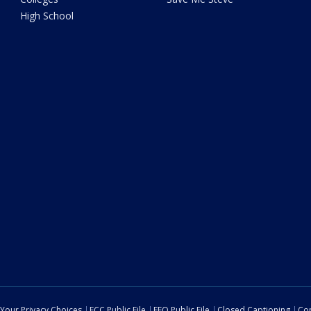
High School
Your Privacy Choices
FCC Public File
EEO Public File
Closed Captioning
Con