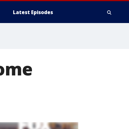
Latest Episodes
home