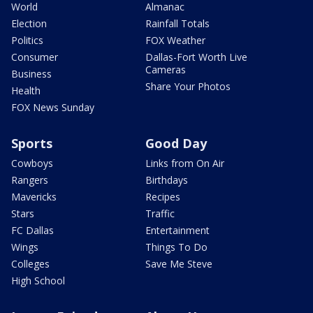
World
Almanac
Election
Rainfall Totals
Politics
FOX Weather
Consumer
Dallas-Fort Worth Live
Cameras
Business
Share Your Photos
Health
FOX News Sunday
Sports
Good Day
Cowboys
Links from On Air
Rangers
Birthdays
Mavericks
Recipes
Stars
Traffic
FC Dallas
Entertainment
Wings
Things To Do
Colleges
Save Me Steve
High School