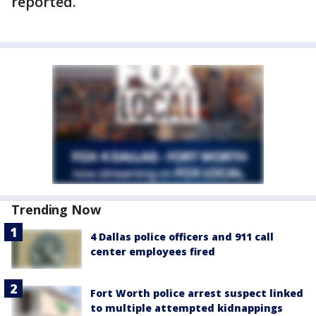
reported.
Trending Now
4 Dallas police officers and 911 call
center employees fired
Fort Worth police arrest suspect linked
to multiple attempted kidnappings