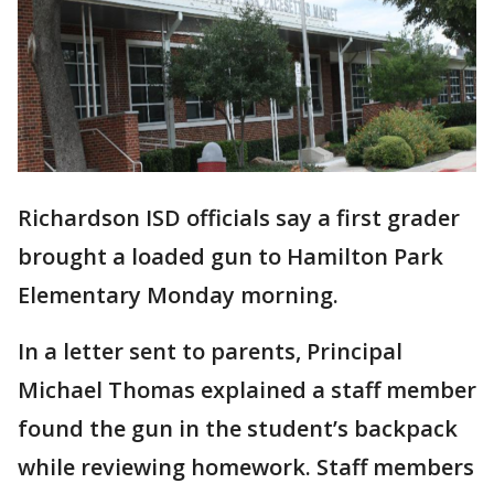
Richardson ISD officials say a first grader
brought a loaded gun to Hamilton Park
Elementary Monday morning.
In a letter sent to parents, Principal
Michael Thomas explained a staff member
found the gun in the student’s backpack
while reviewing homework. Staff members