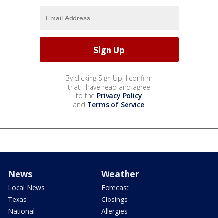
By clicking Sign Up, I confirm
that I have read and agree
to the
Privacy Policy
and
Terms of Service
.
News
Weather
Local News
Forecast
Texas
Closings
National
Allergies