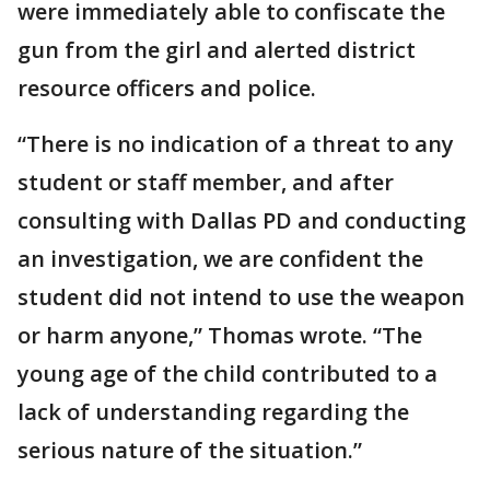
were immediately able to confiscate the
gun from the girl and alerted district
resource officers and police.
“There is no indication of a threat to any
student or staff member, and after
consulting with Dallas PD and conducting
an investigation, we are confident the
student did not intend to use the weapon
or harm anyone,” Thomas wrote. “The
young age of the child contributed to a
lack of understanding regarding the
serious nature of the situation.”