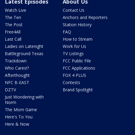
Latest Episodes
About Us
Watch Live
Contact Us
The Ten
Anchors and Reporters
The Post
Station History
Free4All
FAQ
Last Call
How to Stream
Ladies on Latenight
Work for Us
Battleground Texas
TV Listings
Trackdown
FCC Public File
Who Cares!?
FCC Applications
Afterthought
FOX 4 PLUS
NFC B-EAST
Contests
DZTV
Brand Spotlight
Just Wondering with
Norm
The Mom Game
Here's To You
Here & Now