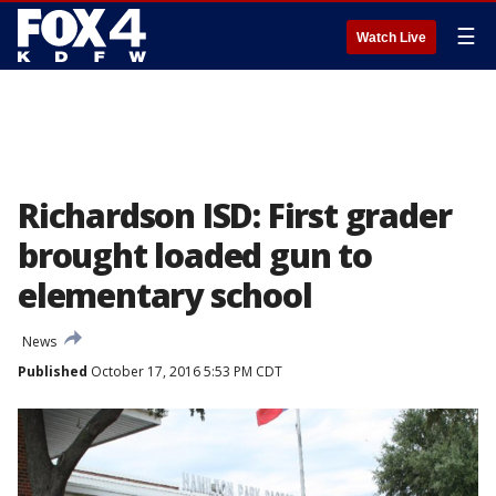
☰
Watch Live
Richardson ISD: First grader
brought loaded gun to
elementary school
News
Published
October 17, 2016 5:53 PM CDT