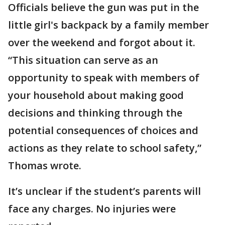
Officials believe the gun was put in the
little girl's backpack by a family member
over the weekend and forgot about it.
“This situation can serve as an
opportunity to speak with members of
your household about making good
decisions and thinking through the
potential consequences of choices and
actions as they relate to school safety,”
Thomas wrote.
It’s unclear if the student’s parents will
face any charges. No injuries were