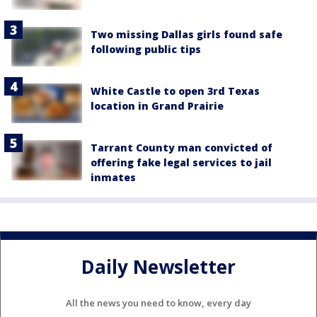
Two missing Dallas girls found safe
following public tips
White Castle to open 3rd Texas
location in Grand Prairie
Tarrant County man convicted of
offering fake legal services to jail
inmates
Daily Newsletter
All the news you need to know, every day