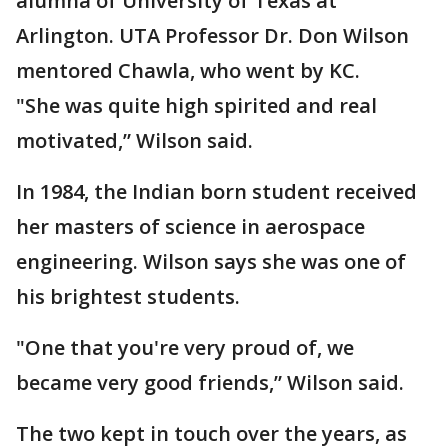
alumna of University of Texas at
Arlington. UTA Professor Dr. Don Wilson
mentored Chawla, who went by KC.
"She was quite high spirited and real
motivated,” Wilson said.
In 1984, the Indian born student received
her masters of science in aerospace
engineering. Wilson says she was one of
his brightest students.
"One that you're very proud of, we
became very good friends,” Wilson said.
The two kept in touch over the years, as