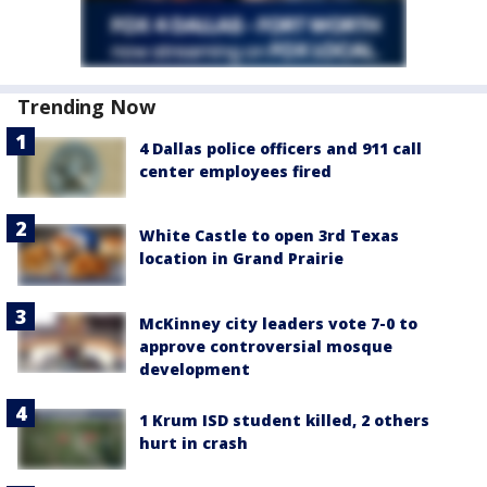
Trending Now
4 Dallas police officers and 911 call
center employees fired
White Castle to open 3rd Texas
location in Grand Prairie
McKinney city leaders vote 7-0 to
approve controversial mosque
development
1 Krum ISD student killed, 2 others
hurt in crash