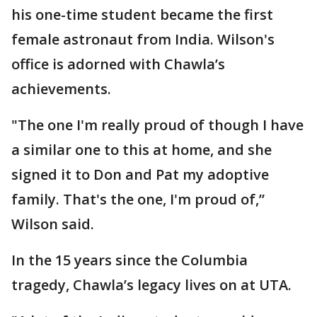
his one-time student became the first
female astronaut from India. Wilson's
office is adorned with Chawla’s
achievements.
"The one I'm really proud of though I have
a similar one to this at home, and she
signed it to Don and Pat my adoptive
family. That's the one, I'm proud of,”
Wilson said.
In the 15 years since the Columbia
tragedy, Chawla’s legacy lives on at UTA.