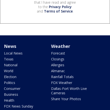
that I have read and agree
to the
Privacy Policy
and
Terms of Service
.
News
Weather
Local News
Forecast
Texas
Closings
National
Allergies
World
Almanac
Election
Rainfall Totals
Politics
FOX Weather
Consumer
Dallas-Fort Worth Live
Cameras
Business
Share Your Photos
Health
FOX News Sunday