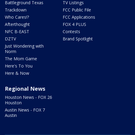
Battleground Texas
TV Listings
Trackdown
FCC Public File
Who Cares!?
FCC Applications
Afterthought
FOX 4 PLUS
NFC B-EAST
Contests
DZTV
Brand Spotlight
Just Wondering with
Norm
The Mom Game
Here's To You
Here & Now
Regional News
Houston News - FOX 26
Houston
Austin News - FOX 7
Austin