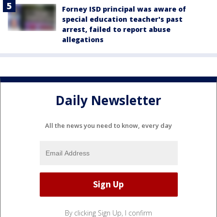
Forney ISD principal was aware of
special education teacher's past
arrest, failed to report abuse
allegations
Daily Newsletter
All the news you need to know, every day
By clicking Sign Up, I confirm