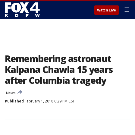
☰
Watch Live
Remembering astronaut
Kalpana Chawla 15 years
after Columbia tragedy
News
Published
February 1, 2018 6:29 PM CST