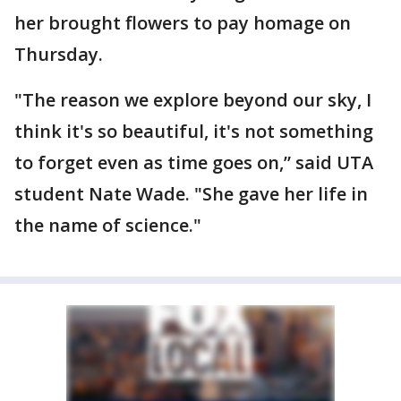
her brought flowers to pay homage on
Thursday.
"The reason we explore beyond our sky, I
think it's so beautiful, it's not something
to forget even as time goes on,” said UTA
student Nate Wade. "She gave her life in
the name of science."