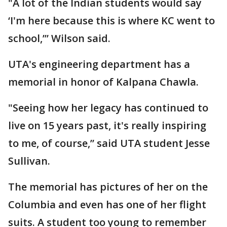
"A lot of the Indian students would say
‘I'm here because this is where KC went to
school,’” Wilson said.
UTA's engineering department has a
memorial in honor of Kalpana Chawla.
"Seeing how her legacy has continued to
live on 15 years past, it's really inspiring
to me, of course,” said UTA student Jesse
Sullivan.
The memorial has pictures of her on the
Columbia and even has one of her flight
suits. A student too young to remember