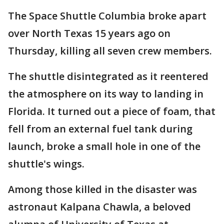
The Space Shuttle Columbia broke apart
over North Texas 15 years ago on
Thursday, killing all seven crew members.
The shuttle disintegrated as it reentered
the atmosphere on its way to landing in
Florida. It turned out a piece of foam, that
fell from an external fuel tank during
launch, broke a small hole in one of the
shuttle's wings.
Among those killed in the disaster was
astronaut Kalpana Chawla, a beloved