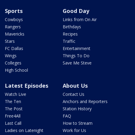
Sports
Good Day
Cowboys
Links from On Air
Rangers
Birthdays
Mavericks
Recipes
Stars
Traffic
FC Dallas
Entertainment
Wings
Things To Do
Colleges
Save Me Steve
High School
Latest Episodes
About Us
Watch Live
Contact Us
The Ten
Anchors and Reporters
The Post
Station History
Free4All
FAQ
Last Call
How to Stream
Ladies on Latenight
Work for Us