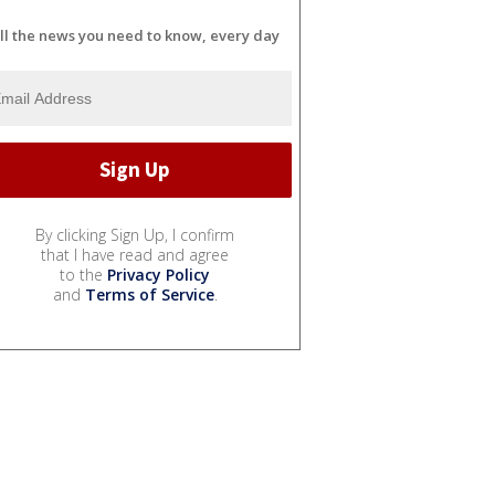
ll the news you need to know, every day
By clicking Sign Up, I confirm
that I have read and agree
to the
Privacy Policy
and
Terms of Service
.