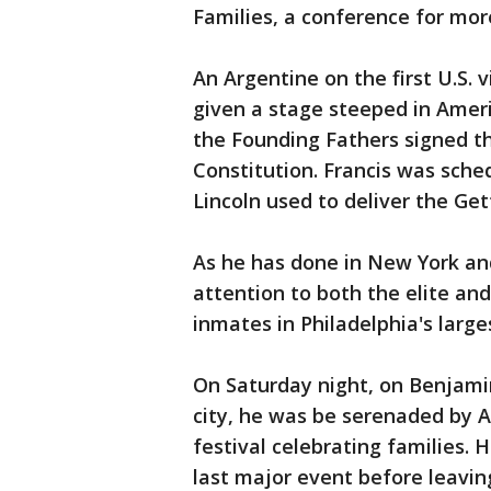
Families, a conference for mor
An Argentine on the first U.S. vi
given a stage steeped in Amer
the Founding Fathers signed t
Constitution. Francis was sch
Lincoln used to deliver the Ge
As he has done in New York and
attention to both the elite and
inmates in Philadelphia's larges
On Saturday night, on Benjamin
city, he was be serenaded by A
festival celebrating families. 
last major event before leavin