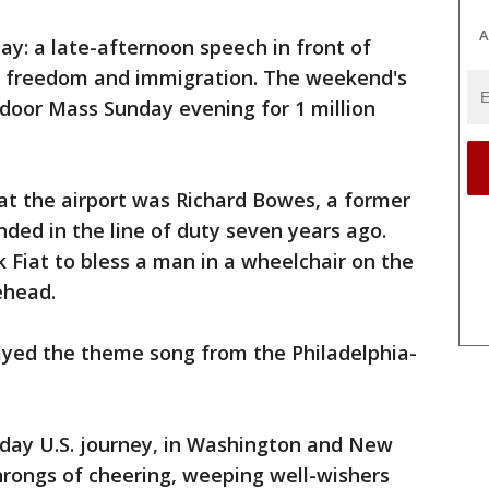
A
day: a late-afternoon speech in front of
s freedom and immigration. The weekend's
tdoor Mass Sunday evening for 1 million
at the airport was Richard Bowes, a former
nded in the line of duty seven years ago.
ck Fiat to bless a man in a wheelchair on the
ehead.
layed the theme song from the Philadelphia-
ix-day U.S. journey, in Washington and New
hrongs of cheering, weeping well-wishers