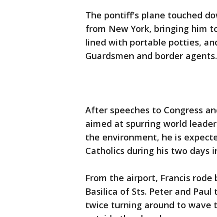
The pontiff's plane touched do
from New York, bringing him to 
lined with portable potties, a
Guardsmen and border agents.
After speeches to Congress an
aimed at spurring world leade
the environment, he is expecte
Catholics during his two days i
From the airport, Francis rod
Basilica of Sts. Peter and Paul
twice turning around to wave 