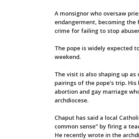
A monsignor who oversaw pries
endangerment, becoming the fir
crime for failing to stop abuser
The pope is widely expected to 
weekend.
The visit is also shaping up as
pairings of the pope's trip. Hi
abortion and gay marriage who 
archdiocese.
Chaput has said a local Cathol
common sense" by firing a tea
He recently wrote in the archd