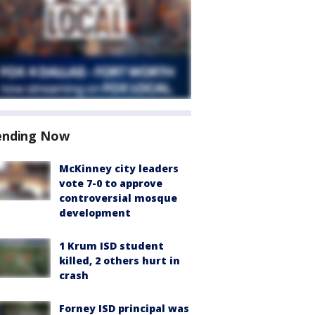
ending Now
McKinney city leaders
vote 7-0 to approve
controversial mosque
development
1 Krum ISD student
killed, 2 others hurt in
crash
Forney ISD principal was