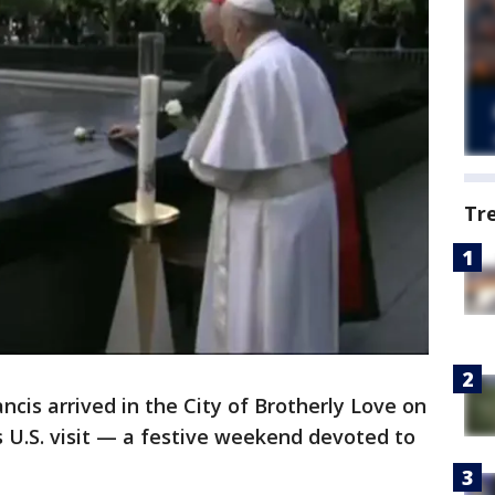
Tr
is arrived in the City of Brotherly Love on
is U.S. visit — a festive weekend devoted to