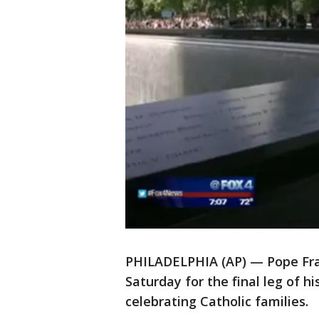
PHILADELPHIA (AP) — Pope Franc
Saturday for the final leg of h
celebrating Catholic families.