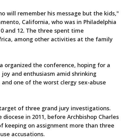
who will remember his message but the kids,"
ramento, California, who was in Philadelphia
0 and 12. The three spent time
rica, among other activities at the family
a organized the conference, hoping for a
l joy and enthusiasm amid shrinking
 and one of the worst clergy sex-abuse
arget of three grand jury investigations.
e diocese in 2011, before Archbishop Charles
of keeping on assignment more than three
buse accusations.