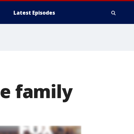
Latest Episodes
te family