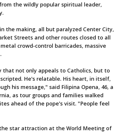
from the wildly popular spiritual leader,
y.
in the making, all but paralyzed Center City,
rket Streets and other routes closed to all
 metal crowd-control barricades, massive
.
 that not only appeals to Catholics, but to
cripted. He's relatable. His heart, in itself,
ugh his message," said Filipina Opena, 46, a
rnia, as tour groups and families walked
ites ahead of the pope's visit. "People feel
e the star attraction at the World Meeting of