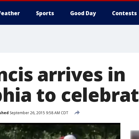
eather
Sports
Good Day
Contests
cis arrives in
hia to celebra
shed
September 26, 2015 9:58 AM CDT