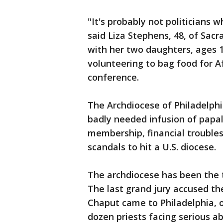
"It's probably not politicians 
said Liza Stephens, 48, of Sac
with her two daughters, ages 1
volunteering to bag food for Af
conference.
The Archdiocese of Philadelphi
badly needed infusion of papa
membership, financial troubles
scandals to hit a U.S. diocese.
The archdiocese has been the t
The last grand jury accused th
Chaput came to Philadelphia, 
dozen priests facing serious a