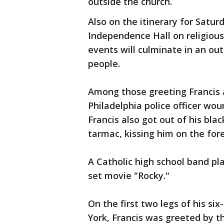
outside the church.
Also on the itinerary for Satur
Independence Hall on religiou
events will culminate in an ou
people.
Among those greeting Francis 
Philadelphia police officer wou
Francis also got out of his bla
tarmac, kissing him on the for
A Catholic high school band p
set movie "Rocky."
On the first two legs of his s
York, Francis was greeted by t