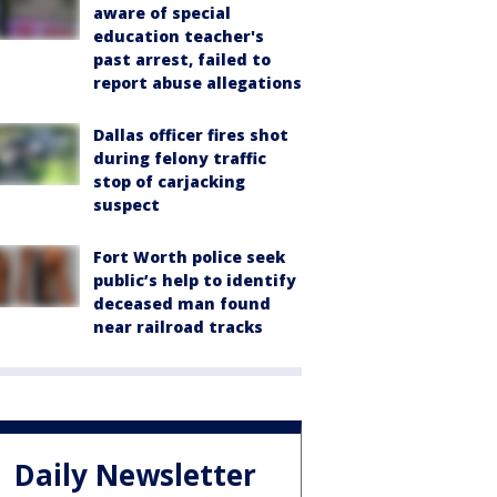
aware of special
education teacher's
past arrest, failed to
report abuse allegations
Dallas officer fires shot
during felony traffic
stop of carjacking
suspect
Fort Worth police seek
public’s help to identify
deceased man found
near railroad tracks
Daily Newsletter