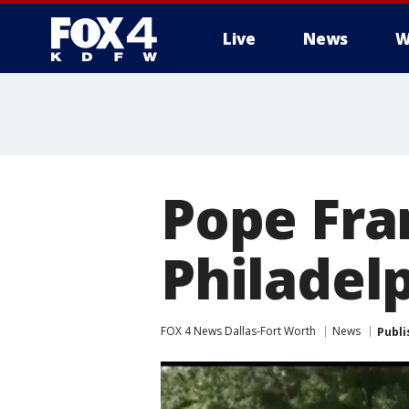
Live
News
W
More
Pope Fran
Philadelp
FOX 4 News Dallas-Fort Worth
News
Publi