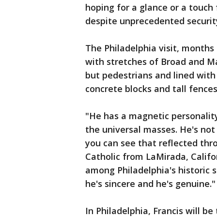
hoping for a glance or a touch 
despite unprecedented securit
The Philadelphia visit, months 
with stretches of Broad and Ma
but pedestrians and lined with
concrete blocks and tall fences
"He has a magnetic personality
the universal masses. He's not s
you can see that reflected thro
Catholic from LaMirada, Califo
among Philadelphia's historic s
he's sincere and he's genuine."
In Philadelphia, Francis will b