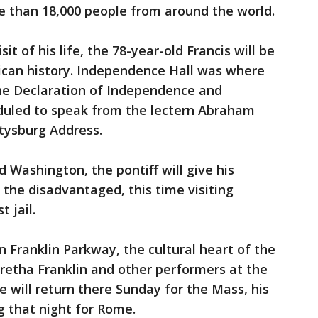
e than 18,000 people from around the world.
sit of his life, the 78-year-old Francis will be
ican history. Independence Hall was where
he Declaration of Independence and
eduled to speak from the lectern Abraham
ttysburg Address.
 Washington, the pontiff will give his
 the disadvantaged, this time visiting
t jail.
 Franklin Parkway, the cultural heart of the
retha Franklin and other performers at the
He will return there Sunday for the Mass, his
g that night for Rome.