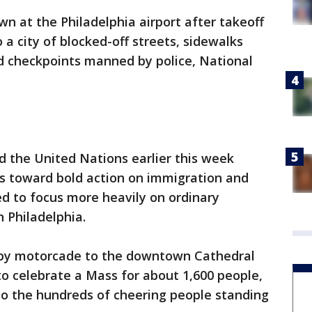
wn at the Philadelphia airport after takeoff
a city of blocked-off streets, sidewalks
nd checkpoints manned by police, National
d the United Nations earlier this week
rs toward bold action on immigration and
d to focus more heavily on ordinary
n Philadelphia.
e by motorcade to the downtown Cathedral
 to celebrate a Mass for about 1,600 people,
to the hundreds of cheering people standing