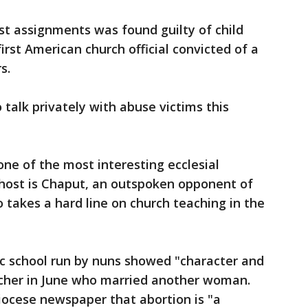
t assignments was found guilty of child
st American church official convicted of a
s.
talk privately with abuse victims this
 one of the most interesting ecclesial
s host is Chaput, an outspoken opponent of
takes a hard line on church teaching in the
ic school run by nuns showed "character and
cher in June who married another woman.
iocese newspaper that abortion is "a