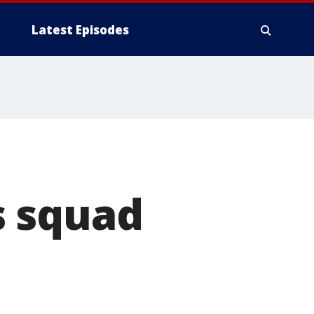
Latest Episodes
s squad