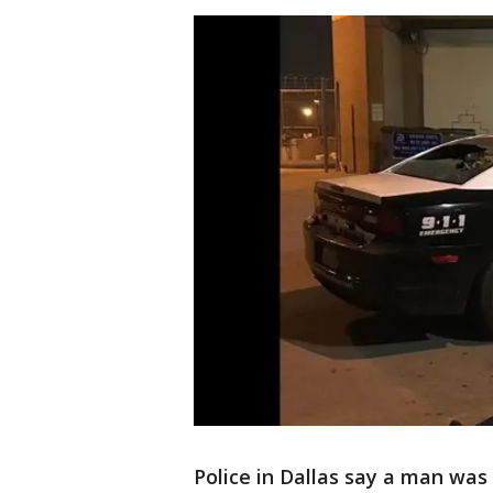
Police in Dallas say a man wa