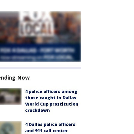
ending Now
4 police officers among
those caught in Dallas
World Cup prostitution
crackdown
4 Dallas police officers
and 911 call center