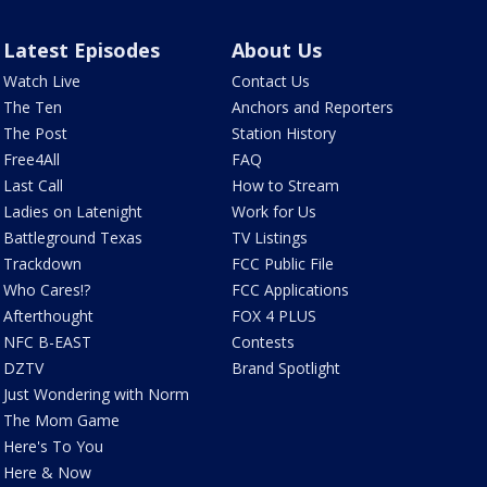
Latest Episodes
About Us
Watch Live
Contact Us
The Ten
Anchors and Reporters
The Post
Station History
Free4All
FAQ
Last Call
How to Stream
Ladies on Latenight
Work for Us
Battleground Texas
TV Listings
Trackdown
FCC Public File
Who Cares!?
FCC Applications
Afterthought
FOX 4 PLUS
NFC B-EAST
Contests
DZTV
Brand Spotlight
Just Wondering with Norm
The Mom Game
Here's To You
Here & Now