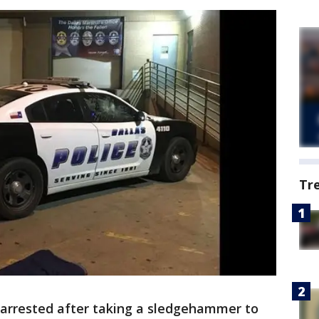
Tr
s arrested after taking a sledgehammer to