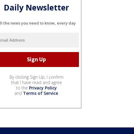
Daily Newsletter
ll the news you need to know, every day
By clicking Sign Up, I confirm
that I have read and agree
to the
Privacy Policy
and
Terms of Service
.