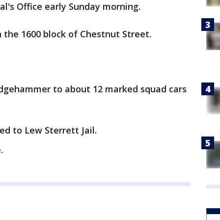
al's Office early Sunday morning.
n the 1600 block of Chestnut Street.
ledgehammer to about 12 marked squad cars
d to Lew Sterrett Jail.
.