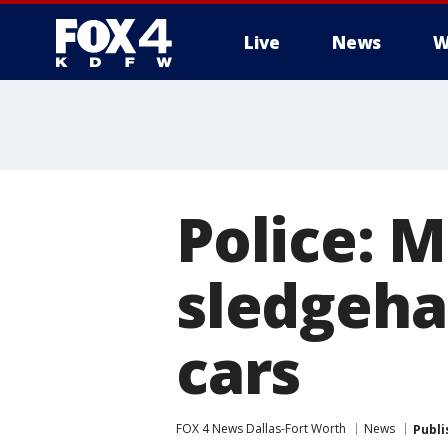
Live
News
W
More
Police: 
sledgeha
cars
FOX 4 News Dallas-Fort Worth
News
Publi