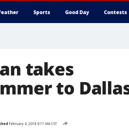
eather
Sports
Good Day
Contests
Man takes
mmer to Dalla
shed
February 4, 2018 9:17 AM CST