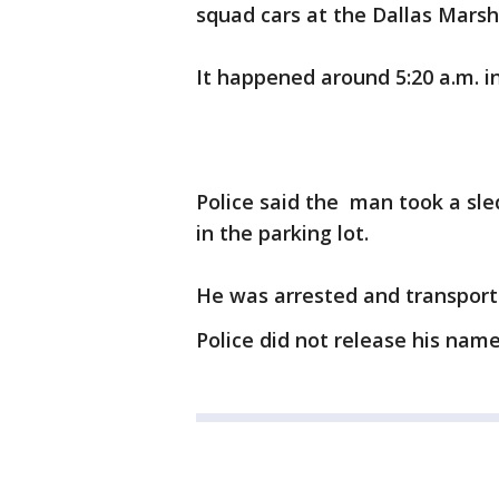
squad cars at the Dallas Marsh
It happened around 5:20 a.m. i
Police said the man took a s
in the parking lot.
He was arrested and transporte
Police did not release his name