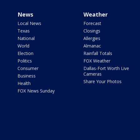
News
Weather
Local News
Forecast
Texas
Closings
National
Allergies
World
Almanac
Election
Rainfall Totals
Politics
FOX Weather
Consumer
Dallas-Fort Worth Live
Cameras
Business
Share Your Photos
Health
FOX News Sunday