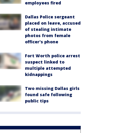
employees fired
Dallas Police sergeant
placed on leave, accused
of stealing intimate
photos from female
officer's phone
Fort Worth police arrest
suspect linked to
multiple attempted
kidnappings
Two missing Dallas girls
found safe following
public tips