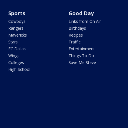
Sports
Good Day
Cowboys
Links from On Air
Rangers
Birthdays
Mavericks
Recipes
Stars
Traffic
FC Dallas
Entertainment
Wings
Things To Do
Colleges
Save Me Steve
High School