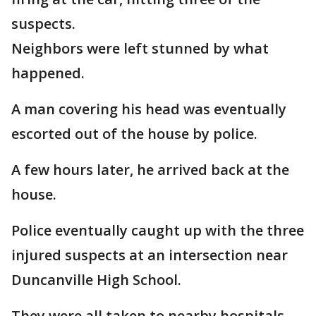
suspects.
Neighbors were left stunned by what
happened.
A man covering his head was eventually
escorted out of the house by police.
A few hours later, he arrived back at the
house.
Police eventually caught up with the three
injured suspects at an intersection near
Duncanville High School.
They were all taken to nearby hospitals.