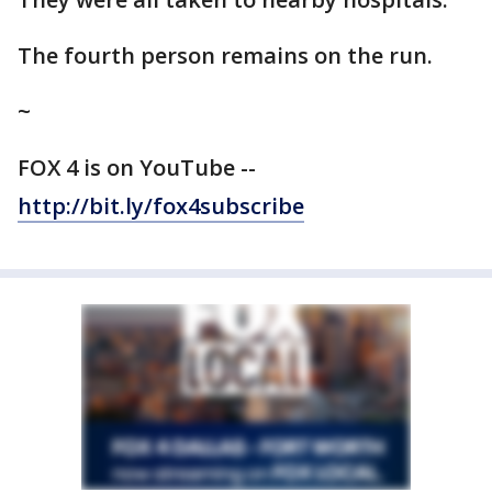
The fourth person remains on the run.
~
FOX 4 is on YouTube --
http://bit.ly/fox4subscribe