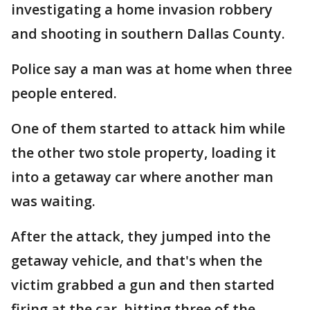
investigating a home invasion robbery
and shooting in southern Dallas County.
Police say a man was at home when three
people entered.
One of them started to attack him while
the other two stole property, loading it
into a getaway car where another man
was waiting.
After the attack, they jumped into the
getaway vehicle, and that's when the
victim grabbed a gun and then started
firing at the car, hitting three of the