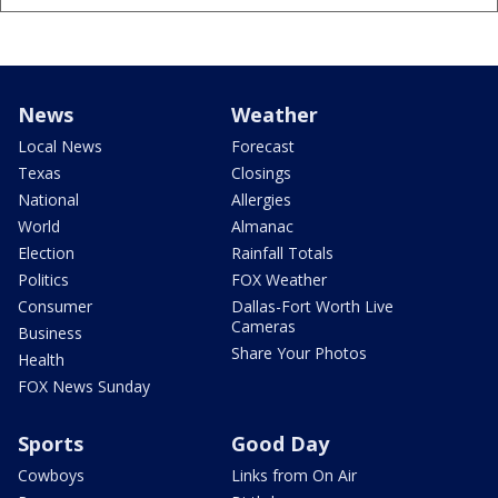
News
Weather
Local News
Forecast
Texas
Closings
National
Allergies
World
Almanac
Election
Rainfall Totals
Politics
FOX Weather
Consumer
Dallas-Fort Worth Live
Cameras
Business
Share Your Photos
Health
FOX News Sunday
Sports
Good Day
Cowboys
Links from On Air