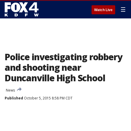
☰
Watch Live
Police investigating robbery
and shooting near
Duncanville High School
News
Published
October 5, 2015 8:58 PM CDT