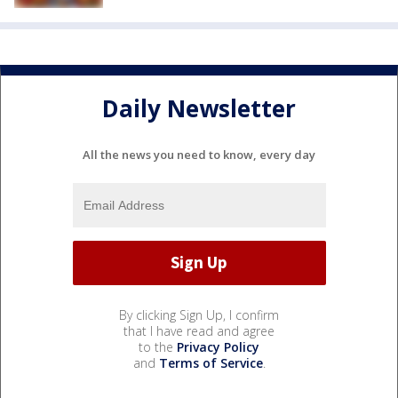
Daily Newsletter
All the news you need to know, every day
By clicking Sign Up, I confirm
that I have read and agree
to the
Privacy Policy
and
Terms of Service
.