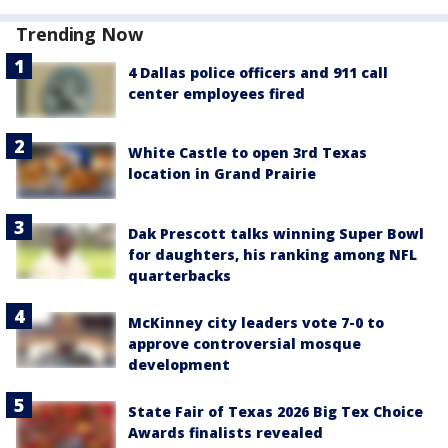
Trending Now
4 Dallas police officers and 911 call
center employees fired
White Castle to open 3rd Texas
location in Grand Prairie
Dak Prescott talks winning Super Bowl
for daughters, his ranking among NFL
quarterbacks
McKinney city leaders vote 7-0 to
approve controversial mosque
development
State Fair of Texas 2026 Big Tex Choice
Awards finalists revealed