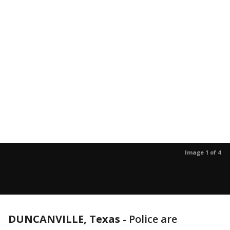
Image 1 of 4
DUNCANVILLE, Texas
-
Police are