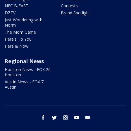
NFC B-EAST
Contests
DZTV
Brand Spotlight
Just Wondering with
Norm
The Mom Game
Here's To You
Here & Now
Regional News
Houston News - FOX 26
Houston
Austin News - FOX 7
Austin
facebook
twitter
instagram
youtube
email