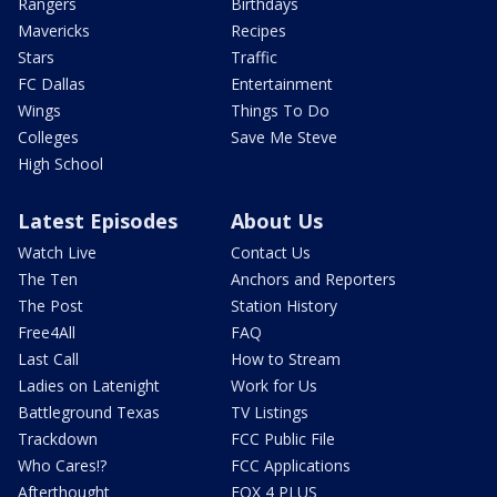
Rangers
Birthdays
Mavericks
Recipes
Stars
Traffic
FC Dallas
Entertainment
Wings
Things To Do
Colleges
Save Me Steve
High School
Latest Episodes
About Us
Watch Live
Contact Us
The Ten
Anchors and Reporters
The Post
Station History
Free4All
FAQ
Last Call
How to Stream
Ladies on Latenight
Work for Us
Battleground Texas
TV Listings
Trackdown
FCC Public File
Who Cares!?
FCC Applications
Afterthought
FOX 4 PLUS