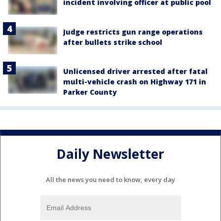
incident involving officer at public pool
Judge restricts gun range operations
after bullets strike school
Unlicensed driver arrested after fatal
multi-vehicle crash on Highway 171 in
Parker County
Daily Newsletter
All the news you need to know, every day