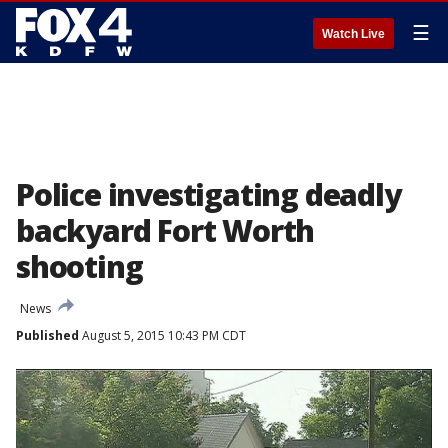
☰
Watch Live
Police investigating deadly
backyard Fort Worth
shooting
News
Published
August 5, 2015 10:43 PM CDT