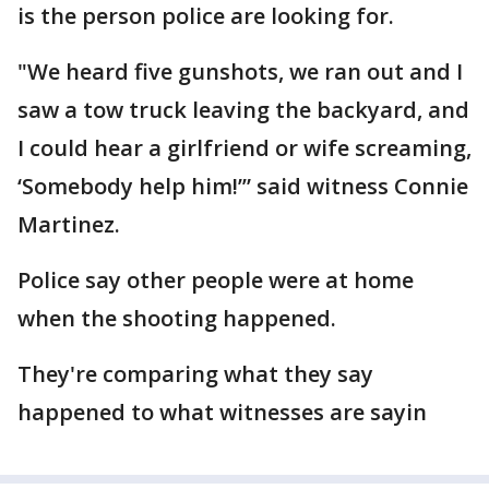
is the person police are looking for.
"We heard five gunshots, we ran out and I
saw a tow truck leaving the backyard, and
I could hear a girlfriend or wife screaming,
‘Somebody help him!’” said witness Connie
Martinez.
Police say other people were at home
when the shooting happened.
They're comparing what they say
happened to what witnesses are sayin