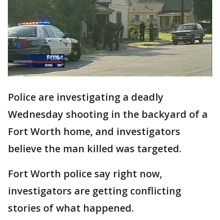
Police are investigating a deadly
Wednesday shooting in the backyard of a
Fort Worth home, and investigators
believe the man killed was targeted.
Fort Worth police say right now,
investigators are getting conflicting
stories of what happened.