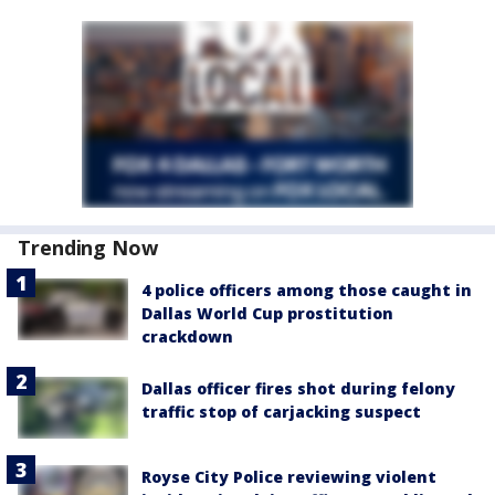
Trending Now
4 police officers among those caught in
Dallas World Cup prostitution
crackdown
Dallas officer fires shot during felony
traffic stop of carjacking suspect
Royse City Police reviewing violent