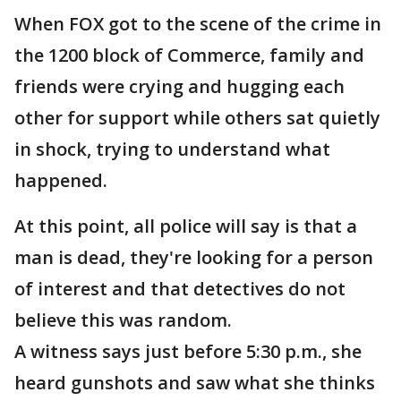
When FOX got to the scene of the crime in
the 1200 block of Commerce, family and
friends were crying and hugging each
other for support while others sat quietly
in shock, trying to understand what
happened.
At this point, all police will say is that a
man is dead, they're looking for a person
of interest and that detectives do not
believe this was random.
A witness says just before 5:30 p.m., she
heard gunshots and saw what she thinks