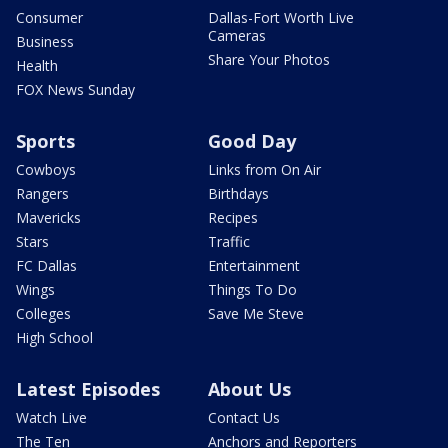
Consumer
Dallas-Fort Worth Live
Cameras
Business
Share Your Photos
Health
FOX News Sunday
Sports
Good Day
Cowboys
Links from On Air
Rangers
Birthdays
Mavericks
Recipes
Stars
Traffic
FC Dallas
Entertainment
Wings
Things To Do
Colleges
Save Me Steve
High School
Latest Episodes
About Us
Watch Live
Contact Us
The Ten
Anchors and Reporters