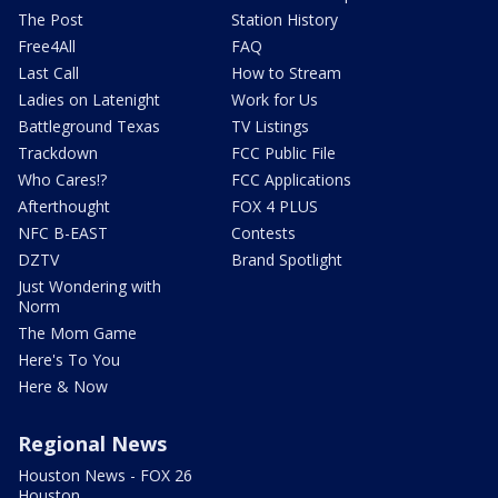
The Post
Station History
Free4All
FAQ
Last Call
How to Stream
Ladies on Latenight
Work for Us
Battleground Texas
TV Listings
Trackdown
FCC Public File
Who Cares!?
FCC Applications
Afterthought
FOX 4 PLUS
NFC B-EAST
Contests
DZTV
Brand Spotlight
Just Wondering with
Norm
The Mom Game
Here's To You
Here & Now
Regional News
Houston News - FOX 26
Houston