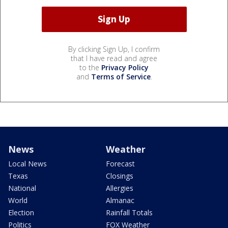
By clicking Sign Up, I confirm
that I have read and agree
to the
Privacy Policy
and
Terms of Service
.
News
Weather
Local News
Forecast
Texas
Closings
National
Allergies
World
Almanac
Election
Rainfall Totals
Politics
FOX Weather