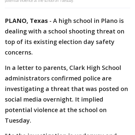
potential violence at the school on Tuesday.
PLANO, Texas
-
A high school in Plano is
dealing with a school shooting threat on
top of its existing election day safety
concerns.
In a letter to parents, Clark High School
administrators confirmed police are
investigating a threat that was posted on
social media overnight. It implied
potential violence at the school on
Tuesday.