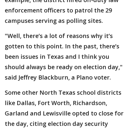
enforcement officers to patrol the 29
campuses serving as polling sites.
"Well, there’s a lot of reasons why it’s
gotten to this point. In the past, there’s
been issues in Texas and I think you
should always be ready on election day,"
said Jeffrey Blackburn, a Plano voter.
Some other North Texas school districts
like Dallas, Fort Worth, Richardson,
Garland and Lewisville opted to close for
the day, citing election day security