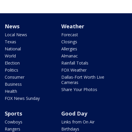
News
Weather
Local News
Forecast
Texas
Closings
National
Allergies
World
Almanac
Election
Rainfall Totals
Politics
FOX Weather
Consumer
Dallas-Fort Worth Live
Cameras
Business
Share Your Photos
Health
FOX News Sunday
Sports
Good Day
Cowboys
Links from On Air
Rangers
Birthdays