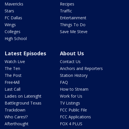
Mavericks
Recipes
Stars
Traffic
FC Dallas
Entertainment
Wings
Things To Do
Colleges
Save Me Steve
High School
Latest Episodes
About Us
Watch Live
Contact Us
The Ten
Anchors and Reporters
The Post
Station History
Free4All
FAQ
Last Call
How to Stream
Ladies on Latenight
Work for Us
Battleground Texas
TV Listings
Trackdown
FCC Public File
Who Cares!?
FCC Applications
Afterthought
FOX 4 PLUS