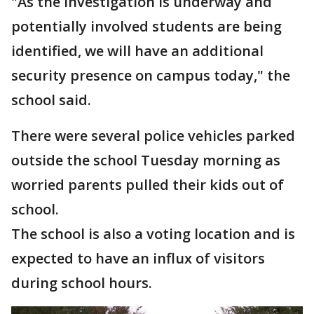
"As the investigation is underway and
potentially involved students are being
identified, we will have an additional
security presence on campus today," the
school said.
There were several police vehicles parked
outside the school Tuesday morning as
worried parents pulled their kids out of
school.
The school is also a voting location and is
expected to have an influx of visitors
during school hours.