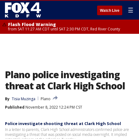
☰
Watch Live
Flash Flood Warning
from SAT 11:27 AM CDT until SAT 2:30 PM CDT, Red River County
Plano police investigating
threat at Clark High School
By
Tisia Muzinga
Plano
Published
November 8, 2022 12:24 PM CST
Police investigate shooting threat at Clark High School
In a letter to parents, Clark High School administrators confirmed police are
investigating a threat that was posted on social media overnight. It implied