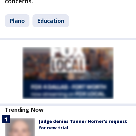
concerns.
Plano
Education
Trending Now
Judge denies Tanner Horner’s request
for new trial