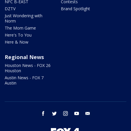
NFC B-EAST
Contests
DZTV
Brand Spotlight
Just Wondering with
Norm
The Mom Game
Here's To You
Here & Now
Regional News
Houston News - FOX 26
Houston
Austin News - FOX 7
Austin
facebook
twitter
instagram
youtube
email