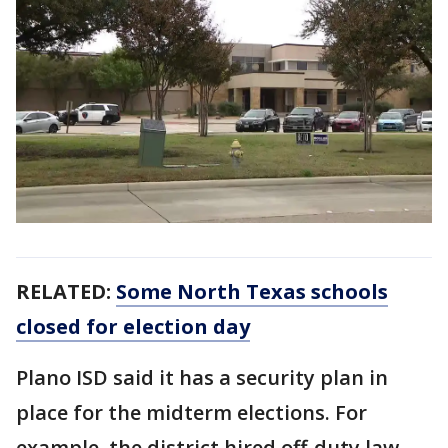
RELATED:
Some North Texas schools
closed for election day
Plano ISD said it has a security plan in
place for the midterm elections. For
example, the district hired off-duty law