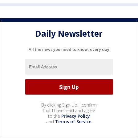
Daily Newsletter
All the news you need to know, every day
By clicking Sign Up, I confirm
that I have read and agree
to the
Privacy Policy
and
Terms of Service
.