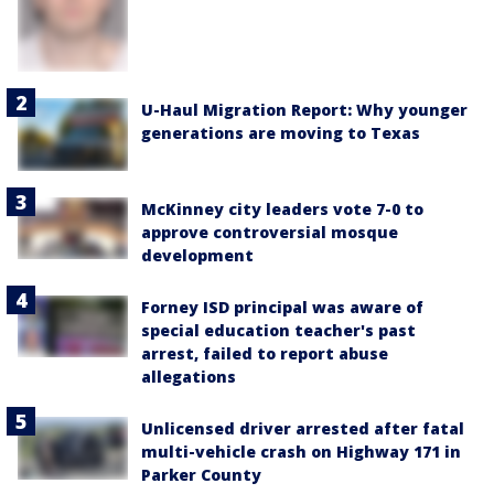
U-Haul Migration Report: Why younger
generations are moving to Texas
McKinney city leaders vote 7-0 to
approve controversial mosque
development
Forney ISD principal was aware of
special education teacher's past
arrest, failed to report abuse
allegations
Unlicensed driver arrested after fatal
multi-vehicle crash on Highway 171 in
Parker County